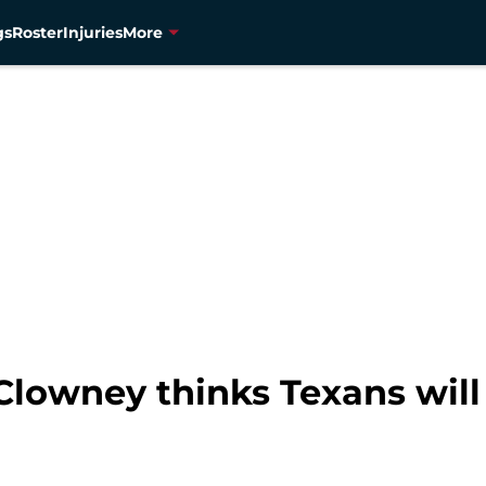
gs
Roster
Injuries
More
Clowney thinks Texans will