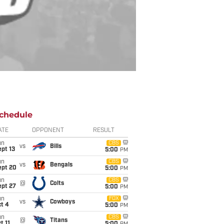
chedule
ATE
OPPONENT
RESULT
un
CBS
vs
Bills
pt 13
5:00
PM
un
CBS
vs
Bengals
ept 20
5:00
PM
un
CBS
@
Colts
ept 27
5:00
PM
un
FOX
vs
Cowboys
t 4
5:00
PM
un
CBS
@
Titans
t 11