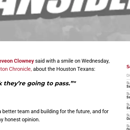
eveon Clowney
said with a smile on Wednesday,
S
ton Chronicle,
about the Houston Texans:
D
k they’re going to pass.”"
S
Se
S
S
S
S
better team and building for the future, and for
S
my honest opinion.
Oc
S
Oc