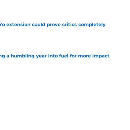
e
'o extension could prove critics completely
e
ng a humbling year into fuel for more impact
e
 adds to Texans' growing list of roster
e