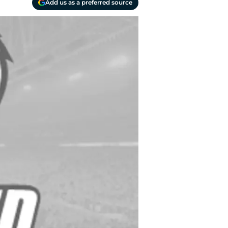
Add us as a preferred source