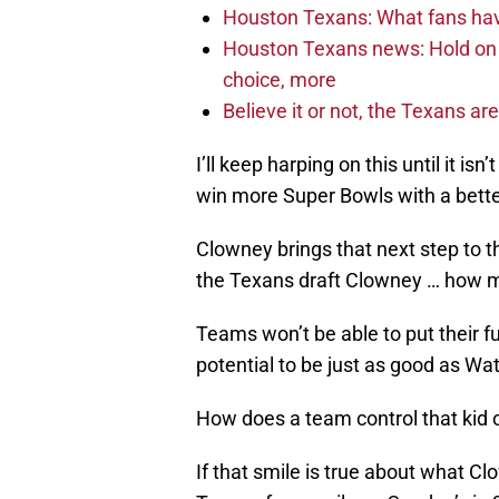
Houston Texans: What fans have
Houston Texans news: Hold on fi
choice, more
Believe it or not, the Texans ar
I’ll keep harping on this until it is
win more Super Bowls with a bette
Clowney brings that next step to th
the Texans draft Clowney … how m
Teams won’t be able to put their f
potential to be just as good as Watt
How does a team control that kid 
If that smile is true about what Clo