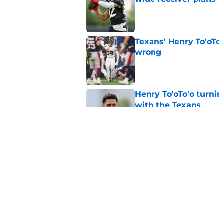
Published by on Invalid Dat
Texans' Henry To'oTo
wrong
Published by on Invalid Dat
Henry To'oTo'o turni
with the Texans
Published by on Invalid Dat
British Brooks injury
setbacks
Published by on Invalid Dat
5 related articles loaded
Home
/
Houston Texans Draft