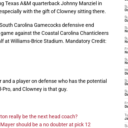
ting Texas A&M quarterback Johnny Manziel in
S
, especially with the gift of Clowney sitting there.
Oc
S
Oc
 South Carolina Gamecocks defensive end
S
N
 game against the Coastal Carolina Chanticleers
S
alf at Williams-Brice Stadium. Mandatory Credit:
N
Fr
N
S
N
M
D
 and a player on defense who has the potential
S
De
-Pro, and Clowney is that guy.
S
D
Fr
D
on really be the next head coach?
T
J
Mayer should be a no doubter at pick 12
S