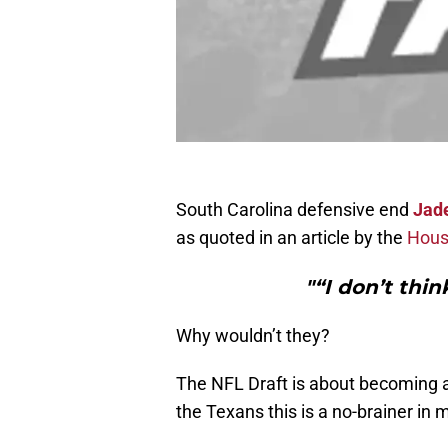
South Carolina defensive end
Jad
as quoted in an article by the
Hous
"“I don’t thin
Why wouldn’t they?
The NFL Draft is about becoming a 
the Texans this is a no-brainer in 