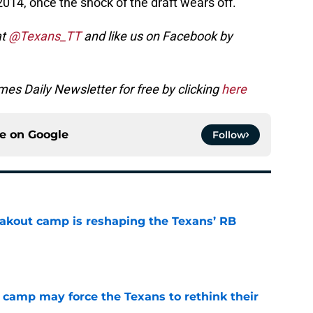
014, once the shock of the draft wears off.
at
@Texans_TT
and like us on Facebook by
es Daily Newsletter for free by clicking
here
ce on
Google
Follow
akout camp is reshaping the Texans’ RB
e
 camp may force the Texans to rethink their