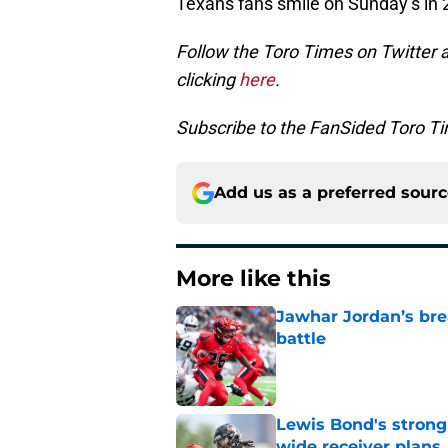
Texans fans smile on Sunday’s in 2
Follow the Toro Times on Twitter 
clicking
here
.
Subscribe to the FanSided Toro Tim
Add us as a preferred sour
More like this
Jawhar Jordan’s bre
battle
Published by on Invalid Dat
Lewis Bond's strong
wide receiver plans