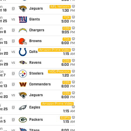
5:00
PM
un
NFL Network
@
Jaguars
t 18
1:30
PM
un
FOX
vs
Giants
t 25
5:00
PM
un
CBS
@
Chargers
ov 8
9:05
PM
un
FOX
@
Browns
ov 15
6:00
PM
i
Amazon Prime Video
vs
Colts
ov 20
1:15
AM
un
CBS
vs
Ravens
ov 29
6:00
PM
on
NBC/Peacock
@
Steelers
ec 7
1:20
AM
un
CBS
@
Commanders
c 13
6:00
PM
un
CBS
vs
Jaguars
ec 20
6:00
PM
Amazon Prime Video
i
@
Eagles
ec 25
1:15
AM
ue
ESPN
@
Packers
an 5
1:15
AM
un
vs
Titans
6:00
PM