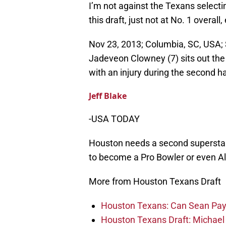
I’m not against the Texans selec
this draft, just not at No. 1 overall
Nov 23, 2013; Columbia, SC, USA;
Jadeveon Clowney (7) sits out the
with an injury during the second h
Jeff Blake
-USA TODAY
Houston needs a second superstar
to become a Pro Bowler or even All
More from Houston Texans Draft
Houston Texans: Can Sean Payt
Houston Texans Draft: Michael 