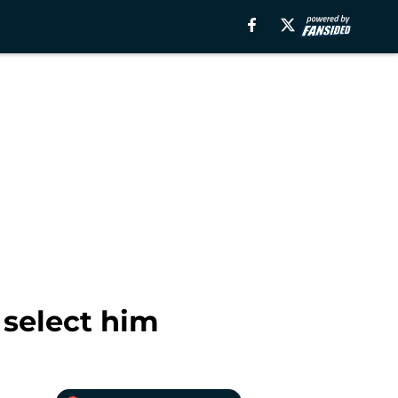
 select him