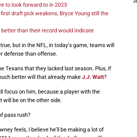
J
 to look forward to in 2023
rst draft pick weakens, Bryce Young still the
e better than their record would Indicate
n’t true, but in the NFL, in today’s game, teams will
r defense than offense.
e Texans that they lacked last season. Plus, if
uch better will that already make
J.J. Watt
?
ull focus on him, because a player with the
 will be on the other side.
of pass rush?
wney feels, I believe he’ll be making a lot of