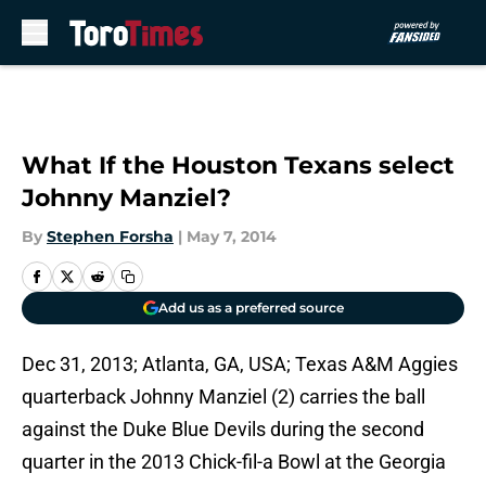
Skip to main content
What If the Houston Texans select
Johnny Manziel?
By
Stephen Forsha
|
May 7, 2014
Add us as a preferred source
Dec 31, 2013; Atlanta, GA, USA; Texas A&M Aggies
quarterback Johnny Manziel (2) carries the ball
against the Duke Blue Devils during the second
quarter in the 2013 Chick-fil-a Bowl at the Georgia