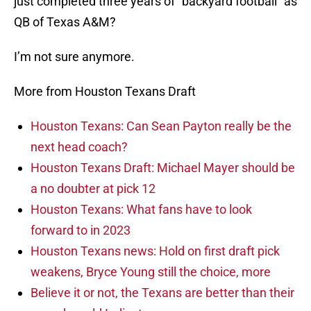
just completed three years of “backyard football” as
QB of Texas A&M?
I’m not sure anymore.
More from Houston Texans Draft
Houston Texans: Can Sean Payton really be the
next head coach?
Houston Texans Draft: Michael Mayer should be
a no doubter at pick 12
Houston Texans: What fans have to look
forward to in 2023
Houston Texans news: Hold on first draft pick
weakens, Bryce Young still the choice, more
Believe it or not, the Texans are better than their