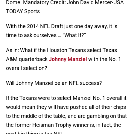
Dome. Mandatory Credit: John David Mercer-USA
TODAY Sports
With the 2014 NFL Draft just one day away, it is
time to ask ourselves … “What If?”
As in: What if the Houston Texans select Texas
A&M quarterback
Johnny Manziel
with the No. 1
overall selection?
Will Johnny Manziel be an NFL success?
If the Texans were to select Manziel No. 1 overall it
would mean they will have pushed all of their chips
to the middle of the table, and are gambling on that
the former Heisman Trophy winner is, in fact, the
next big thing in the NFL.