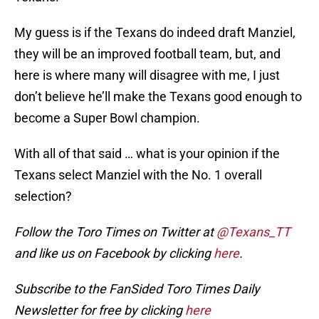
My guess is if the Texans do indeed draft Manziel,
they will be an improved football team, but, and
here is where many will disagree with me, I just
don’t believe he’ll make the Texans good enough to
become a Super Bowl champion.
With all of that said … what is your opinion if the
Texans select Manziel with the No. 1 overall
selection?
Follow the Toro Times on Twitter at
@Texans_TT
and like us on Facebook by clicking
here
.
Subscribe to the FanSided Toro Times Daily
Newsletter for free by clicking
here