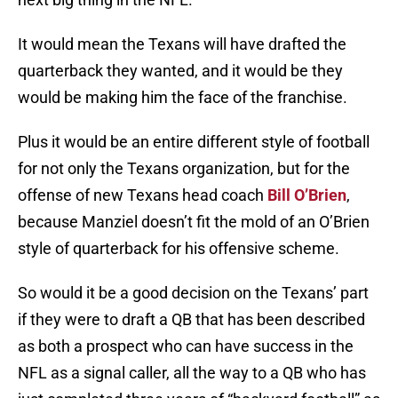
It would mean the Texans will have drafted the
quarterback they wanted, and it would be they
would be making him the face of the franchise.
Plus it would be an entire different style of football
for not only the Texans organization, but for the
offense of new Texans head coach
Bill O’Brien
,
because Manziel doesn’t fit the mold of an O’Brien
style of quarterback for his offensive scheme.
So would it be a good decision on the Texans’ part
if they were to draft a QB that has been described
as both a prospect who can have success in the
NFL as a signal caller, all the way to a QB who has