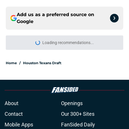
Add us as a preferred source on
Google
Loading recommendations...
Please wait while we load personal
Home
/
Houston Texans Draft
About
Openings
Contact
Our 300+ Sites
Mobile Apps
FanSided Daily