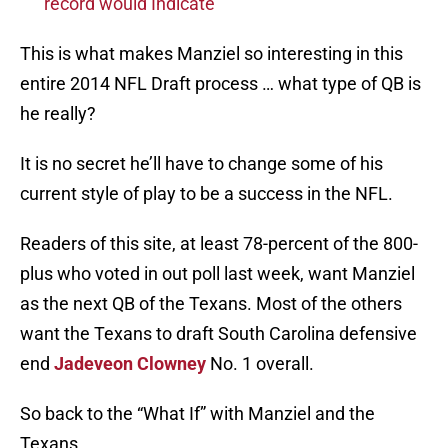
record would Indicate
This is what makes Manziel so interesting in this
entire 2014 NFL Draft process … what type of QB is
he really?
It is no secret he’ll have to change some of his
current style of play to be a success in the NFL.
Readers of this site, at least 78-percent of the 800-
plus who voted in out poll last week, want Manziel
as the next QB of the Texans. Most of the others
want the Texans to draft South Carolina defensive
end
Jadeveon Clowney
No. 1 overall.
So back to the “What If” with Manziel and the
Texans.