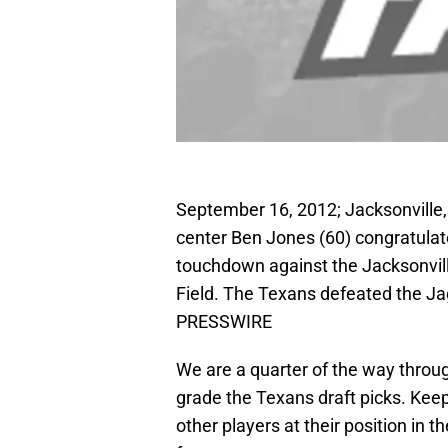
September 16, 2012; Jacksonville,
center Ben Jones (60) congratulat
touchdown against the Jacksonvill
Field. The Texans defeated the Ja
PRESSWIRE
We are a quarter of the way throug
grade the Texans draft picks. Kee
other players at their position in 