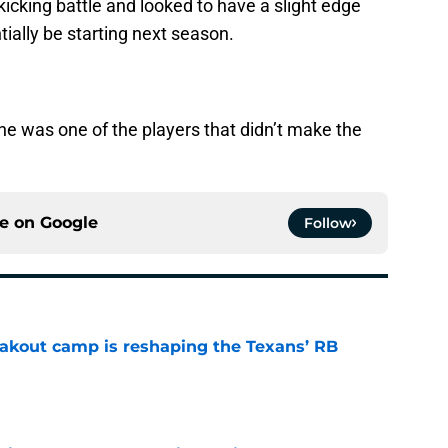
icking battle and looked to have a slight edge
ially be starting next season.
he was one of the players that didn’t make the
ce on
Google
Follow
akout camp is reshaping the Texans’ RB
e