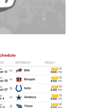
chedule
ATE
OPPONENT
RESULT
un
CBS
vs
Bills
pt 13
5:00
PM
un
CBS
vs
Bengals
ept 20
5:00
PM
un
CBS
@
Colts
ept 27
5:00
PM
un
FOX
vs
Cowboys
t 4
5:00
PM
un
CBS
@
Titans
t 11