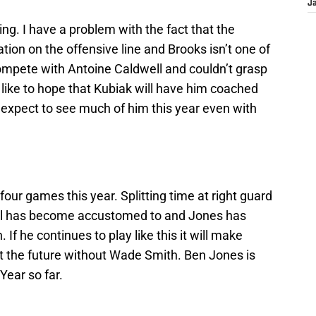
J
ng. I have a problem with the fact that the
ion on the offensive line and Brooks isn’t one of
ompete with Antoine Caldwell and couldn’t grasp
 like to hope that Kubiak will have him coached
t expect to see much of him this year even with
 four games this year. Splitting time at right guard
ell has become accustomed to and Jones has
 If he continues to play like this it will make
 the future without Wade Smith. Ben Jones is
Year so far.