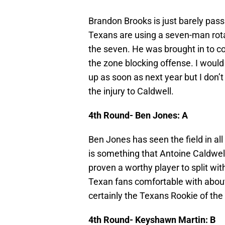
Brandon Brooks is just barely passi
Texans are using a seven-man rotat
the seven. He was brought in to c
the zone blocking offense. I would
up as soon as next year but I don’
the injury to Caldwell.
4th Round- Ben Jones: A
Ben Jones has seen the field in all
is something that Antoine Caldw
proven a worthy player to split with.
Texan fans comfortable with about
certainly the Texans Rookie of the 
4th Round- Keyshawn Martin: B