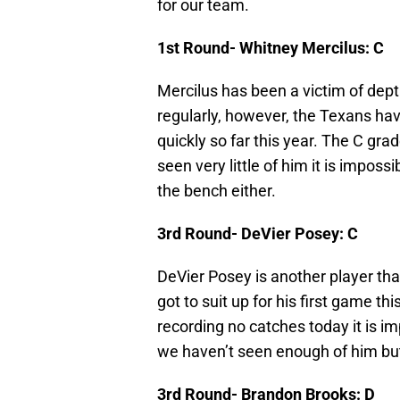
for our team.
1st Round- Whitney Mercilus: C
Mercilus has been a victim of dep
regularly, however, the Texans have
quickly so far this year. The C gra
seen very little of him it is impossi
the bench either.
3rd Round- DeVier Posey: C
DeVier Posey is another player tha
got to suit up for his first game th
recording no catches today it is i
we haven’t seen enough of him but y
3rd Round- Brandon Brooks: D