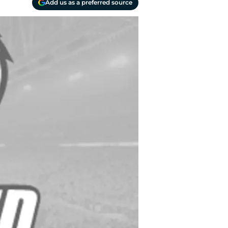
Add us as a preferred source