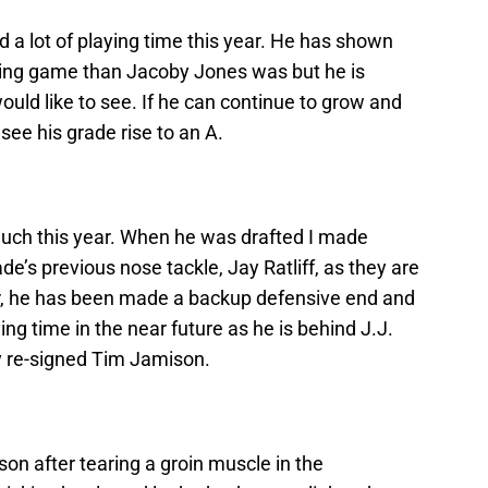
 a lot of playing time this year. He has shown
unning game than Jacoby Jones was but he is
ould like to see. If he can continue to grow and
see his grade rise to an A.
 much this year. When he was drafted I made
s previous nose tackle, Jay Ratliff, as they are
er, he has been made a backup defensive end and
ng time in the near future as he is behind J.J.
y re-signed Tim Jamison.
son after tearing a groin muscle in the