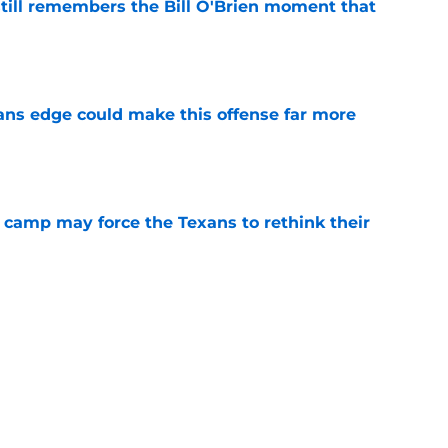
ill remembers the Bill O'Brien moment that
e
ns edge could make this offense far more
e
 camp may force the Texans to rethink their
e
ng a humbling year into fuel for more impact
e