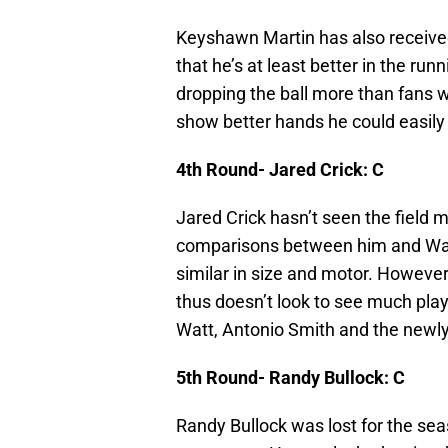
Keyshawn Martin has also received
that he’s at least better in the r
dropping the ball more than fans w
show better hands he could easily 
4th Round- Jared Crick: C
Jared Crick hasn’t seen the field
comparisons between him and Wade’
similar in size and motor. Howev
thus doesn’t look to see much playi
Watt, Antonio Smith and the newl
5th Round- Randy Bullock: C
Randy Bullock was lost for the sea