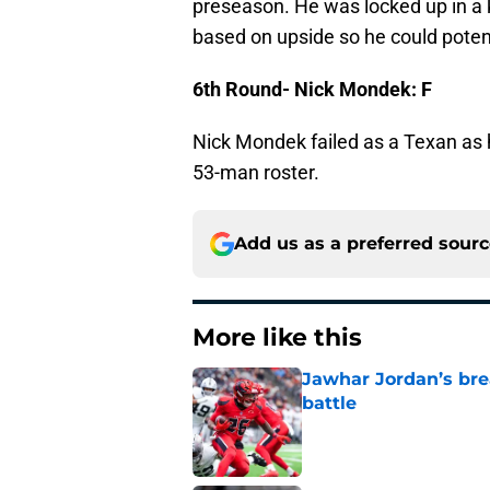
preseason. He was locked up in a k
based on upside so he could potent
6th Round- Nick Mondek: F
Nick Mondek failed as a Texan as 
53-man roster.
Add us as a preferred sour
More like this
Jawhar Jordan’s bre
battle
Published by on Invalid Dat