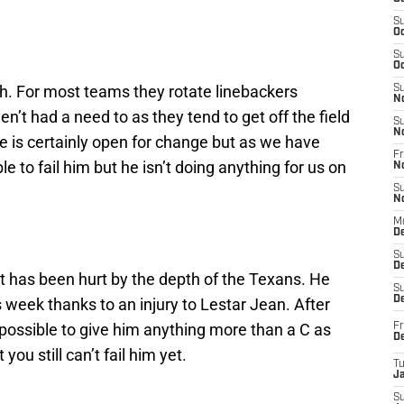
S
Oc
S
Oc
th. For most teams they rotate linebackers
S
N
n’t had a need to as they tend to get off the field
S
N
de is certainly open for change but as we have
Fr
ble to fail him but he isn’t doing anything for us on
N
S
N
M
D
S
De
t has been hurt by the depth of the Texans. He
S
D
is week thanks to an injury to Lestar Jean. After
mpossible to give him anything more than a C as
Fr
D
ou still can’t fail him yet.
T
J
S