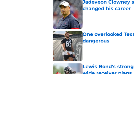
Jadeveon Clowney st
changed his career
Published by on Invalid Dat
One overlooked Texa
dangerous
Published by on Invalid Dat
Lewis Bond's strong
wide receiver plans
Published by on Invalid Dat
Henry To'oTo'o turni
with the Texans
Published by on Invalid Dat
5 related articles loaded