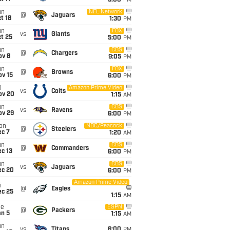
5:00
PM
un
NFL Network
@
Jaguars
t 18
1:30
PM
un
FOX
vs
Giants
t 25
5:00
PM
un
CBS
@
Chargers
ov 8
9:05
PM
un
FOX
@
Browns
ov 15
6:00
PM
i
Amazon Prime Video
vs
Colts
ov 20
1:15
AM
un
CBS
vs
Ravens
ov 29
6:00
PM
on
NBC/Peacock
@
Steelers
ec 7
1:20
AM
un
CBS
@
Commanders
c 13
6:00
PM
un
CBS
vs
Jaguars
ec 20
6:00
PM
Amazon Prime Video
i
@
Eagles
ec 25
1:15
AM
ue
ESPN
@
Packers
an 5
1:15
AM
un
vs
Titans
6:00
PM