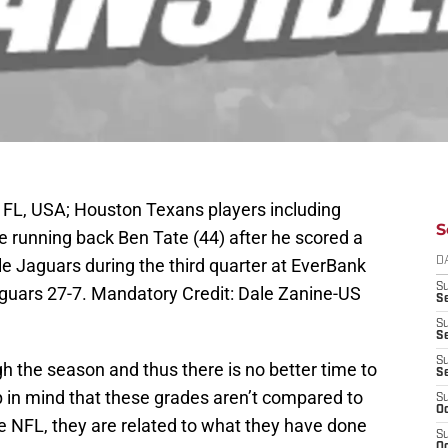
 FL, USA; Houston Texans players including
S
e running back Ben Tate (44) after he scored a
e Jaguars during the third quarter at EverBank
D
S
guars 27-7. Mandatory Credit: Dale Zanine-US
Se
S
S
S
h the season and thus there is no better time to
S
p in mind that these grades aren’t compared to
S
Oc
the NFL, they are related to what they have done
S
Oc