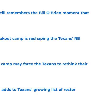
ill remembers the Bill O'Brien moment that
e
akout camp is reshaping the Texans’ RB
e
 camp may force the Texans to rethink their
e
 adds to Texans' growing list of roster
e