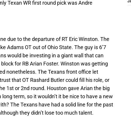
only Texan WR first round pick was Andre
J
ine due to the departure of RT Eric Winston. The
ike Adams OT out of Ohio State. The guy is 6’7
s would be investing in a giant wall that can
 block for RB Arian Foster. Winston was getting
ued nonetheless. The Texans front office let
ust that OT Rashard Butler could fill his role, or
he 1st or 2nd round. Houston gave Arian the big
ong term, so it wouldn’t it be nice to have a new
ith? The Texans have had a solid line for the past
 although they didn’t lose too much talent.