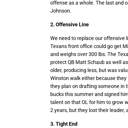
offense as a whole. The last and 
Johnson.
2. Offensive Line
We need to replace our offensive l
Texans front office could go get M
and weighs over 300 lbs. The Texan
protect QB Matt Schaub as well as
older, producing less, but was val
Winston walk either because they tr
they plan on drafting someone in t
bucks this summer and signed him l
talent on that OL for him to grow w
2 years, but they lost their leader,
3. Tight End