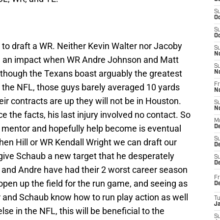
S
Oc
S
Oc
 to draft a WR. Neither Kevin Walter nor Jacoby
S
N
e an impact when WR Andre Johnson and Matt
S
though the Texans boast arguably the greatest
N
Fr
n the NFL, those guys barely averaged 10 yards
N
eir contracts are up they will not be in Houston.
S
N
e the facts, his last injury involved no contact. So
M
 mentor and hopefully help become is eventual
D
S
n Hill or WR Kendall Wright we can draft our
De
l give Schaub a new target that he desperately
S
D
 and Andre have had their 2 worst career season
Fr
so open up the field for the run game, and seeing as
D
 and Schaub know how to run play action as well
T
J
se in the NFL, this will be beneficial to the
S