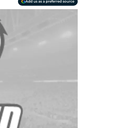
Add us as a preferred source