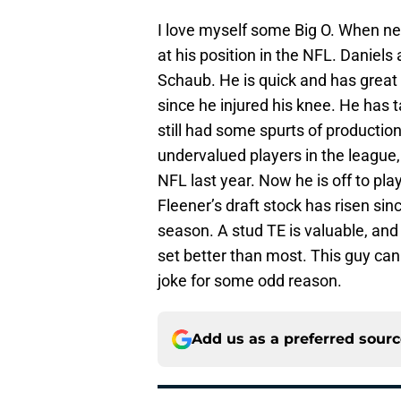
I love myself some Big O. When n
at his position in the NFL. Daniel
Schaub. He is quick and has great
since he injured his knee. He has t
still had some spurts of productio
undervalued players in the league,
NFL last year. Now he is off to p
Fleener’s draft stock has risen s
season. A stud TE is valuable, an
set better than most. This guy ca
joke for some odd reason.
Add us as a preferred sour