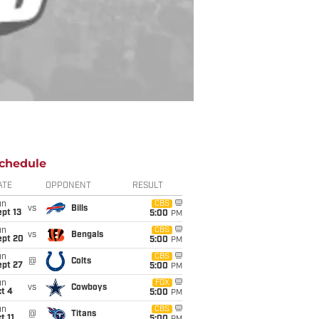
chedule
ATE
OPPONENT
RESULT
un
CBS
vs
Bills
pt 13
5:00
PM
un
CBS
vs
Bengals
ept 20
5:00
PM
un
CBS
@
Colts
ept 27
5:00
PM
un
FOX
vs
Cowboys
t 4
5:00
PM
un
CBS
@
Titans
t 11