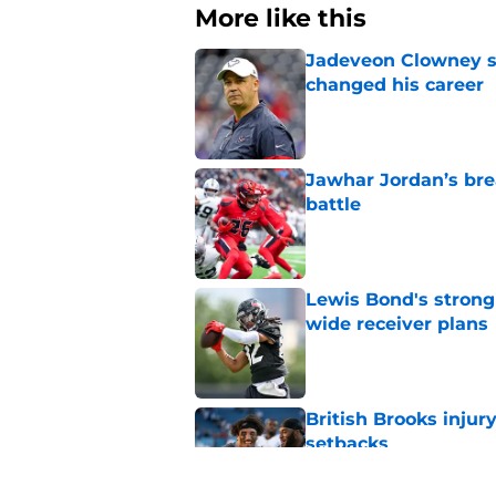
More like this
Jadeveon Clowney st
changed his career
Published by on Invalid Dat
Jawhar Jordan’s bre
battle
Published by on Invalid Dat
Lewis Bond's strong
wide receiver plans
Published by on Invalid Dat
British Brooks injury
setbacks
Published by on Invalid Dat