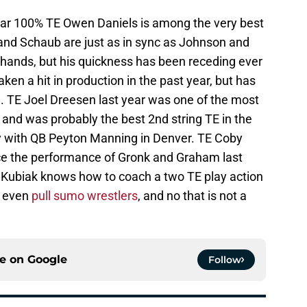
ear 100% TE Owen Daniels is among the very best
s and Schaub are just as in sync as Johnson and
 hands, but his quickness has been receding ever
aken a hit in production in the past year, but has
n. TE Joel Dreesen last year was one of the most
 and was probably the best 2nd string TE in the
lay with QB Peyton Manning in Denver. TE Coby
ince the performance of Gronk and Graham last
d Kubiak knows how to coach a two TE play action
n even
pull sumo wrestlers
, and no that is not a
ce on
Google
Follow