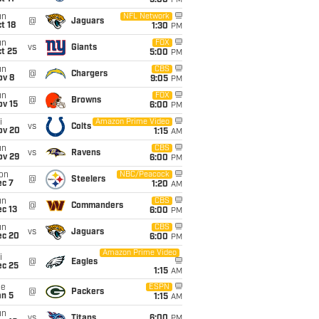
5:00
PM
un
NFL Network
@
Jaguars
t 18
1:30
PM
un
FOX
vs
Giants
t 25
5:00
PM
un
CBS
@
Chargers
ov 8
9:05
PM
un
FOX
@
Browns
ov 15
6:00
PM
i
Amazon Prime Video
vs
Colts
ov 20
1:15
AM
un
CBS
vs
Ravens
ov 29
6:00
PM
on
NBC/Peacock
@
Steelers
ec 7
1:20
AM
un
CBS
@
Commanders
c 13
6:00
PM
un
CBS
vs
Jaguars
ec 20
6:00
PM
Amazon Prime Video
i
@
Eagles
ec 25
1:15
AM
ue
ESPN
@
Packers
an 5
1:15
AM
un
vs
Titans
6:00
PM