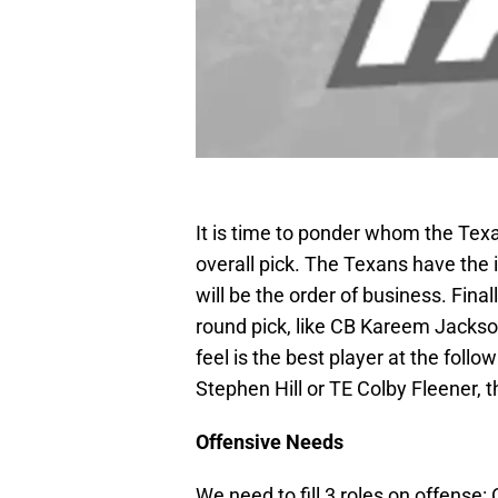
It is time to ponder whom the Texan
overall pick. The Texans have the 
will be the order of business. Finall
round pick, like CB Kareem Jackso
feel is the best player at the foll
Stephen Hill or TE Colby Fleener, t
Offensive Needs
We need to fill 3 roles on offense: