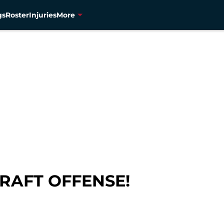
gs
Roster
Injuries
More
DRAFT OFFENSE!