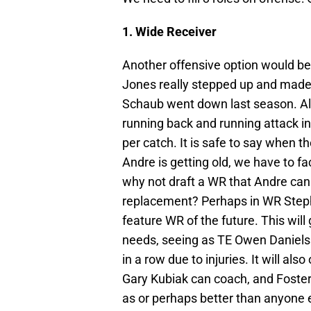
1. Wide Receiver
Another offensive option would be
Jones really stepped up and mad
Schaub went down last season. Al
running back and running attack i
per catch. It is safe to say when th
Andre is getting old, we have to fac
why not draft a WR that Andre can
replacement? Perhaps in WR Stephe
feature WR of the future. This wil
needs, seeing as TE Owen Daniels
in a row due to injuries. It will al
Gary Kubiak can coach, and Foster
as or perhaps better than anyone el