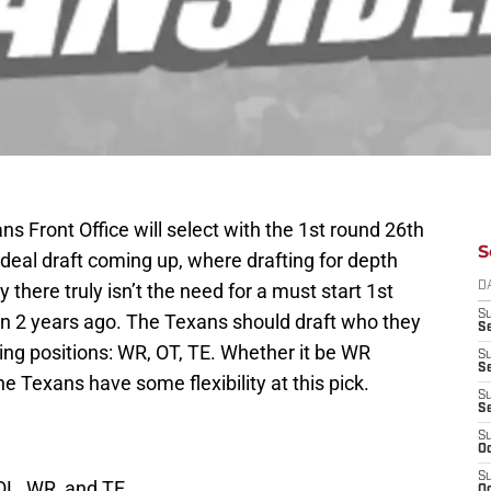
s Front Office will select with the 1st round 26th
S
ideal draft coming up, where drafting for depth
y there truly isn’t the need for a must start 1st
D
S
n 2 years ago. The Texans should draft who they
Se
owing positions: WR, OT, TE. Whether it be WR
S
S
he Texans have some flexibility at this pick.
S
S
S
Oc
S
 OL, WR, and TE.
Oc