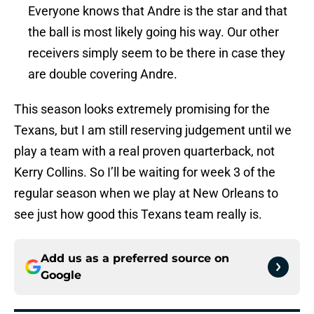
Everyone knows that Andre is the star and that
the ball is most likely going his way. Our other
receivers simply seem to be there in case they
are double covering Andre.
This season looks extremely promising for the
Texans, but I am still reserving judgement until we
play a team with a real proven quarterback, not
Kerry Collins. So I’ll be waiting for week 3 of the
regular season when we play at New Orleans to
see just how good this Texans team really is.
Add us as a preferred source on
Google