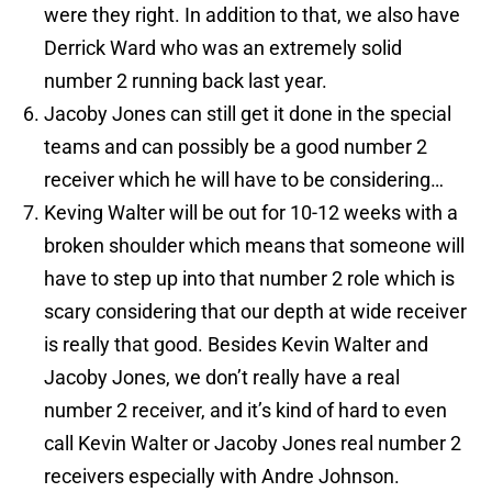
were they right. In addition to that, we also have
Derrick Ward who was an extremely solid
number 2 running back last year.
Jacoby Jones can still get it done in the special
teams and can possibly be a good number 2
receiver which he will have to be considering…
Keving Walter will be out for 10-12 weeks with a
broken shoulder which means that someone will
have to step up into that number 2 role which is
scary considering that our depth at wide receiver
is really that good. Besides Kevin Walter and
Jacoby Jones, we don’t really have a real
number 2 receiver, and it’s kind of hard to even
call Kevin Walter or Jacoby Jones real number 2
receivers especially with Andre Johnson.