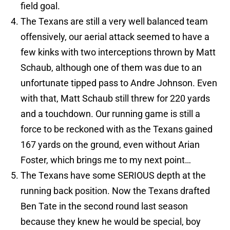
field goal.
The Texans are still a very well balanced team
offensively, our aerial attack seemed to have a
few kinks with two interceptions thrown by Matt
Schaub, although one of them was due to an
unfortunate tipped pass to Andre Johnson. Even
with that, Matt Schaub still threw for 220 yards
and a touchdown. Our running game is still a
force to be reckoned with as the Texans gained
167 yards on the ground, even without Arian
Foster, which brings me to my next point…
The Texans have some SERIOUS depth at the
running back position. Now the Texans drafted
Ben Tate in the second round last season
because they knew he would be special, boy