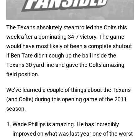
The Texans absolutely steamrolled the Colts this
week after a dominating 34-7 victory. The game
would have most likely of been a complete shutout
if Ben Tate didn’t cough up the ball inside the
Texans 30 yard line and gave the Colts amazing
field position.
We’ve learned a couple of things about the Texans
(and Colts) during this opening game of the 2011
season.
Wade Phillips is amazing. He has incredibly
improved on what was last year one of the worst