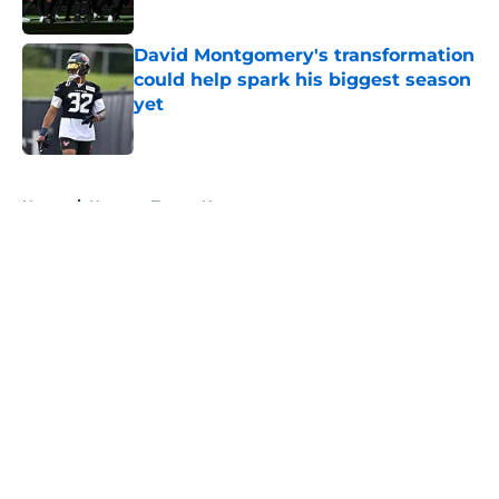
Published by on Invalid Date
David Montgomery's transformation
could help spark his biggest season
yet
Published by on Invalid Date
5 related articles loaded
Home
/
Houston Texans News
About
Openings
Contact
Our 300+ Sites
Mobile Apps
FanSided Daily
Pitch a Story
Privacy Policy