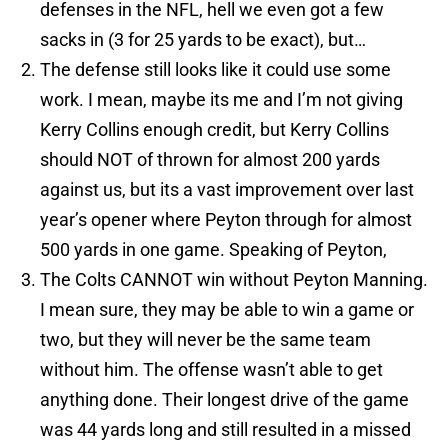
defenses in the NFL, hell we even got a few
sacks in (3 for 25 yards to be exact), but…
The defense still looks like it could use some
work. I mean, maybe its me and I’m not giving
Kerry Collins enough credit, but Kerry Collins
should NOT of thrown for almost 200 yards
against us, but its a vast improvement over last
year’s opener where Peyton through for almost
500 yards in one game. Speaking of Peyton,
The Colts CANNOT win without Peyton Manning.
I mean sure, they may be able to win a game or
two, but they will never be the same team
without him. The offense wasn’t able to get
anything done. Their longest drive of the game
was 44 yards long and still resulted in a missed