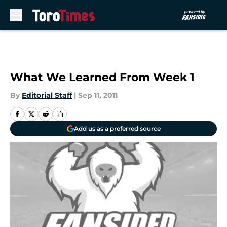
Skip to main content
What We Learned From Week 1
By
Editorial Staff
|
Sep 11, 2011
Add us as a preferred source