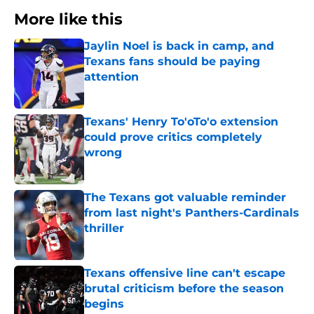
More like this
Jaylin Noel is back in camp, and
Texans fans should be paying
attention
Published by on Invalid Date
Texans' Henry To'oTo'o extension
could prove critics completely
wrong
Published by on Invalid Date
The Texans got valuable reminder
from last night's Panthers-Cardinals
thriller
Published by on Invalid Date
Texans offensive line can't escape
brutal criticism before the season
begins