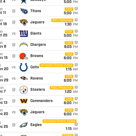
vs
Cowboys
t 4
5:00
PM
un
CBS
@
Titans
t 11
5:00
PM
un
NFL Network
@
Jaguars
t 18
1:30
PM
un
FOX
vs
Giants
t 25
5:00
PM
un
CBS
@
Chargers
ov 8
9:05
PM
un
FOX
@
Browns
ov 15
6:00
PM
i
Amazon Prime Video
vs
Colts
ov 20
1:15
AM
un
CBS
vs
Ravens
ov 29
6:00
PM
on
NBC/Peacock
@
Steelers
ec 7
1:20
AM
un
CBS
@
Commanders
c 13
6:00
PM
un
CBS
vs
Jaguars
ec 20
6:00
PM
Amazon Prime Video
i
@
Eagles
ec 25
1:15
AM
ESPN