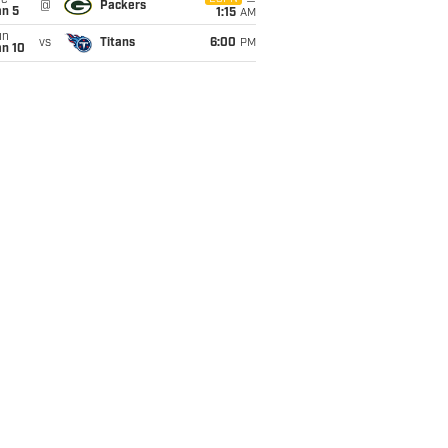
ue
@
Packers
an 5
1:15
AM
un
vs
Titans
6:00
PM
an 10