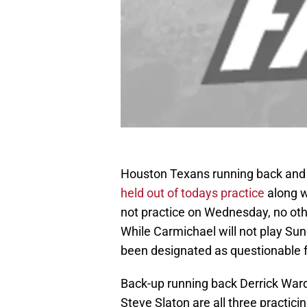
Houston Texans running back and 
held out of todays practice
along w
not practice on Wednesday, no othe
While Carmichael will not play Sun
been designated as questionable 
Back-up running back Derrick Ward
Steve Slaton are all three practicin