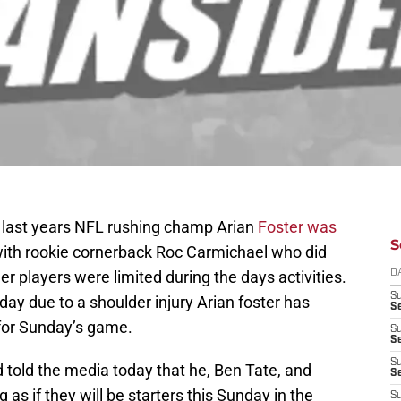
last years NFL rushing champ Arian
Foster was
S
ith rookie cornerback Roc Carmichael who did
r players were limited during the days activities.
D
S
day due to a shoulder injury Arian foster has
Se
for Sunday’s game.
S
S
S
 told the media today that he, Ben Tate, and
S
g as if they will be starters this Sunday in the
S