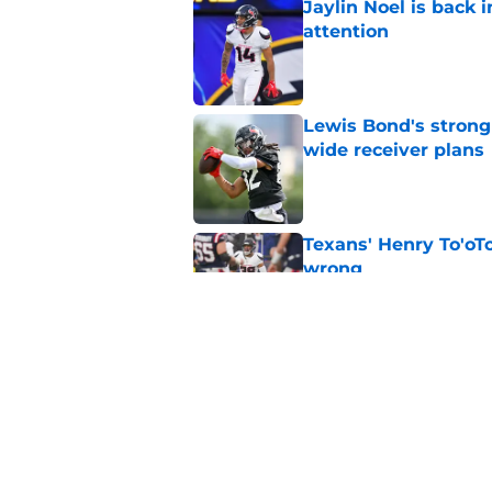
Jaylin Noel is back
attention
Published by on Invalid Dat
Lewis Bond's strong
wide receiver plans
Published by on Invalid Dat
Texans' Henry To'oTo
wrong
Published by on Invalid Dat
British Brooks injury
setbacks
Published by on Invalid Dat
5 related articles loaded