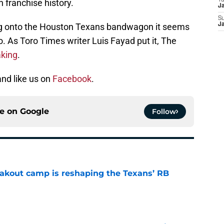
T
n franchise history.
J
S
ing onto the Houston Texans bandwagon it seems
J
o. As Toro Times writer Luis Fayad put it, The
aking
.
nd like us on
Facebook
.
ce on
Google
Follow
akout camp is reshaping the Texans’ RB
e