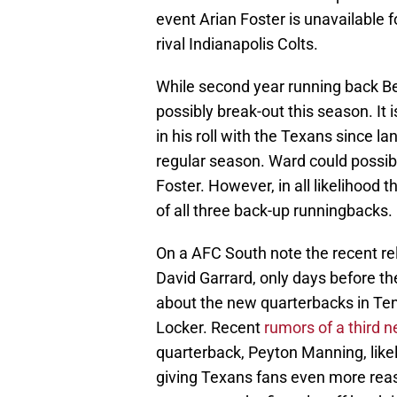
event Arian Foster is unavailable 
rival Indianapolis Colts.
While second year running back Be
possibly break-out this season. I
in his roll with the Texans since l
regular season. Ward could possibly
Foster. However, in all likelihood t
of all three back-up runningbacks.
On a AFC South note the recent rel
David Garrard, only days before the
about the new quarterbacks in T
Locker. Recent
rumors of a third 
quarterback, Peyton Manning, like
giving Texans fans even more reason