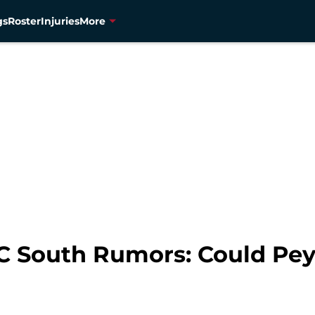
gs
Roster
Injuries
More
C South Rumors: Could Pey