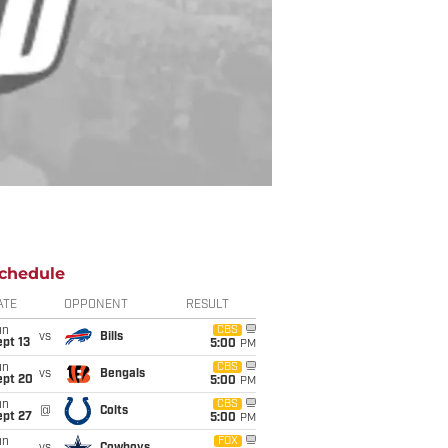
chedule
ATE
OPPONENT
RESULT
un
CBS
vs
Bills
pt 13
5:00
PM
un
CBS
vs
Bengals
ept 20
5:00
PM
un
CBS
@
Colts
ept 27
5:00
PM
un
FOX