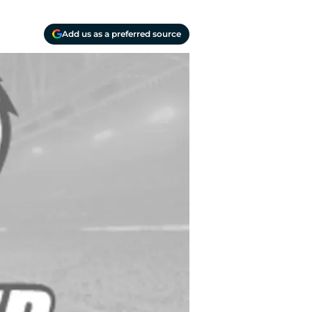
Add us as a preferred source