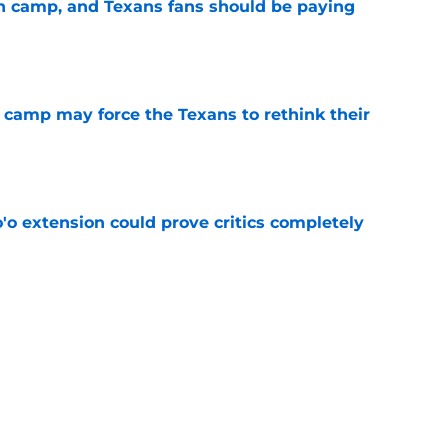
 in camp, and Texans fans should be paying
e
 camp may force the Texans to rethink their
e
'o extension could prove critics completely
e
 adds to Texans' growing list of roster
e