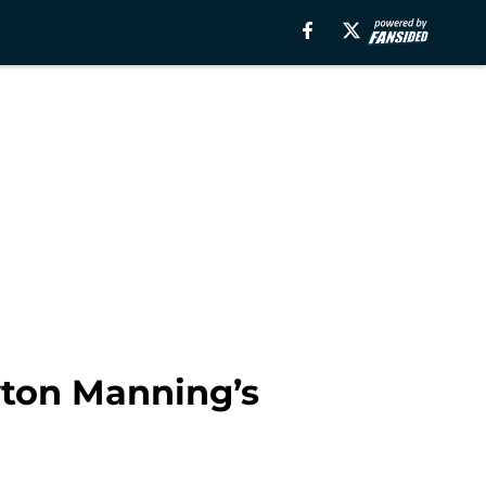
ton Manning’s