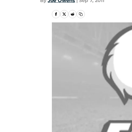
By
Joe Owens
|
Sep 7, 2011