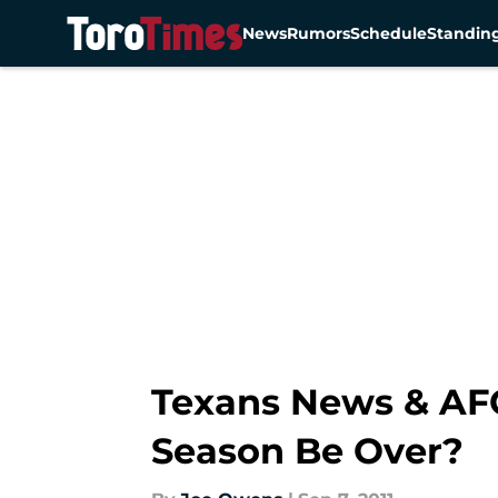
News
Rumors
Schedule
Standin
Skip to main content
Texans News & AF
Season Be Over?