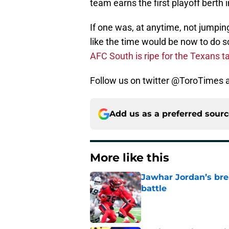
team earns the first playoff berth i
If one was, at anytime, not jump
like the time would be now to do s
AFC South is ripe for the Texans t
Follow us on twitter @ToroTimes a
Add us as a preferred sour
More like this
Jawhar Jordan’s bre
battle
Published by on Invalid Dat