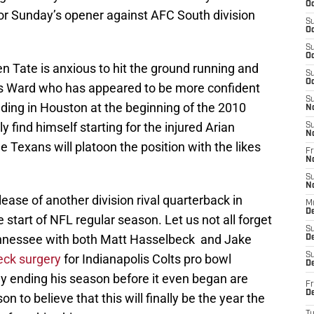
Oc
for Sunday’s opener against AFC South division
S
Oc
S
Oc
n Tate is anxious to hit the ground running and
S
Oc
t is Ward who has appeared to be more confident
S
anding in Houston at the beginning of the 2010
N
 find himself starting for the injured Arian
S
N
he Texans will platoon the position with the likes
Fr
N
S
N
ease of another division rival quarterback in
M
D
 start of NFL regular season. Let us not all forget
S
ennessee with both Matt Hasselbeck and Jake
De
S
neck surgery
for Indianapolis Colts pro bowl
D
ly ending his season before it even began are
Fr
D
 to believe that this will finally be the year the