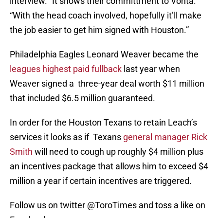
interview. “It shows their committment to Vonta.
“With the head coach involved, hopefully it’ll make
the job easier to get him signed with Houston.”
Philadelphia Eagles Leonard Weaver became the
leagues highest paid fullback
last year when
Weaver signed a three-year deal worth $11 million
that included $6.5 million guaranteed.
In order for the Houston Texans to retain Leach’s
services it looks as if Texans
general manager Rick
Smith
will need to cough up roughly $4 million plus
an incentives package that allows him to exceed $4
million a year if certain incentives are triggered.
Follow us on twitter @ToroTimes and toss a like on