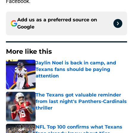
Facebook.
Add us as a preferred source on
Google
More like this
Jaylin Noel is back in camp, and
Texans fans should be paying
attention
Published by on Invalid Date
The Texans got valuable reminder
from last night's Panthers-Cardinals
thriller
Published by on Invalid Date
NFL Top 100 confirms what Texans