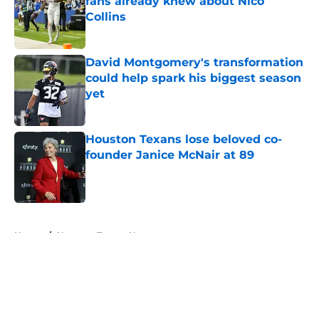
fans already knew about Nico
Collins
Published by on Invalid Date
David Montgomery's transformation
could help spark his biggest season
yet
Published by on Invalid Date
Houston Texans lose beloved co-
founder Janice McNair at 89
Published by on Invalid Date
5 related articles loaded
Home
/
Houston Texans News