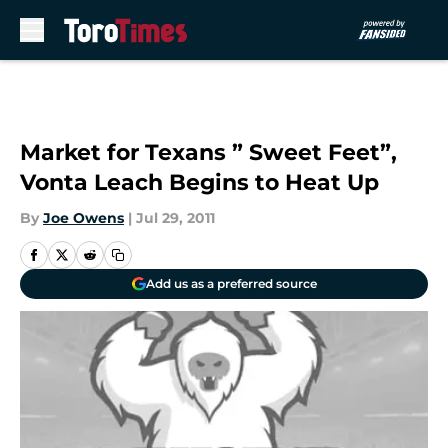
Skip to main content
Market for Texans ” Sweet Feet”,
Vonta Leach Begins to Heat Up
By
Joe Owens
|
Jul 29, 2011
Add us as a preferred source