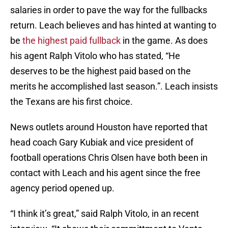
salaries in order to pave the way for the fullbacks
return. Leach believes and has hinted at wanting to
be
the highest paid fullback
in the game. As does
his agent Ralph Vitolo who has stated, “He
deserves to be the highest paid based on the
merits he accomplished last season.”. Leach insists
the Texans are his first choice.
News outlets around Houston have reported that
head coach Gary Kubiak and vice president of
football operations Chris Olsen have both been in
contact with Leach and his agent since the free
agency period opened up.
“I think it’s great,” said Ralph Vitolo, in an recent