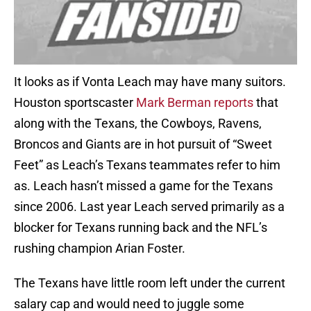
It looks as if Vonta Leach may have many suitors.
Houston sportscaster
Mark Berman reports
that
along with the Texans, the Cowboys, Ravens,
Broncos and Giants are in hot pursuit of “Sweet
Feet” as Leach’s Texans teammates refer to him
as. Leach hasn’t missed a game for the Texans
since 2006. Last year Leach served primarily as a
blocker for Texans running back and the NFL’s
rushing champion Arian Foster.
The Texans have little room left under the current
salary cap and would need to juggle some