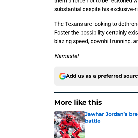
them a force not to be reckoned wit
substantial despite his exclusive-r
The Texans are looking to dethrone
Foster the possibility certainly exis
blazing speed, downhill running, a
Namaste!
Add us as a preferred sour
More like this
Jawhar Jordan’s bre
battle
Published by on Invalid Dat