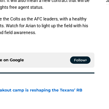
h. It will also mean a new contract that will be
J
ights free agent status.
 the Colts as the AFC leaders, with a healthy
ts. Watch for Arian to light up the field with his
nd field awareness.
ce on
Google
Follow
akout camp is reshaping the Texans’ RB
e