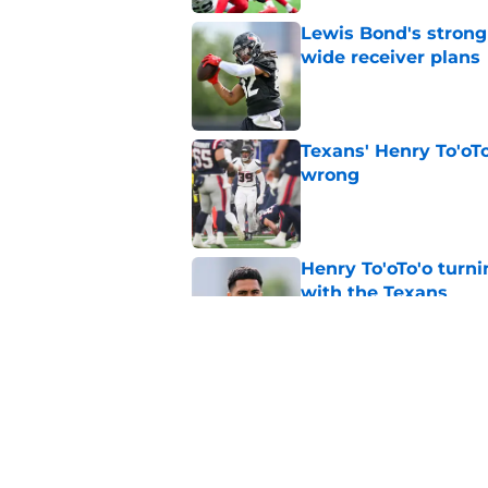
Lewis Bond's strong
wide receiver plans
Published by on Invalid Dat
Texans' Henry To'oTo
wrong
Published by on Invalid Dat
Henry To'oTo'o turni
with the Texans
Published by on Invalid Dat
British Brooks injury
setbacks
Published by on Invalid Dat