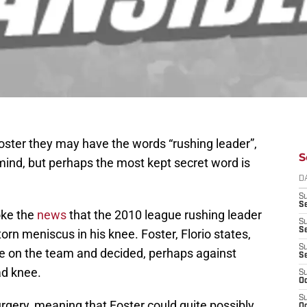
ster they may have the words “rushing leader”,
S
mind, but perhaps the most kept secret word is
D
S
Se
oke the
news
that the 2010 league rushing leader
S
S
orn meniscus in his knee. Foster, Florio states,
S
role on the team and decided, perhaps against
S
ad knee.
S
Oc
S
urgery, meaning that Foster could quite possibly
Oc