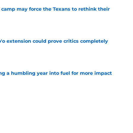
 camp may force the Texans to rethink their
e
'o extension could prove critics completely
e
ng a humbling year into fuel for more impact
e
 adds to Texans' growing list of roster
e