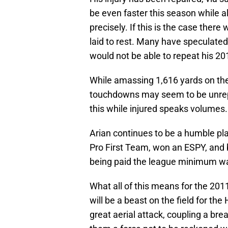
be even faster this season while al
precisely. If this is the case ther
laid to rest. Many have speculate
would not be able to repeat his 2
While amassing 1,616 yards on the 
touchdowns may seem to be unrepe
this while injured speaks volumes.
Arian continues to be a humble pl
Pro First Team, won an ESPY, and 
being paid the league minimum w
What all of this means for the 201
will be a beast on the field for t
great aerial attack, coupling a br