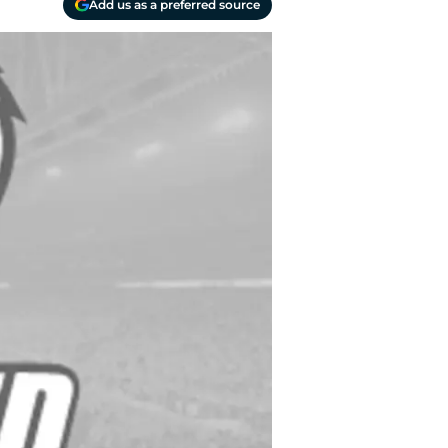
Add us as a preferred source