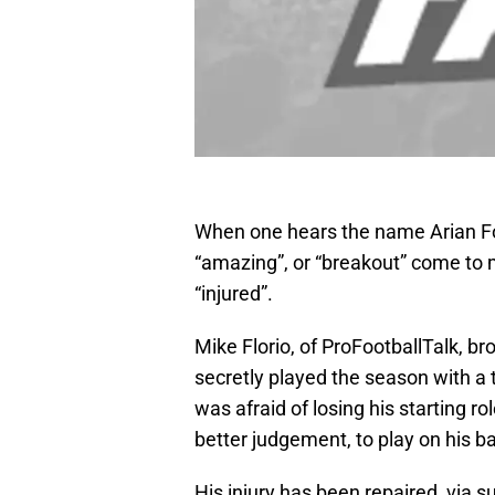
When one hears the name Arian Fo
“amazing”, or “breakout” come to 
“injured”.
Mike Florio, of ProFootballTalk, br
secretly played the season with a t
was afraid of losing his starting 
better judgement, to play on his b
His injury has been repaired, via s