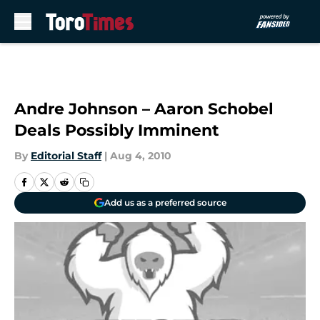
Skip to main content
Andre Johnson – Aaron Schobel
Deals Possibly Imminent
By
Editorial Staff
|
Aug 4, 2010
Add us as a preferred source