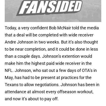
Today, a very confident Bob McNair told the media
that a deal will be completed with wide receiver
Andre Johnson in two weeks. But it’s also thought
to be near completion, and it could be done in less
than a couple days. Johnson’s extention would
make him the highest paid wide receiver in the
NFL. Johnson, who sat out a few days of OTA’s in
May, has had to be present at practices for the
Texans to allow negotiations. Johnson has been in
attendance at almost every offseason workout,
and now it’s about to pay off.