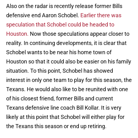
Also on the radar is recently release former Bills
defensive end Aaron Schobel.
Earlier there was
speculation that Schobel could be headed to
Houston.
Now those speculations appear closer to
reality. In continuing developments, it is clear that
Schobel wants to be near his home town of
Houston so that it could also be easier on his family
situation. To this point, Schobel has showed
interest in only one team to play for this season, the
Texans. He would also like to be reunited with one
of his closest friend, former Bills and current
Texans defensive line coach Bill Kollar. It is very
likely at this point that Schobel will either play for
the Texans this season or end up retiring.