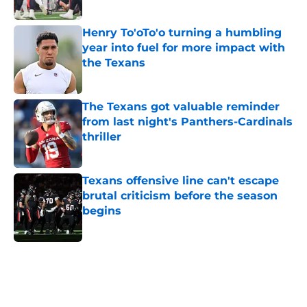
Published by on Invalid Date
Henry To'oTo'o turning a humbling
year into fuel for more impact with
the Texans
Published by on Invalid Date
The Texans got valuable reminder
from last night's Panthers-Cardinals
thriller
Published by on Invalid Date
Texans offensive line can't escape
brutal criticism before the season
begins
Published by on Invalid Date
5 related articles loaded
Home
/
Houston Texans News