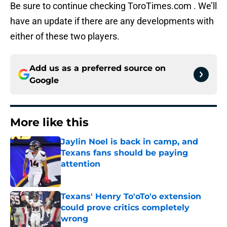
Be sure to continue checking ToroTimes.com . We’ll
have an update if there are any developments with
either of these two players.
Add us as a preferred source on
Google
More like this
Jaylin Noel is back in camp, and
Texans fans should be paying
attention
Published by on Invalid Date
Texans' Henry To'oTo'o extension
could prove critics completely
wrong