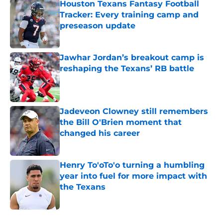
Houston Texans Fantasy Football
Tracker: Every training camp and
preseason update
Published by on Invalid Date
Jawhar Jordan’s breakout camp is
reshaping the Texans’ RB battle
Published by on Invalid Date
Jadeveon Clowney still remembers
the Bill O'Brien moment that
changed his career
Published by on Invalid Date
Henry To'oTo'o turning a humbling
year into fuel for more impact with
the Texans
Published by on Invalid Date
5 related articles loaded