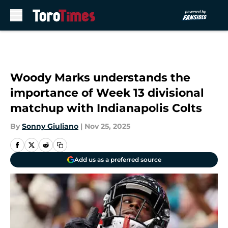
Skip to main content
Woody Marks understands the
importance of Week 13 divisional
matchup with Indianapolis Colts
By
Sonny Giuliano
|
Nov 25, 2025
Add us as a preferred source