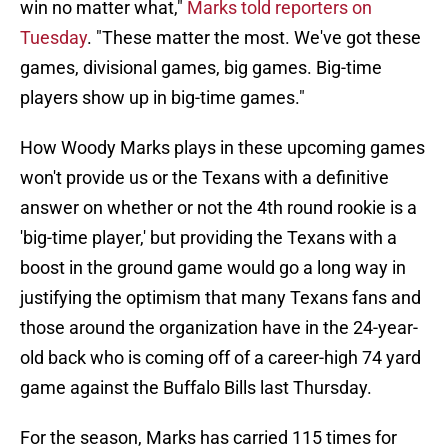
win no matter what,"
Marks told reporters on
Tuesday
. "These matter the most. We've got these
games, divisional games, big games. Big-time
players show up in big-time games."
How Woody Marks plays in these upcoming games
won't provide us or the Texans with a definitive
answer on whether or not the 4th round rookie is a
'big-time player,' but providing the Texans with a
boost in the ground game would go a long way in
justifying the optimism that many Texans fans and
those around the organization have in the 24-year-
old back who is coming off of a career-high 74 yard
game against the Buffalo Bills last Thursday.
For the season, Marks has carried 115 times for