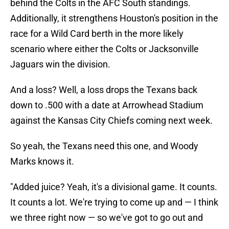
behind the Colts in the AFC South standings.
Additionally, it strengthens Houston's position in the
race for a Wild Card berth in the more likely
scenario where either the Colts or Jacksonville
Jaguars win the division.
And a loss? Well, a loss drops the Texans back
down to .500 with a date at Arrowhead Stadium
against the Kansas City Chiefs coming next week.
So yeah, the Texans need this one, and Woody
Marks knows it.
"Added juice? Yeah, it's a divisional game. It counts.
It counts a lot. We're trying to come up and — I think
we three right now — so we've got to go out and