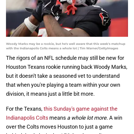
Woody Marks may be a rookie, but he's well aware that this week's matchup
with the Indianapolis Colts means a whole lot | Tim Warner/GettyImages
The rigors of an NFL schedule may still be new for
Houston Texans rookie running back Woody Marks,
but it doesn't take a seasoned vet to understand
that when you're playing a team within your own
division, it means just a little bit more.
For the Texans,
this Sunday's game against the
Indianapolis Colts
means
a whole lot more.
A win
over the Colts moves Houston to just a game