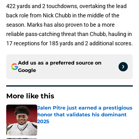
422 yards and 2 touchdowns, overtaking the lead
back role from Nick Chubb in the middle of the
season. Marks has also proven to be a more
reliable pass-catching threat than Chubb, hauling in
17 receptions for 185 yards and 2 additional scores.
Add us as a preferred source on
Google
More like this
Jalen Pitre just earned a prestigious
honor that validates his dominant
2025
Published by on Invalid Date