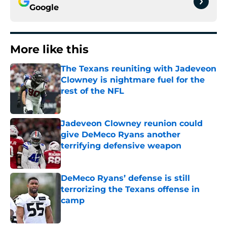
Google
More like this
The Texans reuniting with Jadeveon
Clowney is nightmare fuel for the
rest of the NFL
Published by on Invalid Date
Jadeveon Clowney reunion could
give DeMeco Ryans another
terrifying defensive weapon
Published by on Invalid Date
DeMeco Ryans’ defense is still
terrorizing the Texans offense in
camp
Published by on Invalid Date