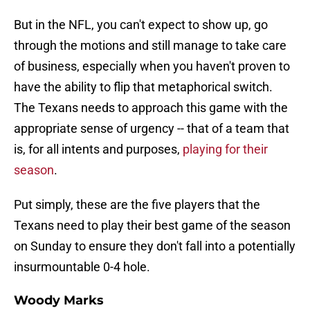
But in the NFL, you can't expect to show up, go
through the motions and still manage to take care
of business, especially when you haven't proven to
have the ability to flip that metaphorical switch.
The Texans needs to approach this game with the
appropriate sense of urgency -- that of a team that
is, for all intents and purposes,
playing for their
season
.
Put simply, these are the five players that the
Texans need to play their best game of the season
on Sunday to ensure they don't fall into a potentially
insurmountable 0-4 hole.
Woody Marks