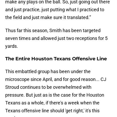
make any plays on the ball. So, just going out there
and just practice, just putting what I practiced to
the field and just make sure it translated.”
Thus far this season, Smith has been targeted
seven times and allowed just two receptions for 5
yards.
The Entire Houston Texans Offensive Line
This embattled group has been under the
microscope since April, and for good reason... CJ
Stroud continues to be overwhelmed with
pressure. But just as is the case for the Houston
Texans as a whole, if there's a week when the
Texans offensive line should 'get right,' it's this