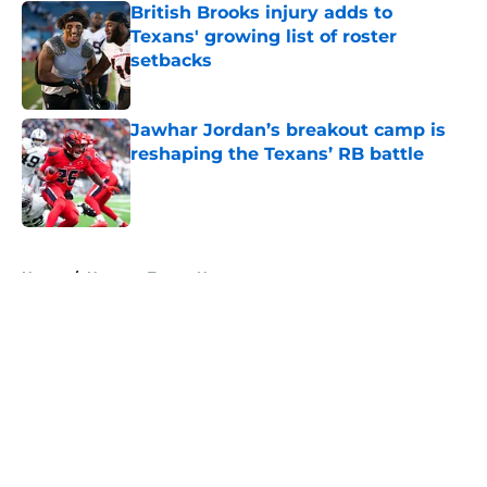
British Brooks injury adds to
Texans' growing list of roster
setbacks
Published by on Invalid Date
Jawhar Jordan’s breakout camp is
reshaping the Texans’ RB battle
Published by on Invalid Date
5 related articles loaded
Home
/
Houston Texans News
About
Openings
Contact
Our 300+ Sites