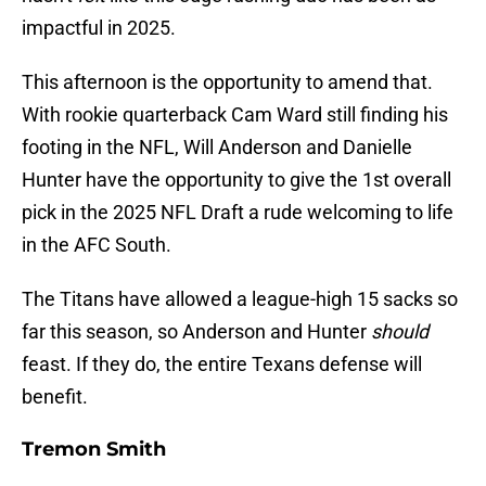
impactful in 2025.
This afternoon is the opportunity to amend that.
With rookie quarterback Cam Ward still finding his
footing in the NFL, Will Anderson and Danielle
Hunter have the opportunity to give the 1st overall
pick in the 2025 NFL Draft a rude welcoming to life
in the AFC South.
The Titans have allowed a league-high 15 sacks so
far this season, so Anderson and Hunter
should
feast. If they do, the entire Texans defense will
benefit.
Tremon Smith