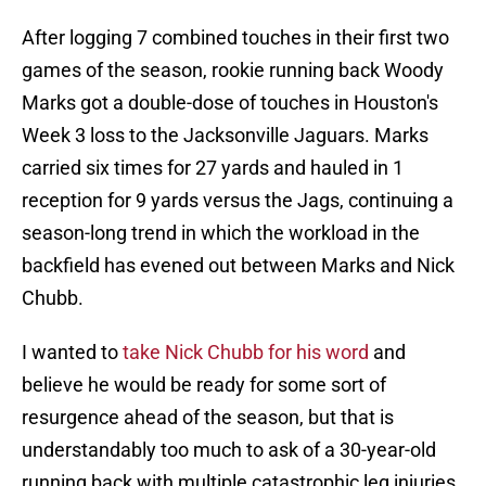
After logging 7 combined touches in their first two
games of the season, rookie running back Woody
Marks got a double-dose of touches in Houston's
Week 3 loss to the Jacksonville Jaguars. Marks
carried six times for 27 yards and hauled in 1
reception for 9 yards versus the Jags, continuing a
season-long trend in which the workload in the
backfield has evened out between Marks and Nick
Chubb.
I wanted to
take Nick Chubb for his word
and
believe he would be ready for some sort of
resurgence ahead of the season, but that is
understandably too much to ask of a 30-year-old
running back with multiple catastrophic leg injuries