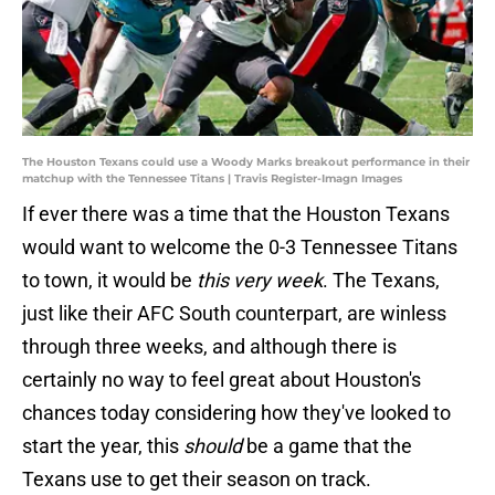
The Houston Texans could use a Woody Marks breakout performance in their
matchup with the Tennessee Titans | Travis Register-Imagn Images
If ever there was a time that the Houston Texans
would want to welcome the 0-3 Tennessee Titans
to town, it would be
this very week
. The Texans,
just like their AFC South counterpart, are winless
through three weeks, and although there is
certainly no way to feel great about Houston's
chances today considering how they've looked to
start the year, this
should
be a game that the
Texans use to get their season on track.