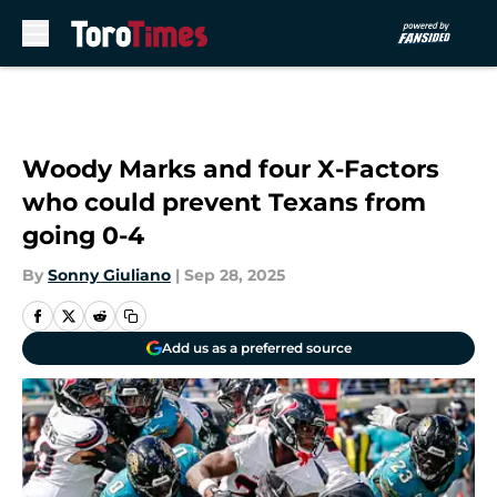
Skip to main content
Woody Marks and four X-Factors
who could prevent Texans from
going 0-4
By
Sonny Giuliano
|
Sep 28, 2025
Add us as a preferred source