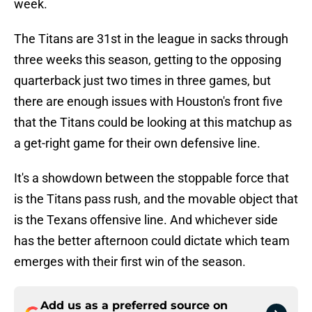
week.
The Titans are 31st in the league in sacks through
three weeks this season, getting to the opposing
quarterback just two times in three games, but
there are enough issues with Houston's front five
that the Titans could be looking at this matchup as
a get-right game for their own defensive line.
It's a showdown between the stoppable force that
is the Titans pass rush, and the movable object that
is the Texans offensive line. And whichever side
has the better afternoon could dictate which team
emerges with their first win of the season.
Add us as a preferred source on