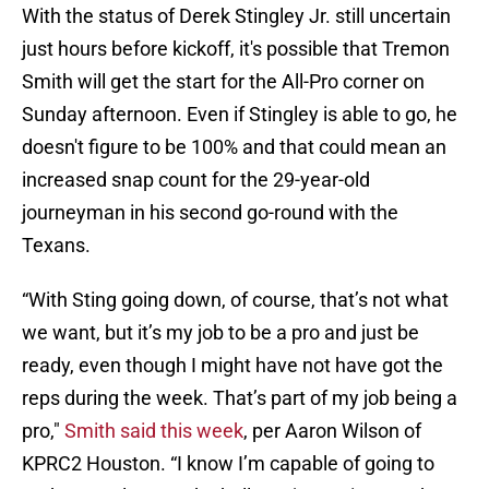
With the status of Derek Stingley Jr. still uncertain
just hours before kickoff, it's possible that Tremon
Smith will get the start for the All-Pro corner on
Sunday afternoon. Even if Stingley is able to go, he
doesn't figure to be 100% and that could mean an
increased snap count for the 29-year-old
journeyman in his second go-round with the
Texans.
“With Sting going down, of course, that’s not what
we want, but it’s my job to be a pro and just be
ready, even though I might have not have got the
reps during the week. That’s part of my job being a
pro,"
Smith said this week
, per Aaron Wilson of
KPRC2 Houston. “I know I’m capable of going to