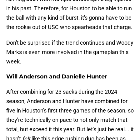
in his past. Therefore, for Houston to be able to run
the ball with any kind of burst, it's gonna have to be
the rookie out of USC who spearheads that charge.
Don't be surprised if the trend continues and Woody
Marks is even more involved in the gameplan this
week.
Will Anderson and Danielle Hunter
After combining for 23 sacks during the 2024
season, Anderson and Hunter have combined for
five in Houston's first three games of the season, so
they're technically on pace to not only match that
total, but exceed it this year. But let's just be real... it
hasn't
felt
like this edge rushing duo has been as