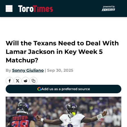
Skip to main content
Will the Texans Need to Deal With
Lamar Jackson in Key Week 5
Matchup?
By
Sonny Giuliano
|
Sep 30, 2025
Add us as a preferred source