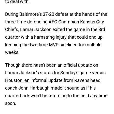
to deal with.
During Baltimore's 37-20 defeat at the hands of the
three-time defending AFC Champion Kansas City
Chiefs, Lamar Jackson exited the game in the 3rd
quarter with a hamstring injury that could end up
keeping the two-time MVP sidelined for multiple
weeks.
Though there hasn't been an official update on
Lamar Jackson's status for Sunday's game versus
Houston, an informal update from Ravens head
coach John Harbaugh made it sound as if his
quarterback won't be returning to the field any time
soon.