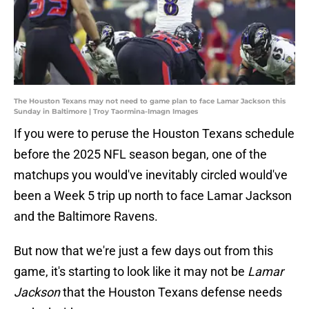
The Houston Texans may not need to game plan to face Lamar Jackson this
Sunday in Baltimore | Troy Taormina-Imagn Images
If you were to peruse the Houston Texans schedule
before the 2025 NFL season began, one of the
matchups you would've inevitably circled would've
been a Week 5 trip up north to face Lamar Jackson
and the Baltimore Ravens.
But now that we're just a few days out from this
game, it's starting to look like it may not be
Lamar
Jackson
that the Houston Texans defense needs