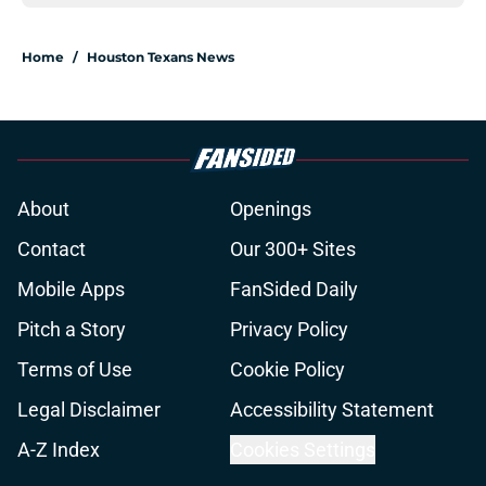
Home
/
Houston Texans News
About
Openings
Contact
Our 300+ Sites
Mobile Apps
FanSided Daily
Pitch a Story
Privacy Policy
Terms of Use
Cookie Policy
Legal Disclaimer
Accessibility Statement
A-Z Index
Cookies Settings