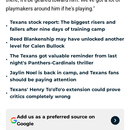
playmakers around him if he's playing."
Texans stock report: The biggest risers and
•
fallers after nine days of training camp
Reed Blankenship may have unlocked another
•
level for Calen Bullock
The Texans got valuable reminder from last
•
night's Panthers-Cardinals thriller
Jaylin Noel is back in camp, and Texans fans
•
should be paying attention
Texans' Henry To'oTo'o extension could prove
•
critics completely wrong
Add us as a preferred source on
Google