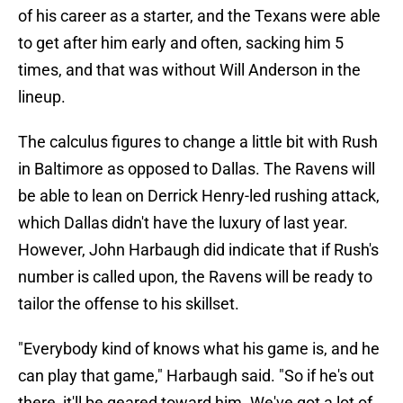
of his career as a starter, and the Texans were able
to get after him early and often, sacking him 5
times, and that was without Will Anderson in the
lineup.
The calculus figures to change a little bit with Rush
in Baltimore as opposed to Dallas. The Ravens will
be able to lean on Derrick Henry-led rushing attack,
which Dallas didn't have the luxury of last year.
However, John Harbaugh did indicate that if Rush's
number is called upon, the Ravens will be ready to
tailor the offense to his skillset.
"Everybody kind of knows what his game is, and he
can play that game," Harbaugh said. "So if he's out
there, it'll be geared toward him. We've got a lot of