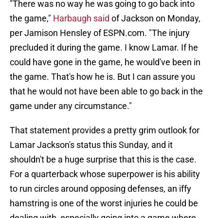
"There was no way he was going to go back into
the game,"
Harbaugh said
of Jackson on Monday,
per Jamison Hensley of ESPN.com. "The injury
precluded it during the game. I know Lamar. If he
could have gone in the game, he would've been in
the game. That's how he is. But I can assure you
that he would not have been able to go back in the
game under any circumstance."
That statement provides a pretty grim outlook for
Lamar Jackson's status this Sunday, and it
shouldn't be a huge surprise that this is the case.
For a quarterback whose superpower is his ability
to run circles around opposing defenses, an iffy
hamstring is one of the worst injuries he could be
dealing with, especially going into a game where