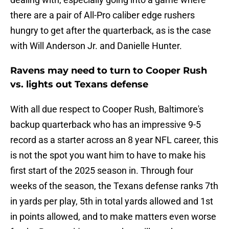
there are a pair of All-Pro caliber edge rushers
hungry to get after the quarterback, as is the case
with Will Anderson Jr. and Danielle Hunter.
Ravens may need to turn to Cooper Rush
vs. lights out Texans defense
With all due respect to Cooper Rush, Baltimore's
backup quarterback who has an impressive 9-5
record as a starter across an 8 year NFL career, this
is not the spot you want him to have to make his
first start of the 2025 season in. Through four
weeks of the season, the Texans defense ranks 7th
in yards per play, 5th in total yards allowed and 1st
in points allowed, and to make matters even worse