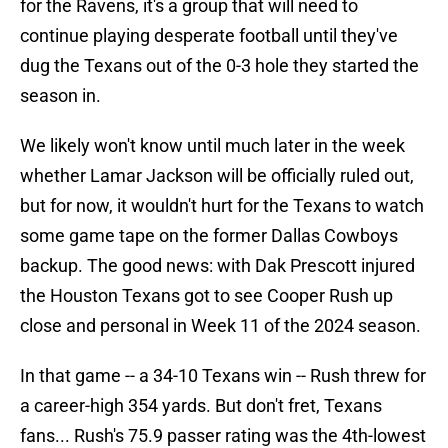
for the Ravens, it's a group that will need to
continue playing desperate football until they've
dug the Texans out of the 0-3 hole they started the
season in.
We likely won't know until much later in the week
whether Lamar Jackson will be officially ruled out,
but for now, it wouldn't hurt for the Texans to watch
some game tape on the former Dallas Cowboys
backup. The good news: with Dak Prescott injured
the Houston Texans got to see Cooper Rush up
close and personal in Week 11 of the 2024 season.
In that game -- a 34-10 Texans win -- Rush threw for
a career-high 354 yards. But don't fret, Texans
fans... Rush's 75.9 passer rating was the 4th-lowest