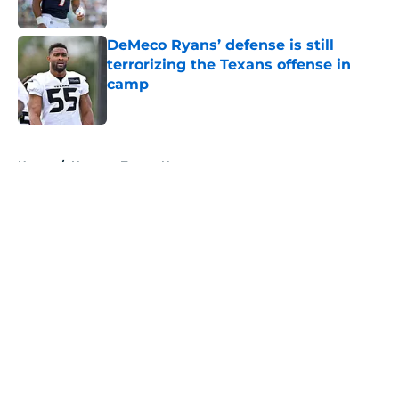
Published by on Invalid Date
DeMeco Ryans’ defense is still
terrorizing the Texans offense in
camp
Published by on Invalid Date
5 related articles loaded
Home
/
Houston Texans News
About
Openings
Contact
Our 300+ Sites
Mobile Apps
FanSided Daily
Pitch a Story
Privacy Policy