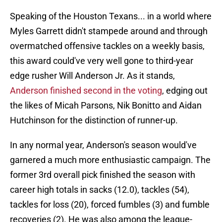
Speaking of the Houston Texans... in a world where
Myles Garrett didn't stampede around and through
overmatched offensive tackles on a weekly basis,
this award could've very well gone to third-year
edge rusher Will Anderson Jr. As it stands,
Anderson finished second in the voting
, edging out
the likes of Micah Parsons, Nik Bonitto and Aidan
Hutchinson for the distinction of runner-up.
In any normal year, Anderson's season would've
garnered a much more enthusiastic campaign. The
former 3rd overall pick finished the season with
career high totals in sacks (12.0), tackles (54),
tackles for loss (20), forced fumbles (3) and fumble
recoveries (2). He was also among the league-