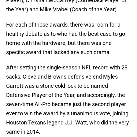
Player), Christian McCaffrey (Comeback Player of
the Year) and Mike Vrabel (Coach of the Year).
For each of those awards, there was room for a
healthy debate as to who had the best case to go
home with the hardware, but there was one
specific award that lacked any such drama.
After setting the single-season NFL record with 23
sacks, Cleveland Browns defensive end Myles
Garrett was a stone cold lock to be named
Defensive Player of the Year, and accordingly, the
seven-time All-Pro became just the second player
ever to win the award by a unanimous vote, joining
Houston Texans legend J.J. Watt, who did the very
same in 2014.