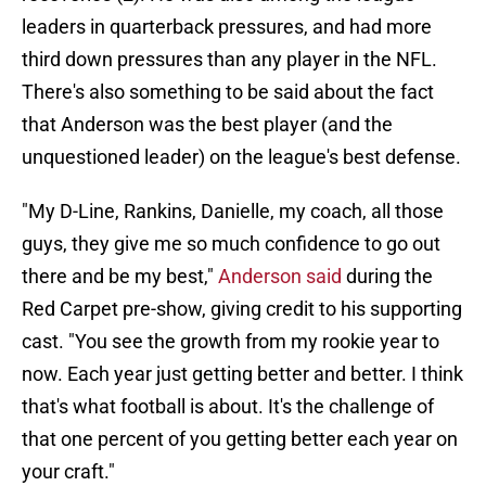
leaders in quarterback pressures, and had more
third down pressures than any player in the NFL.
There's also something to be said about the fact
that Anderson was the best player (and the
unquestioned leader) on the league's best defense.
"My D-Line, Rankins, Danielle, my coach, all those
guys, they give me so much confidence to go out
there and be my best,"
Anderson said
during the
Red Carpet pre-show, giving credit to his supporting
cast. "You see the growth from my rookie year to
now. Each year just getting better and better. I think
that's what football is about. It's the challenge of
that one percent of you getting better each year on
your craft."