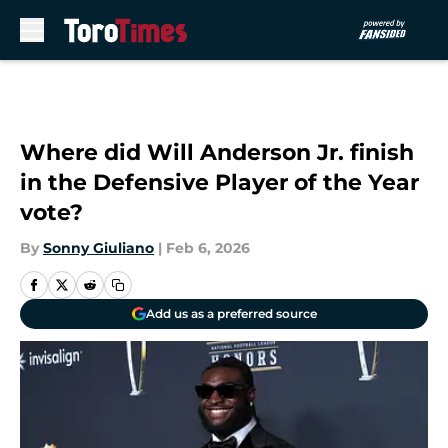
Skip to main content
Where did Will Anderson Jr. finish
in the Defensive Player of the Year
vote?
By
Sonny Giuliano
|
Feb 6, 2026
Add us as a preferred source