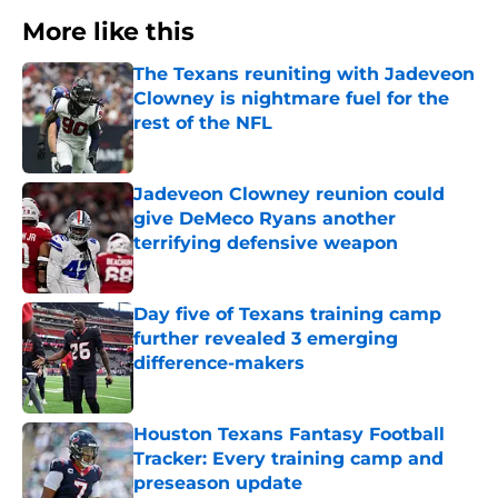
More like this
The Texans reuniting with Jadeveon
Clowney is nightmare fuel for the
rest of the NFL
Published by on Invalid Date
Jadeveon Clowney reunion could
give DeMeco Ryans another
terrifying defensive weapon
Published by on Invalid Date
Day five of Texans training camp
further revealed 3 emerging
difference-makers
Published by on Invalid Date
Houston Texans Fantasy Football
Tracker: Every training camp and
preseason update