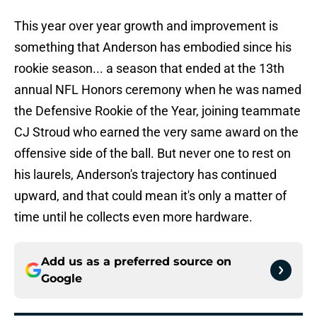
This year over year growth and improvement is
something that Anderson has embodied since his
rookie season... a season that ended at the 13th
annual NFL Honors ceremony when he was named
the Defensive Rookie of the Year, joining teammate
CJ Stroud who earned the very same award on the
offensive side of the ball. But never one to rest on
his laurels, Anderson's trajectory has continued
upward, and that could mean it's only a matter of
time until he collects even more hardware.
Add us as a preferred source on
Google