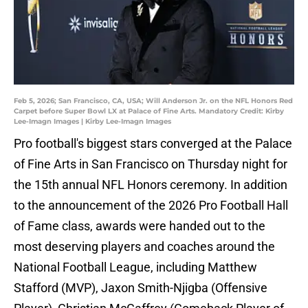
Feb 5, 2026; San Francisco, CA, USA; Will Anderson Jr. on the NFL Honors Red
Carpet before Super Bowl LX at Palace of Fine Arts. Mandatory Credit: Kirby
Lee-Imagn Images | Kirby Lee-Imagn Images
Pro football's biggest stars converged at the Palace
of Fine Arts in San Francisco on Thursday night for
the 15th annual NFL Honors ceremony. In addition
to the announcement of the 2026 Pro Football Hall
of Fame class, awards were handed out to the
most deserving players and coaches around the
National Football League, including Matthew
Stafford (MVP), Jaxon Smith-Njigba (Offensive