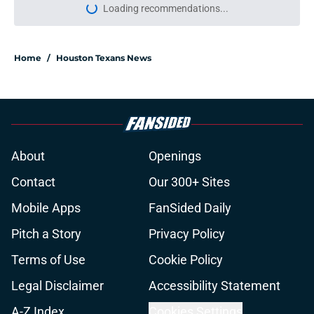
Loading recommendations...
Please wait while we load personal
Home
/
Houston Texans News
About
Openings
Contact
Our 300+ Sites
Mobile Apps
FanSided Daily
Pitch a Story
Privacy Policy
Terms of Use
Cookie Policy
Legal Disclaimer
Accessibility Statement
A-Z Index
Cookies Settings