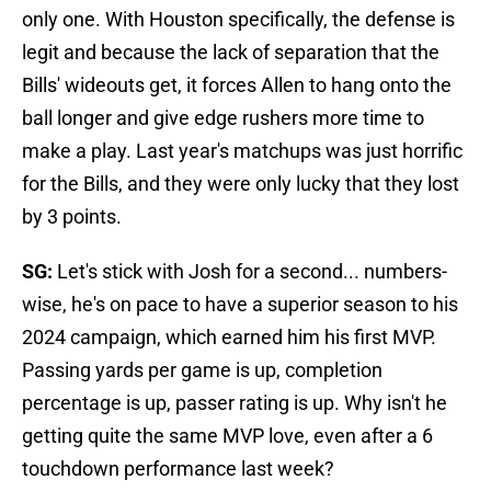
only one. With Houston specifically, the defense is
legit and because the lack of separation that the
Bills' wideouts get, it forces Allen to hang onto the
ball longer and give edge rushers more time to
make a play. Last year's matchups was just horrific
for the Bills, and they were only lucky that they lost
by 3 points.
SG:
Let's stick with Josh for a second... numbers-
wise, he's on pace to have a superior season to his
2024 campaign, which earned him his first MVP.
Passing yards per game is up, completion
percentage is up, passer rating is up. Why isn't he
getting quite the same MVP love, even after a 6
touchdown performance last week?