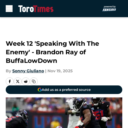
Skip to main content
Week 12 'Speaking With The
Enemy' - Brandon Ray of
BuffaLowDown
By
Sonny Giuliano
|
Nov 19, 2025
Add us as a preferred source