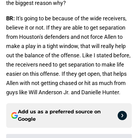
the biggest reason why?
BR:
It's going to be because of the wide receivers,
believe it or not. If they are able to get separation
from Houston's defenders and not force Allen to
make a play in a tight window, that will really help
out the balance of the offense. Like I stated before,
the receivers need to get separation to make life
easier on this offense. If they get open, that helps
Allen with not getting chased or hit as much from
guys like Will Anderson Jr. and Danielle Hunter.
Add us as a preferred source on
Google