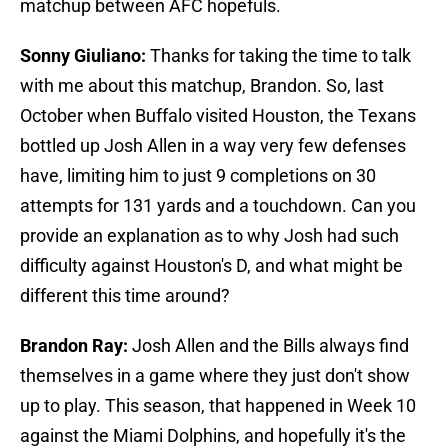
matchup between AFC hopefuls.
Sonny Giuliano:
Thanks for taking the time to talk
with me about this matchup, Brandon. So, last
October when Buffalo visited Houston, the Texans
bottled up Josh Allen in a way very few defenses
have, limiting him to just 9 completions on 30
attempts for 131 yards and a touchdown. Can you
provide an explanation as to why Josh had such
difficulty against Houston's D, and what might be
different this time around?
Brandon Ray:
Josh Allen and the Bills always find
themselves in a game where they just don't show
up to play. This season, that happened in Week 10
against the Miami Dolphins, and hopefully it's the