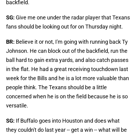
backfield.
SG:
Give me one under the radar player that Texans
fans should be looking out for on Thursday night.
BR:
Believe it or not, I'm going with running back Ty
Johnson. He can block out of the backfield, run the
ball hard to gain extra yards, and also catch passes
in the flat. He had a great receiving touchdown last
week for the Bills and he is a lot more valuable than
people think. The Texans should be a little
concerned when he is on the field because he is so
versatile.
SG:
If Buffalo goes into Houston and does what
they couldn't do last year -- get a win -- what will be