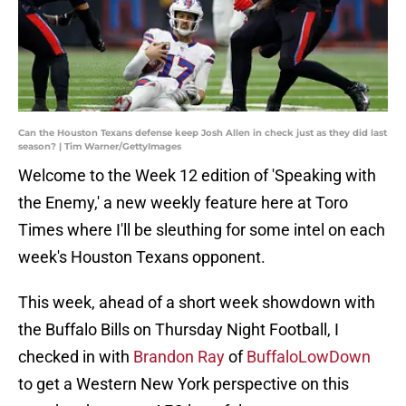
Can the Houston Texans defense keep Josh Allen in check just as they did last
season? | Tim Warner/GettyImages
Welcome to the Week 12 edition of 'Speaking with
the Enemy,' a new weekly feature here at Toro
Times where I'll be sleuthing for some intel on each
week's Houston Texans opponent.
This week, ahead of a short week showdown with
the Buffalo Bills on Thursday Night Football, I
checked in with
Brandon Ray
of
BuffaloLowDown
to get a Western New York perspective on this