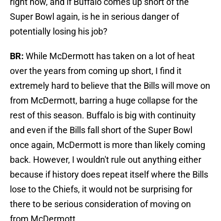
right now, and if Buffalo comes up short of the
Super Bowl again, is he in serious danger of
potentially losing his job?
BR:
While McDermott has taken on a lot of heat
over the years from coming up short, I find it
extremely hard to believe that the Bills will move on
from McDermott, barring a huge collapse for the
rest of this season. Buffalo is big with continuity
and even if the Bills fall short of the Super Bowl
once again, McDermott is more than likely coming
back. However, I wouldn't rule out anything either
because if history does repeat itself where the Bills
lose to the Chiefs, it would not be surprising for
there to be serious consideration of moving on
from McDermott.