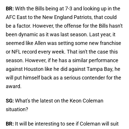
BR:
With the Bills being at 7-3 and looking up in the
AFC East to the New England Patriots, that could
be a factor. However, the offense for the Bills hasn't
been dynamic as it was last season. Last year, it
seemed like Allen was setting some new franchise
or NFL record every week. That isn't the case this
season. However, if he has a similar performance
against Houston like he did against Tampa Bay, he
will put himself back as a serious contender for the
award.
SG:
What's the latest on the Keon Coleman
situation?
BR:
It will be interesting to see if Coleman will suit