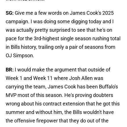
SG:
Give me a few words on James Cook's 2025
campaign. I was doing some digging today and I
was actually pretty surprised to see that he's on
pace for the 3rd-highest single season rushing total
in Bills history, trailing only a pair of seasons from
OJ Simpson.
BR:
I would make the argument that outside of
Week 1 and Week 11 where Josh Allen was
carrying the team, James Cook has been Buffalo's
MVP most of this season. He's proving doubters
wrong about his contract extension that he got this
summer and without him, the Bills wouldn't have
the offensive firepower that they do out of the