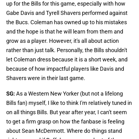
up for the Bills for this game, especially with how
Gabe Davis and Tyrell Shavers performed against
the Bucs. Coleman has owned up to his mistakes
and the hope is that he will learn from them and
grow as a player. However, it's all about action
rather than just talk. Personally, the Bills shouldn't
let Coleman dress because it is a short week, and
because of how impactful players like Davis and
Shavers were in their last game.
SG:
As a Western New Yorker (but not a lifelong
Bills fan) myself, I like to think I'm relatively tuned in
on all things Bills. But year after year, I can't seem
to get a firm grasp on how the fanbase is feeling
about Sean McDermott. Where do things stand