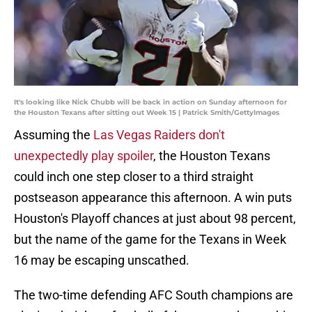
It's looking like Nick Chubb will be back in action on Sunday afternoon for
the Houston Texans after sitting out Week 15 | Patrick Smith/GettyImages
Assuming the
Las Vegas Raiders don't
unexpectedly play spoiler
, the Houston Texans
could inch one step closer to a third straight
postseason appearance this afternoon. A win puts
Houston's Playoff chances at just about 98 percent,
but the name of the game for the Texans in Week
16 may be escaping unscathed.
The two-time defending AFC South champions are