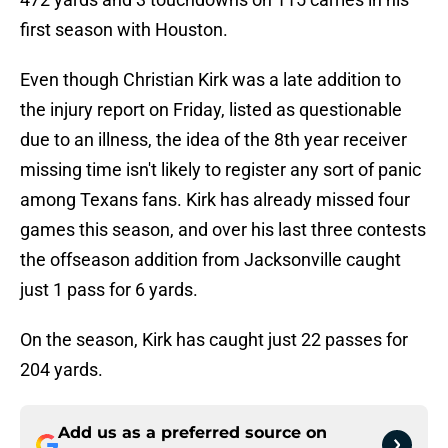
first season with Houston.
Even though Christian Kirk was a late addition to
the injury report on Friday, listed as questionable
due to an illness, the idea of the 8th year receiver
missing time isn't likely to register any sort of panic
among Texans fans. Kirk has already missed four
games this season, and over his last three contests
the offseason addition from Jacksonville caught
just 1 pass for 6 yards.
On the season, Kirk has caught just 22 passes for
204 yards.
Add us as a preferred source on