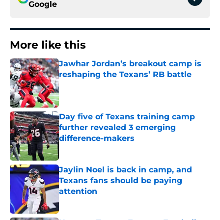
Google
More like this
Jawhar Jordan’s breakout camp is
reshaping the Texans’ RB battle
Published by on Invalid Date
Day five of Texans training camp
further revealed 3 emerging
difference-makers
Published by on Invalid Date
Jaylin Noel is back in camp, and
Texans fans should be paying
attention
Published by on Invalid Date