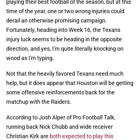
playing their best football of the season, but at this
time of the year, one or two wrong injuries could
derail an otherwise promising campaign.
Fortunately, heading into Week 16, the Texans
injury luck seems to be heading in the opposite
direction, and yes, I'm quite literally knocking on
wood as I'm typing.
Not that the heavily favored Texans need much
help, but it does appear that Houston will be getting
some offensive reinforcements back for the
matchup with the Raiders.
According to Josh Alper of Pro Football Talk,
running back Nick Chubb and wide receiver
Christian Kirk are
both expected to play this