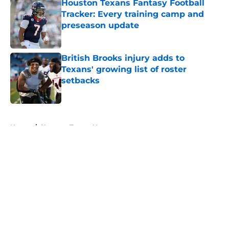
Houston Texans Fantasy Football
Tracker: Every training camp and
preseason update
Published by on Invalid Date
British Brooks injury adds to
Texans' growing list of roster
setbacks
Published by on Invalid Date
5 related articles loaded
Home
/
Houston Texans News
About
Openings
Contact
Our 300+ Sites