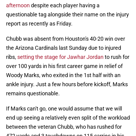
afternoon
despite each player having a
questionable tag alongside their name on the injury
report as recently as Friday.
Chubb was absent from Houston's 40-20 win over
the Arizona Cardinals last Sunday due to injured
ribs,
setting the stage for Jawhar Jordan
to rush for
over 100 yards in his first career game in relief of
Woody Marks, who exited in the 1st half with an
ankle injury. Just a few hours before kickoff, Marks
remains questionable.
If Marks can't go, one would assume that we will
end up seeing a relatively even split of the workload
between the veteran Chubb, who has rushed for
472 yards and 3 touchdowns on 115 carries in his