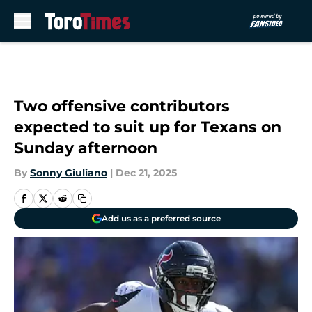
Skip to main content
Two offensive contributors
expected to suit up for Texans on
Sunday afternoon
By
Sonny Giuliano
|
Dec 21, 2025
Add us as a preferred source