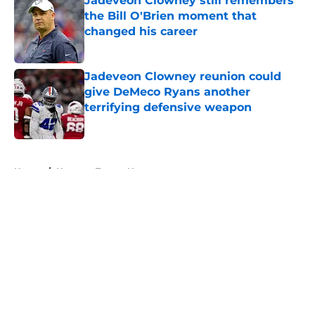
Jadeveon Clowney still remembers
the Bill O'Brien moment that
changed his career
Published by on Invalid Date
Jadeveon Clowney reunion could
give DeMeco Ryans another
terrifying defensive weapon
Published by on Invalid Date
5 related articles loaded
Home
/
Houston Texans News
About
Openings
Contact
Our 300+ Sites