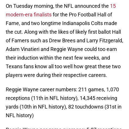
On Tuesday morning, the NFL announced the
15
modern-era finalists
for the Pro Football Hall of
Fame, and two longtime Indianapolis Colts made
the cut. Along with the likes of likely first ballot Hall
of Famers such as Drew Brees and Larry Fitzgerald,
Adam Vinatieri and Reggie Wayne could too earn
their induction within the next few weeks, and
Texans fans know all too well how great these two
players were during their respective careers.
Reggie Wayne career numbers: 211 games, 1,070
receptions (11th in NFL history), 14,345 receiving
yards (10th in NFL history), 82 touchdowns (31st in
NFL history)