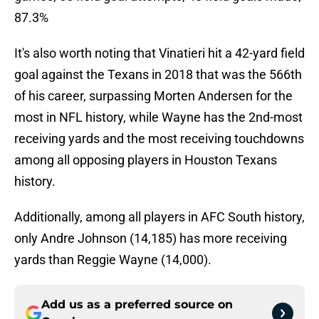
87.3%
It's also worth noting that Vinatieri hit a 42-yard field
goal against the Texans in 2018 that was the 566th
of his career, surpassing Morten Andersen for the
most in NFL history, while Wayne has the 2nd-most
receiving yards and the most receiving touchdowns
among all opposing players in Houston Texans
history.
Additionally, among all players in AFC South history,
only Andre Johnson (14,185) has more receiving
yards than Reggie Wayne (14,000).
Add us as a preferred source on