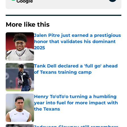
Google
More like this
Jalen Pitre just earned a prestigious
honor that validates his dominant
2025
Published by on Invalid Date
Tank Dell declared a 'full go' ahead
of Texans training camp
Published by on Invalid Date
Henry To'oTo'o turning a humbling
year into fuel for more impact with
the Texans
Published by on Invalid Date