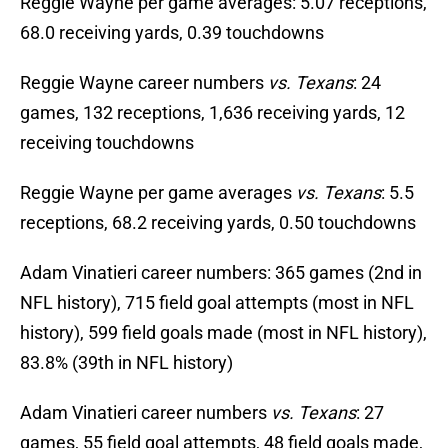
Reggie Wayne per game averages: 5.07 receptions,
68.0 receiving yards, 0.39 touchdowns
Reggie Wayne career numbers
vs. Texans
: 24
games, 132 receptions, 1,636 receiving yards, 12
receiving touchdowns
Reggie Wayne per game averages
vs. Texans
: 5.5
receptions, 68.2 receiving yards, 0.50 touchdowns
Adam Vinatieri career numbers: 365 games (2nd in
NFL history), 715 field goal attempts (most in NFL
history), 599 field goals made (most in NFL history),
83.8% (39th in NFL history)
Adam Vinatieri career numbers
vs. Texans
: 27
games, 55 field goal attempts, 48 field goals made,