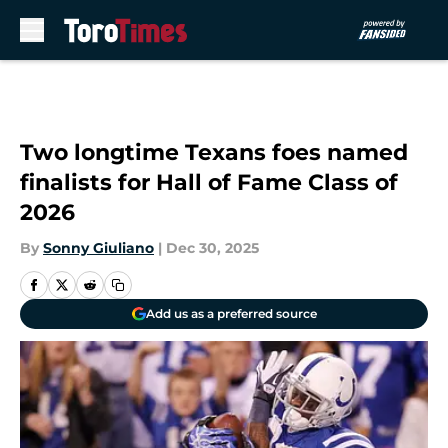
Skip to main content
Two longtime Texans foes named
finalists for Hall of Fame Class of
2026
By
Sonny Giuliano
|
Dec 30, 2025
Add us as a preferred source