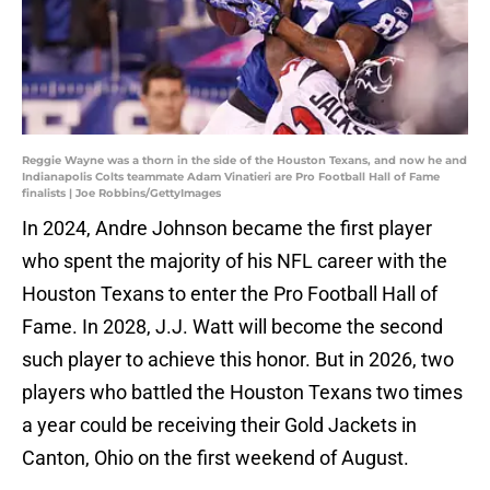
Reggie Wayne was a thorn in the side of the Houston Texans, and now he and
Indianapolis Colts teammate Adam Vinatieri are Pro Football Hall of Fame
finalists | Joe Robbins/GettyImages
In 2024, Andre Johnson became the first player
who spent the majority of his NFL career with the
Houston Texans to enter the Pro Football Hall of
Fame. In 2028, J.J. Watt will become the second
such player to achieve this honor. But in 2026, two
players who battled the Houston Texans two times
a year could be receiving their Gold Jackets in
Canton, Ohio on the first weekend of August.