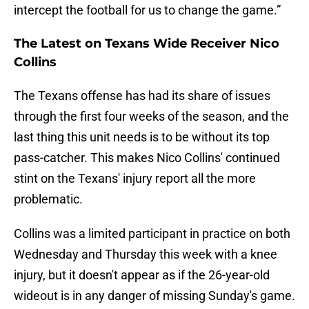
intercept the football for us to change the game.”
The Latest on Texans Wide Receiver Nico
Collins
The Texans offense has had its share of issues
through the first four weeks of the season, and the
last thing this unit needs is to be without its top
pass-catcher. This makes Nico Collins' continued
stint on the Texans' injury report all the more
problematic.
Collins was a limited participant in practice on both
Wednesday and Thursday this week with a knee
injury, but it doesn't appear as if the 26-year-old
wideout is in any danger of missing Sunday's game.