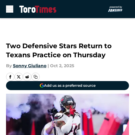
Skip to main content
Two Defensive Stars Return to
Texans Practice on Thursday
By
Sonny Giuliano
|
Oct 2, 2025
Add us as a preferred source