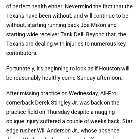
of perfect health either. Nevermind the fact that the
Texans have been without, and will continue to be
without, starting running back Joe Mixon and
starting wide receiver Tank Dell. Beyond that, the
Texans are dealing with injuries to numerous key
contributors.
Fortunately, it's beginning to look as if Houston will
be reasonably healthy come Sunday afternoon.
After missing practice on Wednesday, All-Pro
cornerback Derek Stingley Jr. was back on the
practice field on Thursday despite a nagging
oblique injury suffered a couple of weeks back. Star
edge rusher Will Anderson Jr., whose absence