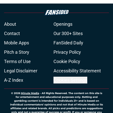
About
Openings
Contact
Our 300+ Sites
Mobile Apps
FanSided Daily
Pitch a Story
Privacy Policy
Terms of Use
Cookie Policy
Legal Disclaimer
Accessibility Statement
A-Z Index
Cookies Settings
© 2026
Minute Media
-
All Rights Reserved. The content on this site is
for entertainment and educational purposes only. Betting and
gambling content is intended for individuals 21+ and is based on
individual commentators' opinions and not that of Minute Media or its
affiliates and related brands. All picks and predictions are suggestions
only and not a guarantee of success or profit. If you or someone you