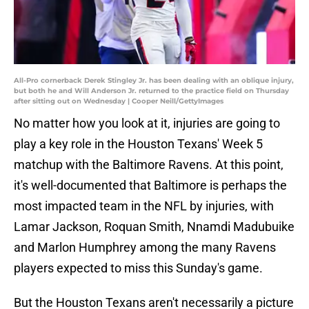
All-Pro cornerback Derek Stingley Jr. has been dealing with an oblique injury,
but both he and Will Anderson Jr. returned to the practice field on Thursday
after sitting out on Wednesday | Cooper Neill/GettyImages
No matter how you look at it, injuries are going to
play a key role in the Houston Texans' Week 5
matchup with the Baltimore Ravens. At this point,
it's well-documented that Baltimore is perhaps the
most impacted team in the NFL by injuries, with
Lamar Jackson, Roquan Smith, Nnamdi Madubuike
and Marlon Humphrey among the many Ravens
players expected to miss this Sunday's game.
But the Houston Texans aren't necessarily a picture