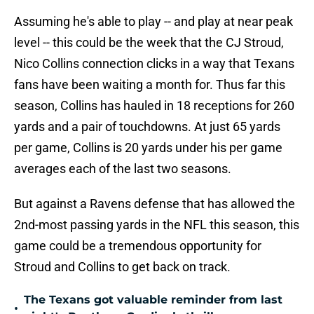
Assuming he's able to play -- and play at near peak
level -- this could be the week that the CJ Stroud,
Nico Collins connection clicks in a way that Texans
fans have been waiting a month for. Thus far this
season, Collins has hauled in 18 receptions for 260
yards and a pair of touchdowns. At just 65 yards
per game, Collins is 20 yards under his per game
averages each of the last two seasons.
But against a Ravens defense that has allowed the
2nd-most passing yards in the NFL this season, this
game could be a tremendous opportunity for
Stroud and Collins to get back on track.
The Texans got valuable reminder from last
•