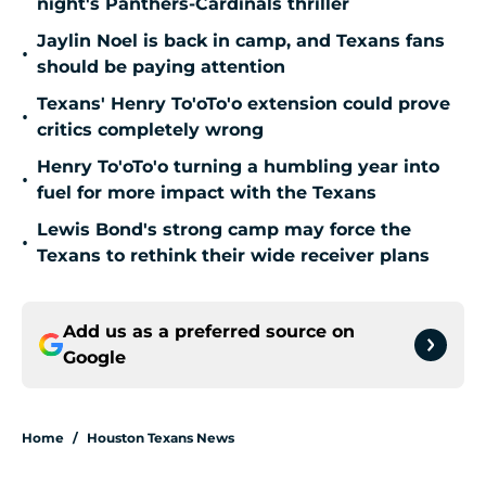
night's Panthers-Cardinals thriller
Jaylin Noel is back in camp, and Texans fans
•
should be paying attention
Texans' Henry To'oTo'o extension could prove
•
critics completely wrong
Henry To'oTo'o turning a humbling year into
•
fuel for more impact with the Texans
Lewis Bond's strong camp may force the
•
Texans to rethink their wide receiver plans
Add us as a preferred source on
Google
Home
/
Houston Texans News