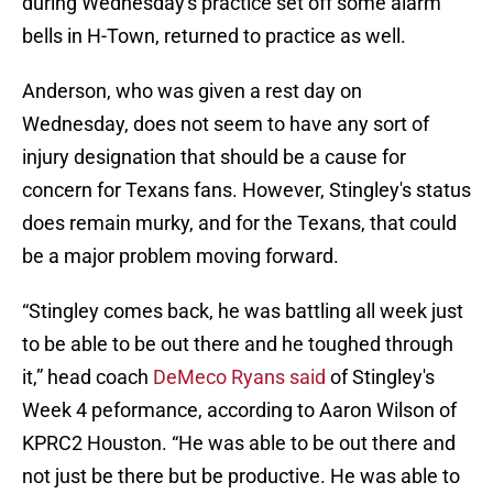
during Wednesday's practice set off some alarm
bells in H-Town, returned to practice as well.
Anderson, who was given a rest day on
Wednesday, does not seem to have any sort of
injury designation that should be a cause for
concern for Texans fans. However, Stingley's status
does remain murky, and for the Texans, that could
be a major problem moving forward.
“Stingley comes back, he was battling all week just
to be able to be out there and he toughed through
it,” head coach
DeMeco Ryans said
of Stingley's
Week 4 peformance, according to Aaron Wilson of
KPRC2 Houston. “He was able to be out there and
not just be there but be productive. He was able to