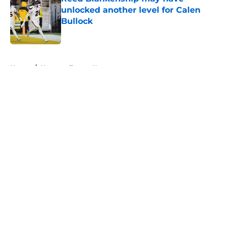
unlocked another level for Calen
Bullock
Published by on Invalid Date
5 related articles loaded
Home
/
Houston Texans News
About
Openings
Contact
Our 300+ Sites
Mobile Apps
FanSided Daily
Pitch a Story
Privacy Policy
Terms of Use
Cookie Policy