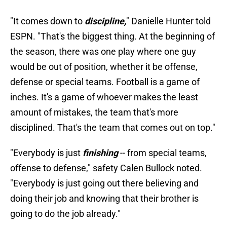
"It comes down to
discipline,
" Danielle Hunter told
ESPN. "That's the biggest thing. At the beginning of
the season, there was one play where one guy
would be out of position, whether it be offense,
defense or special teams. Football is a game of
inches. It's a game of whoever makes the least
amount of mistakes, the team that's more
disciplined. That's the team that comes out on top."
"Everybody is just
finishing
-- from special teams,
offense to defense," safety Calen Bullock noted.
"Everybody is just going out there believing and
doing their job and knowing that their brother is
going to do the job already."