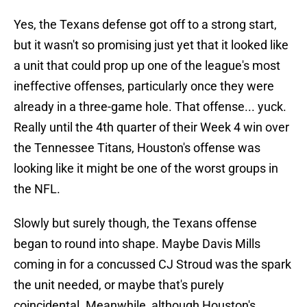
Yes, the Texans defense got off to a strong start,
but it wasn't so promising just yet that it looked like
a unit that could prop up one of the league's most
ineffective offenses, particularly once they were
already in a three-game hole. That offense... yuck.
Really until the 4th quarter of their Week 4 win over
the Tennessee Titans, Houston's offense was
looking like it might be one of the worst groups in
the NFL.
Slowly but surely though, the Texans offense
began to round into shape. Maybe Davis Mills
coming in for a concussed CJ Stroud was the spark
the unit needed, or maybe that's purely
coincidental. Meanwhile, although Houston's