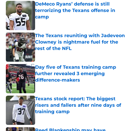
DeMeco Ryans’ defense is still
terrorizing the Texans offense in
camp
Published by on Invalid Date
The Texans reuniting with Jadeveon
Clowney is nightmare fuel for the
rest of the NFL
Published by on Invalid Date
Day five of Texans training camp
further revealed 3 emerging
difference-makers
Published by on Invalid Date
Texans stock report: The biggest
risers and fallers after nine days of
training camp
Published by on Invalid Date
Reed Blankenship may have