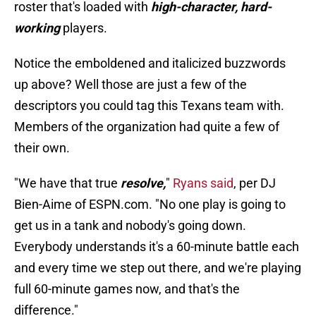
roster that's loaded with
high-character, hard-
working
players.
Notice the emboldened and italicized buzzwords
up above? Well those are just a few of the
descriptors you could tag this Texans team with.
Members of the organization had quite a few of
their own.
"We have that true
resolve,
"
Ryans said
, per DJ
Bien-Aime of ESPN.com. "No one play is going to
get us in a tank and nobody's going down.
Everybody understands it's a 60-minute battle each
and every time we step out there, and we're playing
full 60-minute games now, and that's the
difference."