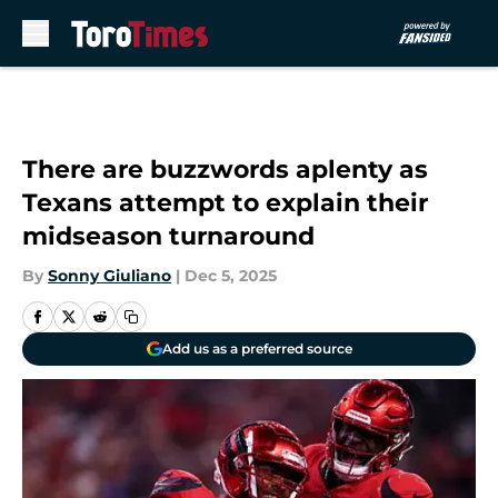
Skip to main content
There are buzzwords aplenty as
Texans attempt to explain their
midseason turnaround
By
Sonny Giuliano
|
Dec 5, 2025
Add us as a preferred source