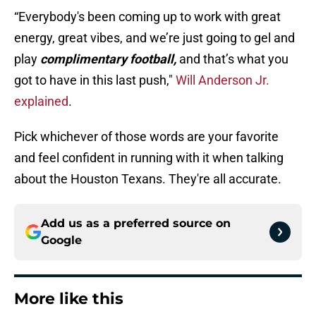
“Everybody's been coming up to work with great
energy, great vibes, and we’re just going to gel and
play
complimentary football,
and that’s what you
got to have in this last push,"
Will Anderson Jr.
explained
.
Pick whichever of those words are your favorite
and feel confident in running with it when talking
about the Houston Texans. They're all accurate.
Add us as a preferred source on
Google
More like this