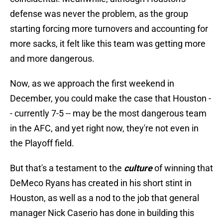
defense was never the problem, as the group
starting forcing more turnovers and accounting for
more sacks, it felt like this team was getting more
and more dangerous.
Now, as we approach the first weekend in
December, you could make the case that Houston -
- currently 7-5 -- may be the most dangerous team
in the AFC, and yet right now, they're not even in
the Playoff field.
But that's a testament to the
culture
of winning that
DeMeco Ryans has created in his short stint in
Houston, as well as a nod to the job that general
manager Nick Caserio has done in building this