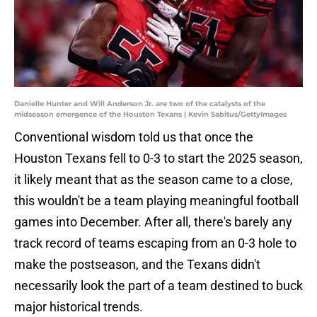
Danielle Hunter and Will Anderson Jr. are two of the catalysts of the
midseason emergence of the Houston Texans | Kevin Sabitus/GettyImages
Conventional wisdom told us that once the
Houston Texans fell to 0-3 to start the 2025 season,
it likely meant that as the season came to a close,
this wouldn't be a team playing meaningful football
games into December. After all, there's barely any
track record of teams escaping from an 0-3 hole to
make the postseason, and the Texans didn't
necessarily look the part of a team destined to buck
major historical trends.