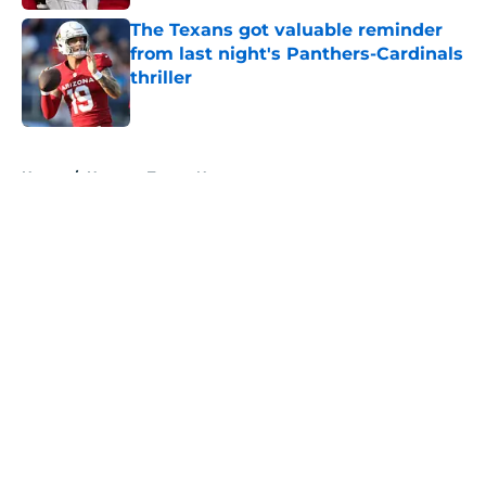
The Texans got valuable reminder
from last night's Panthers-Cardinals
thriller
Published by on Invalid Date
5 related articles loaded
Home
/
Houston Texans News
About
Openings
Contact
Our 300+ Sites
Mobile Apps
FanSided Daily
Pitch a Story
Privacy Policy