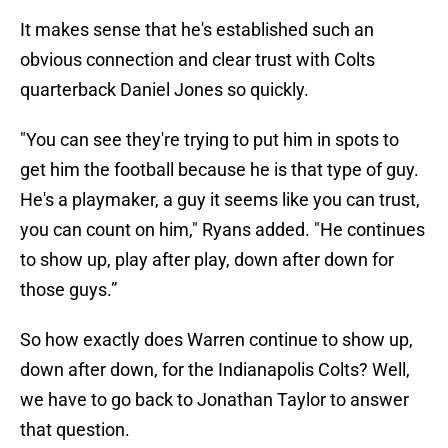
It makes sense that he's established such an
obvious connection and clear trust with Colts
quarterback Daniel Jones so quickly.
"You can see they're trying to put him in spots to
get him the football because he is that type of guy.
He's a playmaker, a guy it seems like you can trust,
you can count on him," Ryans added. "He continues
to show up, play after play, down after down for
those guys.”
So how exactly does Warren continue to show up,
down after down, for the Indianapolis Colts? Well,
we have to go back to Jonathan Taylor to answer
that question.