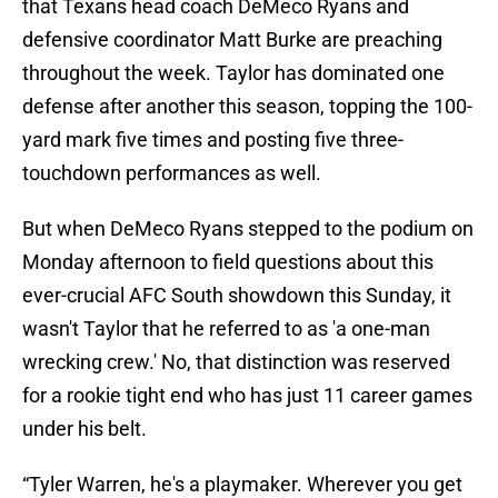
that Texans head coach DeMeco Ryans and
defensive coordinator Matt Burke are preaching
throughout the week. Taylor has dominated one
defense after another this season, topping the 100-
yard mark five times and posting five three-
touchdown performances as well.
But when DeMeco Ryans stepped to the podium on
Monday afternoon to field questions about this
ever-crucial AFC South showdown this Sunday, it
wasn't Taylor that he referred to as 'a one-man
wrecking crew.' No, that distinction was reserved
for a rookie tight end who has just 11 career games
under his belt.
“Tyler Warren, he's a playmaker. Wherever you get