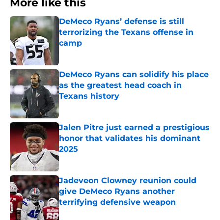
More like this
DeMeco Ryans’ defense is still
terrorizing the Texans offense in
camp
Published by on Invalid Date
DeMeco Ryans can solidify his place
as the greatest head coach in
Texans history
Published by on Invalid Date
Jalen Pitre just earned a prestigious
honor that validates his dominant
2025
Published by on Invalid Date
Jadeveon Clowney reunion could
give DeMeco Ryans another
terrifying defensive weapon
Published by on Invalid Date