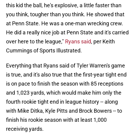
this kid the ball, he's explosive, a little faster than
you think, tougher than you think. He showed that
at Penn State. He was a one-man wrecking crew.
He did a really nice job at Penn State and it's carried
over here to the league,"
Ryans said
, per Keith
Cummings of Sports Illustrated.
Everything that Ryans said of Tyler Warren's game
is true, and it's also true that the first-year tight end
is on pace to finish the season with 85 receptions
and 1,023 yards, which would make him only the
fourth rookie tight end in league history -- along
with Mike Ditka, Kyle Pitts and Brock Bowers -- to
finish his rookie season with at least 1,000
receiving yards.