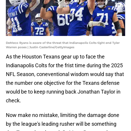
DeMeco Ryans is aware of the threat that Indianapolis Colts tight end Tyler
Warren poses | Justin Casterline/GettyImages
As the Houston Texans gear up to face the
Indianapolis Colts for the frist time during the 2025
NFL Season, coneventional wisdom would say that
the number one objective for the Texans defense
would be to keep running back Jonathan Taylor in
check.
Now make no mistake, limiting the damage done
by the league's leading rusher will be something