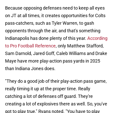
Because opposing defenses need to keep all eyes
on JT at all times, it creates opportunities for Colts
pass-catchers, such as Tyler Warren, to gash
opponents through the air, and that's something
Indianapolis has done plenty of this year.
According
to Pro Football Reference
, only Matthew Stafford,
Sam Darnold, Jared Goff, Caleb Williams and Drake
Maye have more play-action pass yards in 2025
than Indiana Jones does.
"They do a good job of their play-action pass game,
really timing it up at the proper time. Really
catching a lot of defenses off guard. They're
creating a lot of explosives there as well. So, you've
got to play true," Ryans noted. "You have to play