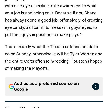
with elite eye discipline, elite awareness to what
your job is and being on it. Because if not, Shane
has always done a good job, offensively, of creating
eye candy, as I call it, to mess with guys' eyes, to
put their guys in position to make plays.”
That's exactly what the Texans defense needs to
do on Sunday, otherwise, it will be Tyler Warren and
the entire Colts offense 'wrecking' Houston's hopes
of making the Playoffs.
Add us as a preferred source on
Google