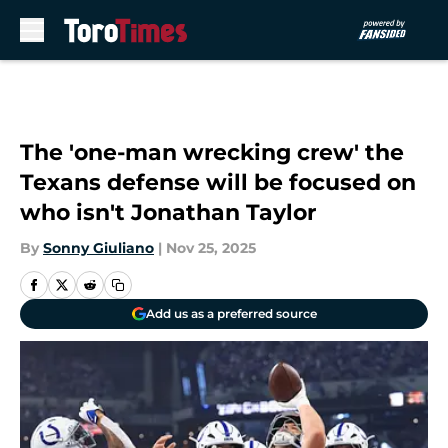
Skip to main content
The 'one-man wrecking crew' the
Texans defense will be focused on
who isn't Jonathan Taylor
By
Sonny Giuliano
|
Nov 25, 2025
Add us as a preferred source