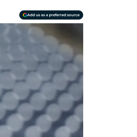
Add us as a preferred source