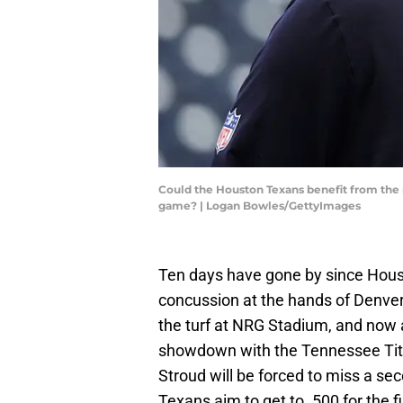
Could the Houston Texans benefit from the 
game? | Logan Bowles/GettyImages
Ten days have gone by since Hous
concussion at the hands of Denve
the turf at NRG Stadium, and now
showdown with the Tennessee Tita
Stroud will be forced to miss a seco
Texans aim to get to .500 for the f