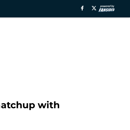
 matchup with