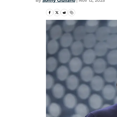
By
Sonny Giuliano
|
Nov 12, 2025