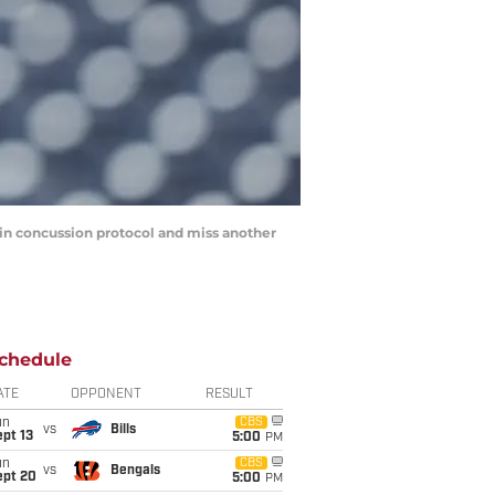
 in concussion protocol and miss another
chedule
ATE
OPPONENT
RESULT
un
CBS
vs
Bills
pt 13
5:00
PM
un
CBS
vs
Bengals
ept 20
5:00
PM