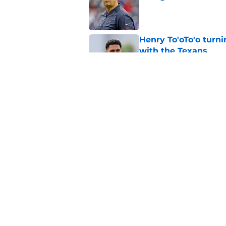
Published by on Invalid Dat
Henry To'oTo'o turni
with the Texans
Published by on Invalid Dat
The Texans reunitin
for the rest of the N
Published by on Invalid Dat
5 related articles loaded
Home
/
Houston Texans News