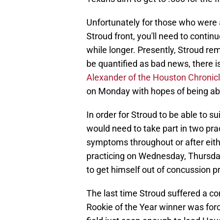
Unfortunately for those who were 
Stroud front, you'll need to continu
while longer. Presently, Stroud re
be quantified as bad news, there 
Alexander of the Houston Chronic
on Monday with hopes of being able
In order for Stroud to be able to s
would need to take part in two pr
symptoms throughout or after eith
practicing on Wednesday, Thursday
to get himself out of concussion p
The last time Stroud suffered a con
Rookie of the Year winner was for