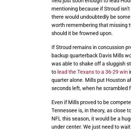
field just soon enough to lead Hous
mentioning because if Stroud isn't
there would undoubtedly be some i
worth remembering that missing t
should it be frowned upon.
If Stroud remains in concussion p
backup quarterback Davis Mills wo
was able to shake off a sluggish s
to
lead the Texans to a 36-29 win
i
quarter alone. Mills put Houston ah
seconds left, when he scrambled f
Even if Mills proved to be compete
Tennessee is, in theory, as close 
NFL this season, it would be a hug
under center. We just need to wait