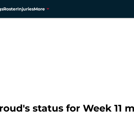
gs
Roster
Injuries
More
troud's status for Week 11