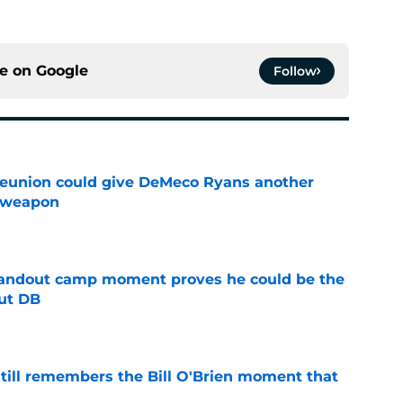
ce on
Google
Follow
eunion could give DeMeco Ryans another
e weapon
e
andout camp moment proves he could be the
ut DB
e
ill remembers the Bill O'Brien moment that