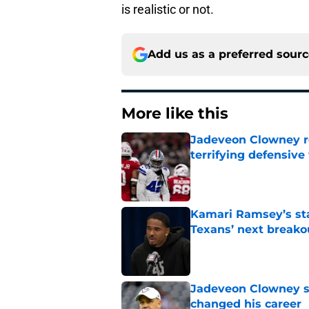
is realistic or not.
Add us as a preferred sour
More like this
Jadeveon Clowney r
terrifying defensiv
Published by on Invalid Dat
Kamari Ramsey’s st
Texans’ next breako
Published by on Invalid Dat
Jadeveon Clowney st
changed his career