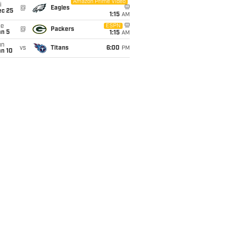
Amazon Prime Video
i
@
Eagles
ec 25
1:15
AM
ue
ESPN
@
Packers
an 5
1:15
AM
un
vs
Titans
6:00
PM
an 10