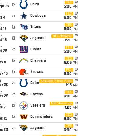
un
CBS
@
Colts
ept 27
5:00
PM
un
FOX
vs
Cowboys
t 4
5:00
PM
un
CBS
@
Titans
t 11
5:00
PM
un
NFL Network
@
Jaguars
t 18
1:30
PM
un
FOX
vs
Giants
t 25
5:00
PM
un
CBS
@
Chargers
ov 8
9:05
PM
un
FOX
@
Browns
ov 15
6:00
PM
i
Amazon Prime Video
vs
Colts
ov 20
1:15
AM
un
CBS
vs
Ravens
ov 29
6:00
PM
on
NBC/Peacock
@
Steelers
ec 7
1:20
AM
un
CBS
@
Commanders
c 13
6:00
PM
un
CBS
vs
Jaguars
ec 20
6:00
PM