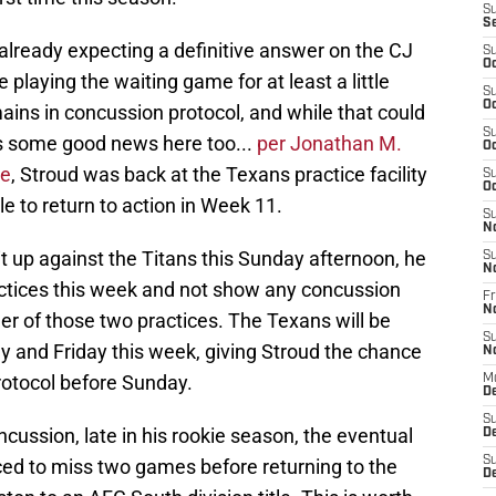
S
S
already expecting a definitive answer on the CJ
S
Oc
e playing the waiting game for at least a little
S
Oc
mains in concussion protocol, and while that could
S
is some good news here too...
per Jonathan M.
Oc
le
, Stroud was back at the Texans practice facility
S
Oc
 to return to action in Week 11.
S
N
uit up against the Titans this Sunday afternoon, he
S
N
actices this week and not show any concussion
Fr
N
er of those two practices. The Texans will be
S
 and Friday this week, giving Stroud the chance
N
rotocol before Sunday.
M
D
S
cussion, late in his rookie season, the eventual
De
S
ced to miss two games before returning to the
D