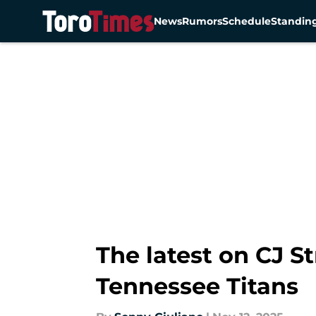
News
Rumors
Schedule
Standin
Skip to main content
The latest on CJ S
Tennessee Titans