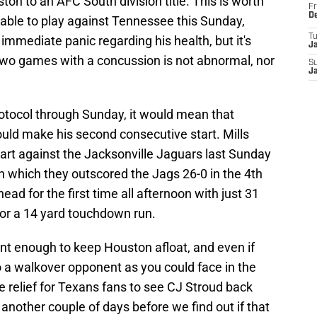
ton to an AFC South division title. This is worth
Fr
D
 able to play against Tennessee this Sunday,
T
mmediate panic regarding his health, but it's
J
wo games with a concussion is not abnormal, nor
S
J
rotocol through Sunday, it would mean that
uld make his second consecutive start. Mills
tart against the Jacksonville Jaguars last Sunday
n which they outscored the Jags 26-0 in the 4th
ead for the first time all afternoon with just 31
or a 14 yard touchdown run.
nt enough to keep Houston afloat, and even if
to a walkover opponent as you could face in the
e relief for Texans fans to see CJ Stroud back
 another couple of days before we find out if that