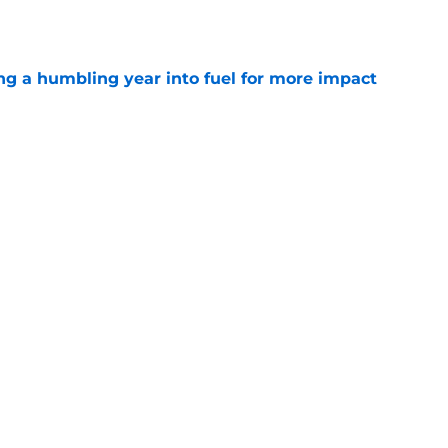
e
ng a humbling year into fuel for more impact
e
g with Jadeveon Clowney is nightmare fuel
FL
e