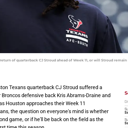
return of quarterback CJ Stroud ahead of Week 11, or will Stroud remain
ton Texans quarterback CJ Stroud suffered a
S
r Broncos defensive back Kris Abrams-Draine and
 as Houston approaches their Week 11
D
S
ns, the question on everyone's mind is whether
Se
nd game, or if he'll be back on the field as the
S
S
irst time this season.