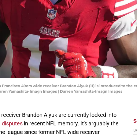
San Francisco 49ers wide receiver Brandon Aiyuk (11) is introduced to th
 Darren Yamashita-Imagn Images | Darren Yamashita-Imagn Images
receiver Brandon Aiyuk are currently locked into
S
l disputes
in recent NFL memory. It's arguably the
 the league since former NFL wide receiver
D