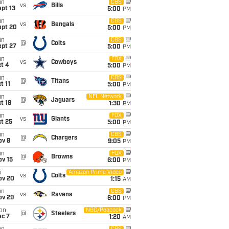
un
CBS
vs
Bills
pt 13
5:00
PM
un
CBS
vs
Bengals
ept 20
5:00
PM
un
CBS
@
Colts
ept 27
5:00
PM
un
FOX
vs
Cowboys
t 4
5:00
PM
un
CBS
@
Titans
t 11
5:00
PM
un
NFL Network
@
Jaguars
t 18
1:30
PM
un
FOX
vs
Giants
t 25
5:00
PM
un
CBS
@
Chargers
ov 8
9:05
PM
un
FOX
@
Browns
ov 15
6:00
PM
i
Amazon Prime Video
vs
Colts
ov 20
1:15
AM
un
CBS
vs
Ravens
ov 29
6:00
PM
on
NBC/Peacock
@
Steelers
ec 7
1:20
AM