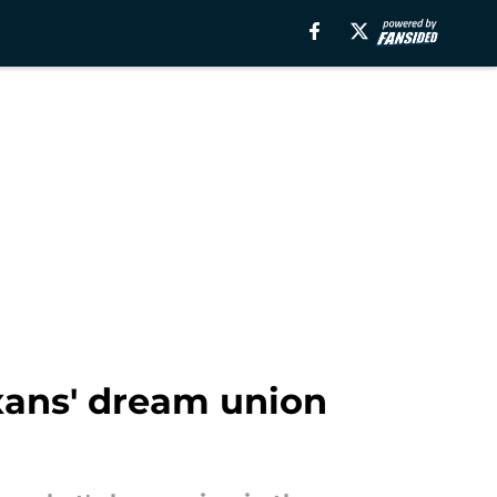
xans' dream union