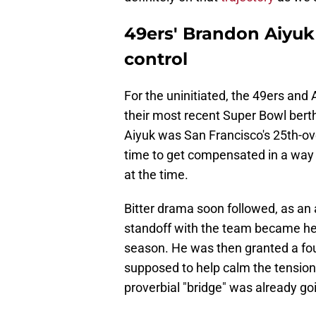
49ers' Brandon Aiyuk
control
For the uninitiated, the 49ers and 
their most recent Super Bowl bert
Aiyuk was San Francisco's 25th-over
time to get compensated in a way 
at the time.
Bitter drama soon followed, as a
standoff with the team became hea
season. He was then granted a fou
supposed to help calm the tension
proverbial "bridge" was already go