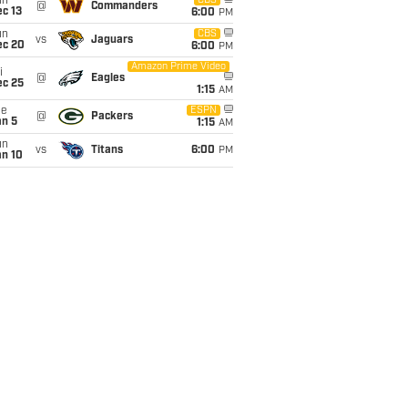
un
CBS
@
Commanders
c 13
6:00
PM
un
CBS
vs
Jaguars
ec 20
6:00
PM
Amazon Prime Video
i
@
Eagles
ec 25
1:15
AM
ue
ESPN
@
Packers
an 5
1:15
AM
un
vs
Titans
6:00
PM
an 10