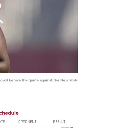
e crowd before the game against the New York
chedule
ATE
OPPONENT
RESULT