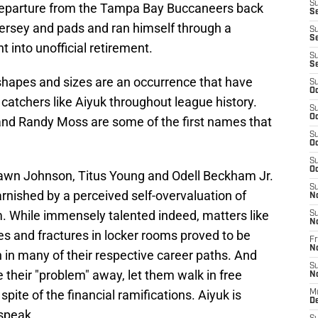
S
eparture from the Tampa Bay Buccaneers back
Se
 jersey and pads and ran himself through a
S
S
 into unofficial retirement.
S
S
 shapes and sizes are an occurrence that have
S
Oc
catchers like Aiyuk throughout league history.
S
Oc
 and Randy Moss are some of the first names that
S
Oc
S
Oc
hawn Johnson, Titus Young and Odell Beckham Jr.
S
arnished by a perceived self-overvaluation of
N
am. While immensely talented indeed, matters like
S
N
tes and fractures in locker rooms proved to be
Fr
N
 in many of their respective career paths. And
S
 their "problem" away, let them walk in free
N
spite of the financial ramifications. Aiyuk is
M
D
speak.