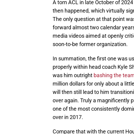
A torn ACL in late October of 2024
then happened, which virtually sign
The only question at that point w
forward almost two calendar years 
media videos aimed at openly criti
soon-to-be former organization.
In summation, the first one was us
properly within head coach Kyle 
was him outright
bashing the team'
million dollars for only about a lit
will then still lead to him transiti
over again. Truly a magnificently p
one of the most consistently domi
over in 2017.
Compare that with the current Hou