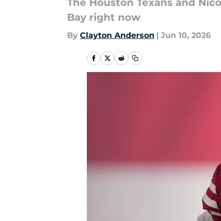
The Houston Texans and Nico
Bay right now
By
Clayton Anderson
|
Jun 10, 2026