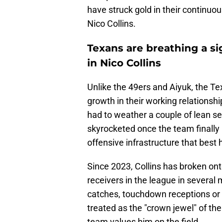
have struck gold in their continuou
Nico Collins.
Texans are breathing a si
in Nico Collins
Unlike the 49ers and Aiyuk, the Te
growth in their working relationsh
had to weather a couple of lean s
skyrocketed once the team finally 
offensive infrastructure that best h
Since 2023, Collins has broken on
receivers in the league in several 
catches, touchdown receptions or e
treated as the "crown jewel" of t
team values him on the field.