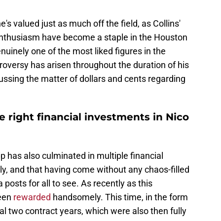
s valued just as much off the field, as Collins'
 enthusiasm have become a staple in the Houston
uinely one of the most liked figures in the
troversy has arisen throughout the duration of his
cussing the matter of dollars and cents regarding
 right financial investments in Nico
p has also culminated in multiple financial
ily, and that having come without any chaos-filled
posts for all to see. As recently as this
been
rewarded
handsomely. This time, in the form
inal two contract years, which were also then fully