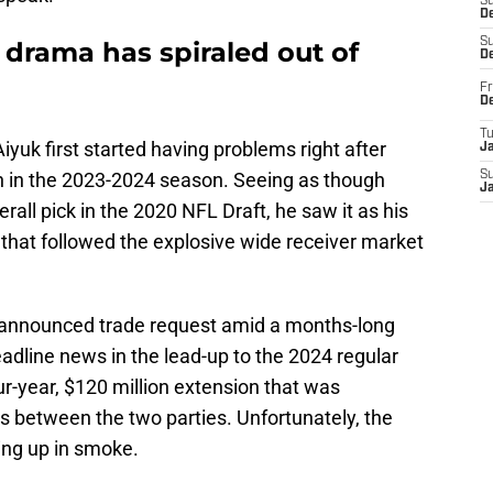
S
De
S
 drama has spiraled out of
D
Fr
D
T
Aiyuk first started having problems right after
J
h in the 2023-2024 season. Seeing as though
S
J
all pick in the 2020 NFL Draft, he saw it as his
that followed the explosive wide receiver market
n announced trade request amid a months-long
dline news in the lead-up to the 2024 regular
r-year, $120 million extension that was
s between the two parties. Unfortunately, the
ing up in smoke.