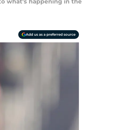
to what's happening in the
Add us as a preferred source