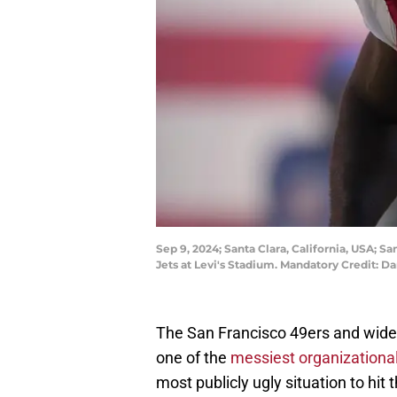
Sep 9, 2024; Santa Clara, California, USA; 
Jets at Levi's Stadium. Mandatory Credit:
The San Francisco 49ers and wide 
one of the
messiest organizationa
most publicly ugly situation to hit