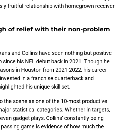
sly fruitful relationship with homegrown receiver
gh of relief with their non-problem
xans and Collins have seen nothing but positive
ip since his NFL debut back in 2021. Though he
easons in Houston from 2021-2022, his career
invested in a franchise quarterback and
ighlighted his unique skill set.
to the scene as one of the 10-most productive
major statistical categories. Whether in targets,
ven gadget plays, Collins' constantly being
he passing game is evidence of how much the