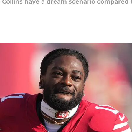
 Collins have a dream scenario compared 