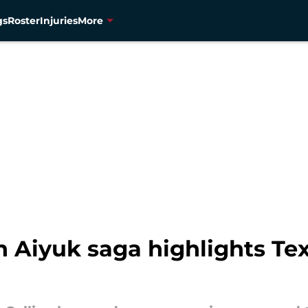
gs
Roster
Injuries
More
n Aiyuk saga highlights Te