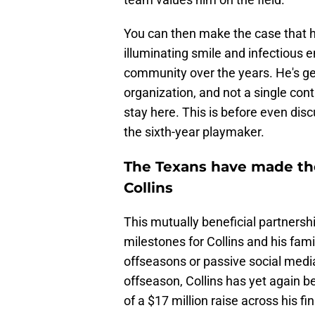
You can then make the case that he'
illuminating smile and infectious
community over the years. He's gen
organization, and not a single con
stay here. This is before even dis
the sixth-year playmaker.
The Texans have made the
Collins
This mutually beneficial partnershi
milestones for Collins and his fam
offseasons or passive social media 
offseason, Collins has yet again 
of a $17 million raise across his f