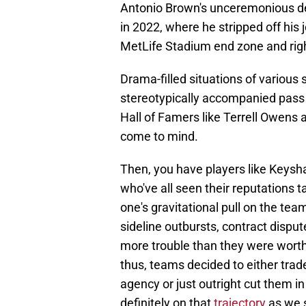
Antonio Brown's unceremonious d
in 2022, where he stripped off his
MetLife Stadium end zone and right
Drama-filled situations of various
stereotypically accompanied pass 
Hall of Famers like Terrell Owens
come to mind.
Then, you have players like Keys
who've all seen their reputations t
one's gravitational pull on the te
sideline outbursts, contract dispu
more trouble than they were worth
thus, teams decided to either trade
agency or just outright cut them in 
definitely on that
trajectory
as we 