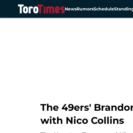
News
Rumors
Schedule
Standin
Skip to main content
The 49ers' Brando
with Nico Collins