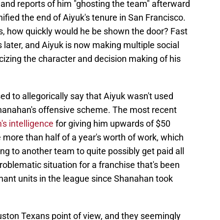
 and reports of him "ghosting the team" afterward
ified the end of Aiyuk's tenure in San Francisco.
as, how quickly would he be shown the door? Fast
later, and Aiyuk is now making multiple social
cizing the character and decision making of his
ed to allegorically say that Aiyuk wasn't used
Shanahan's offensive scheme. The most recent
s intelligence
for giving him upwards of $50
tle more than half of a year's worth of work, which
oning to another team to quite possibly get paid all
roblematic situation for a franchise that's been
nant units in the league since Shanahan took
ston Texans point of view, and they seemingly