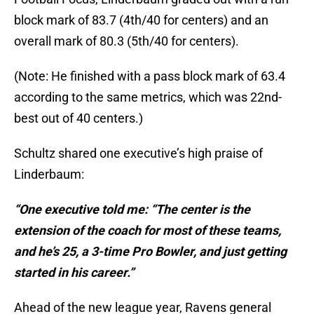
block mark of 83.7 (4th/40 for centers) and an
overall mark of 80.3 (5th/40 for centers).
(Note: He finished with a pass block mark of 63.4
according to the same metrics, which was 22nd-
best out of 40 centers.)
Schultz shared one executive’s high praise of
Linderbaum:
“One executive told me: “The center is the
extension of the coach for most of these teams,
and he’s 25, a 3-time Pro Bowler, and just getting
started in his career.”
Ahead of the new league year, Ravens general