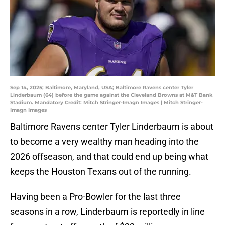
Sep 14, 2025; Baltimore, Maryland, USA; Baltimore Ravens center Tyler
Linderbaum (64) before the game against the Cleveland Browns at M&T Bank
Stadium. Mandatory Credit: Mitch Stringer-Imagn Images | Mitch Stringer-
Imagn Images
Baltimore Ravens center Tyler Linderbaum is about
to become a very wealthy man heading into the
2026 offseason, and that could end up being what
keeps the Houston Texans out of the running.
Having been a Pro-Bowler for the last three
seasons in a row, Linderbaum is reportedly in line