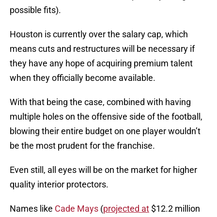
possible fits).
Houston is currently over the salary cap, which
means cuts and restructures will be necessary if
they have any hope of acquiring premium talent
when they officially become available.
With that being the case, combined with having
multiple holes on the offensive side of the football,
blowing their entire budget on one player wouldn’t
be the most prudent for the franchise.
Even still, all eyes will be on the market for higher
quality interior protectors.
Names like
Cade Mays
(
projected at
$12.2 million