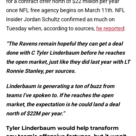
for a contract offer north of $22 million per year
once NFL free agency begins on March 11th. NFL
Insider Jordan Schultz confirmed as much on
Tuesday when, according to sources,
he reported
:
“The
Ravens remain hopeful they can get a deal
done with C Tyler Linderbaum before he reaches
the open market, just like they did last year with LT
Ronnie Stanley, per sources.
Linderbaum is generating a ton of buzz from
teams I’ve spoken to. If he reaches the open
market, the expectation is he could land a deal
north of $22M per year.”
Tyler Linderbaum would help transform