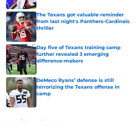
Published by on Invalid Date
The Texans got valuable reminder
from last night's Panthers-Cardinals
thriller
Published by on Invalid Date
Day five of Texans training camp
further revealed 3 emerging
difference-makers
Published by on Invalid Date
DeMeco Ryans’ defense is still
terrorizing the Texans offense in
camp
Published by on Invalid Date
5 related articles loaded
Home
/
Houston Texans News