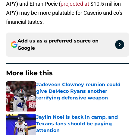
APY) and Ethan Pocic (
projected at
$10.5 million
APY) may be more palatable for Caserio and co’s
financial tastes.
Add us as a preferred source on
Google
More like this
Jadeveon Clowney reunion could
give DeMeco Ryans another
terrifying defensive weapon
Published by on Invalid Date
Jaylin Noel is back in camp, and
Texans fans should be paying
attention