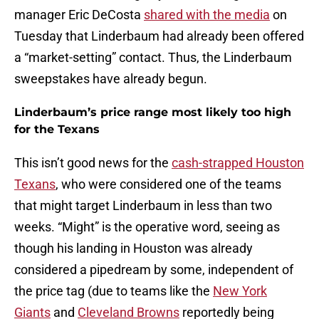
manager Eric DeCosta
shared with the media
on
Tuesday that Linderbaum had already been offered
a “market-setting” contact. Thus, the Linderbaum
sweepstakes have already begun.
Linderbaum’s price range most likely too high
for the Texans
This isn’t good news for the
cash-strapped Houston
Texans
, who were considered one of the teams
that might target Linderbaum in less than two
weeks. “Might” is the operative word, seeing as
though his landing in Houston was already
considered a pipedream by some, independent of
the price tag (due to teams like the
New York
Giants
and
Cleveland Browns
reportedly being