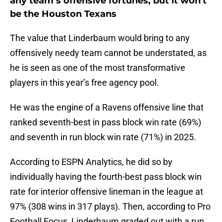
any team’s offensive fortunes, but it won't
be the Houston Texans
The value that Linderbaum would bring to any
offensively needy team cannot be understated, as
he is seen as one of the most transformative
players in this year’s free agency pool.
He was the engine of a Ravens offensive line that
ranked seventh-best in pass block win rate (69%)
and seventh in run block win rate (71%) in 2025.
According to ESPN Analytics, he did so by
individually having the fourth-best pass block win
rate for interior offensive lineman in the league at
97% (308 wins in 317 plays). Then, according to Pro
Football Focus, Linderbaum graded out with a run