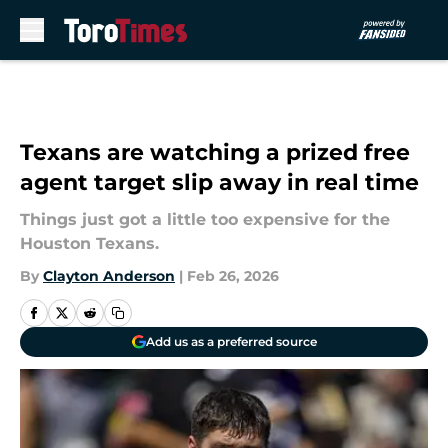
Skip to main content
Texans are watching a prized free
agent target slip away in real time
Things just got a little too expensive for the
Houston Texans.
By
Clayton Anderson
|
Feb 26, 2026
Add us as a preferred source