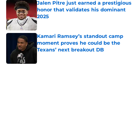
Jalen Pitre just earned a prestigious
honor that validates his dominant
2025
Published by on Invalid Date
Kamari Ramsey’s standout camp
moment proves he could be the
Texans’ next breakout DB
Published by on Invalid Date
5 related articles loaded
Home
/
Houston Texans Free Agency
Alec Pierce's latest injury news
creates an intriguing Texans