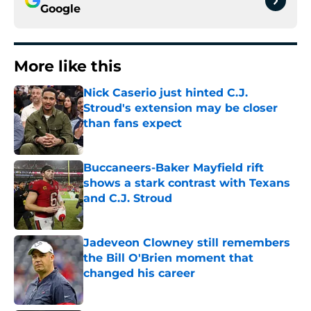
Google
More like this
Nick Caserio just hinted C.J.
Stroud's extension may be closer
than fans expect
Published by on Invalid Date
Buccaneers-Baker Mayfield rift
shows a stark contrast with Texans
and C.J. Stroud
Published by on Invalid Date
Jadeveon Clowney still remembers
the Bill O'Brien moment that
changed his career
Published by on Invalid Date