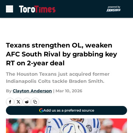
Skip to main content
Texans strengthen OL, weaken
AFC South Rival by grabbing key
RT on 2-year deal
The Houston Texans just acquired former
Indianapolis Colts tackle Braden Smith.
By
Clayton Anderson
|
Mar 10, 2026
Add us as a preferred source