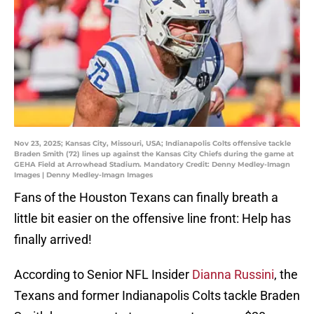
Nov 23, 2025; Kansas City, Missouri, USA; Indianapolis Colts offensive tackle
Braden Smith (72) lines up against the Kansas City Chiefs during the game at
GEHA Field at Arrowhead Stadium. Mandatory Credit: Denny Medley-Imagn
Images | Denny Medley-Imagn Images
Fans of the Houston Texans can finally breath a
little bit easier on the offensive line front: Help has
finally arrived!
According to Senior NFL Insider
Dianna Russini
, the
Texans and former Indianapolis Colts tackle Braden