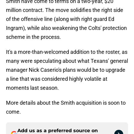
Smith have come to terms on a two-year, $20
million contract. The move solidifies the right side
of the offensive line (along with right guard Ed
Ingram), while also weakening the Colts' protection
scheme in the process.
It's a more-than-welcomed addition to the roster, as
many were speculating about what Texans' general
manager Nick Caserio's plans would be to upgrade
a line that was considered highly volatile at
moments last season.
More details about the Smith acquisition is soon to
come.
Add us as a preferred source on