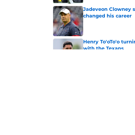
Jadeveon Clowney st
changed his career
Published by on Invalid Dat
Henry To'oTo'o turni
with the Texans
Published by on Invalid Dat
Jadeveon Clowney r
terrifying defensiv
Published by on Invalid Dat
5 related articles loaded
Home
/
Houston Texans News