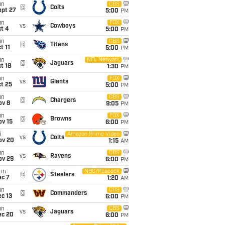
un
CBS
@
Colts
ept 27
5:00
PM
un
FOX
vs
Cowboys
t 4
5:00
PM
un
CBS
@
Titans
t 11
5:00
PM
un
NFL Network
@
Jaguars
t 18
1:30
PM
un
FOX
vs
Giants
t 25
5:00
PM
un
CBS
@
Chargers
ov 8
9:05
PM
un
FOX
@
Browns
ov 15
6:00
PM
i
Amazon Prime Video
vs
Colts
ov 20
1:15
AM
un
CBS
vs
Ravens
ov 29
6:00
PM
on
NBC/Peacock
@
Steelers
ec 7
1:20
AM
un
CBS
@
Commanders
c 13
6:00
PM
un
CBS
vs
Jaguars
ec 20
6:00
PM