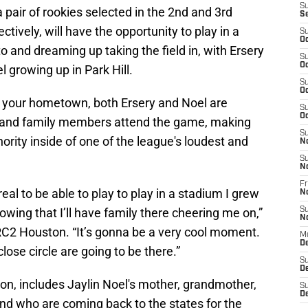
S
 pair of rookies selected in the 2nd and 3rd
S
tively, will have the opportunity to play in a
S
Oc
 and dreaming up taking the field in, with Ersery
S
Oc
 growing up in Park Hill.
S
Oc
o your hometown, both Ersery and Noel are
S
Oc
ds and family members attend the game, making
S
ority inside of one of the league's loudest and
N
S
N
Fr
al to be able to play to play in a stadium I grew
N
owing that I’ll have family there cheering me on,”
S
N
RC2 Houston. “It’s gonna be a very cool moment.
M
D
ose circle are going to be there.”
S
De
son, includes Jaylin Noel's mother, grandmother,
S
D
eland who are coming back to the states for the