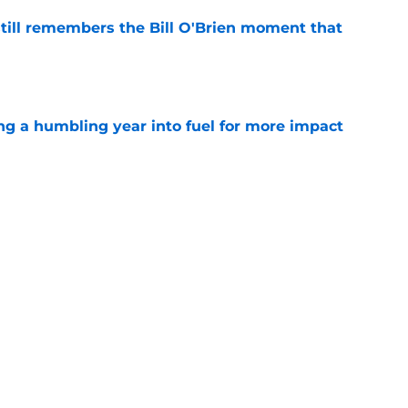
ill remembers the Bill O'Brien moment that
e
ng a humbling year into fuel for more impact
e
eunion could give DeMeco Ryans another
e weapon
e