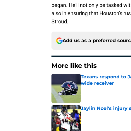
began. He'll not only be tasked wi
also in ensuring that Houston's ru
Stroud.
Add us as a preferred sour
More like this
Texans respond to J
wide receiver
Published by on Invalid Dat
Jaylin Noel's injury 
Published by on Invalid Dat