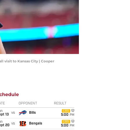
l visit to Kansas City | Cooper
chedule
ATE
OPPONENT
RESULT
un
CBS
vs
Bills
pt 13
5:00
PM
un
CBS
vs
Bengals
ept 20
5:00
PM