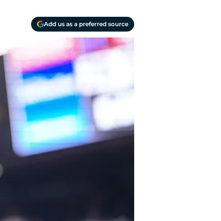
Add us as a preferred source