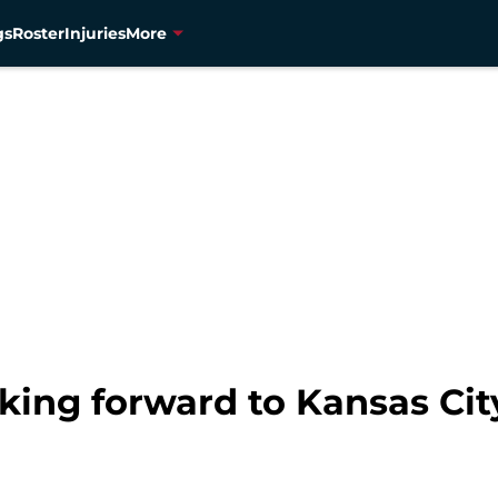
gs
Roster
Injuries
More
oking forward to Kansas C