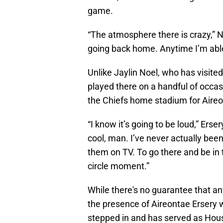
game.
“The atmosphere there is crazy,” Noel
going back home. Anytime I’m able
Unlike Jaylin Noel, who has visit
played there on a handful of occasio
the Chiefs home stadium for Aireo
“I know it’s going to be loud,” Erser
cool, man. I’ve never actually bee
them on TV. To go there and be in t
circle moment.”
While there's no guarantee that any
the presence of Aireontae Ersery wi
stepped in and has served as Houst