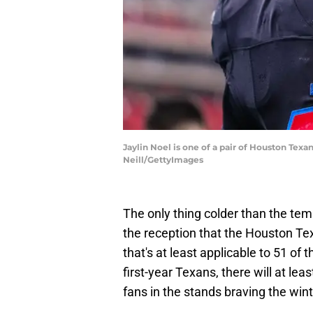
Jaylin Noel is one of a pair of Houston Texa
Neill/GettyImages
The only thing colder than the tem
the reception that the Houston Te
that's at least applicable to 51 of 
first-year Texans, there will at le
fans in the stands braving the win