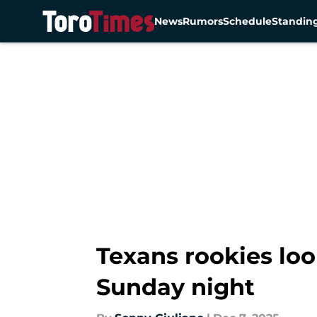
News
Rumors
Schedule
Standin
Skip to main content
Texans rookies lo
Sunday night