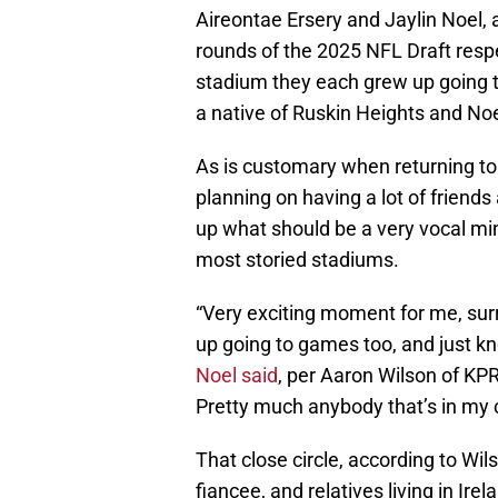
Aireontae Ersery and Jaylin Noel, a
rounds of the 2025 NFL Draft respec
stadium they each grew up going to
a native of Ruskin Heights and Noel
As is customary when returning t
planning on having a lot of frien
up what should be a very vocal min
most storied stadiums.
“Very exciting moment for me, surre
up going to games too, and just kn
Noel said
, per Aaron Wilson of KP
Pretty much anybody that’s in my cl
That close circle, according to Wil
fiancee, and relatives living in Ir