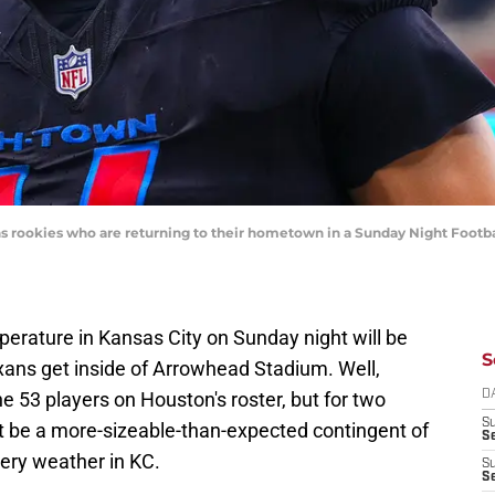
ns rookies who are returning to their hometown in a Sunday Night Footbal
perature in Kansas City on Sunday night will be
S
xans get inside of Arrowhead Stadium. Well,
the 53 players on Houston's roster, but for two
D
S
ast be a more-sizeable-than-expected contingent of
Se
tery weather in KC.
S
S