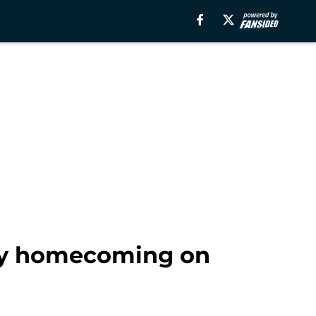
ity homecoming on