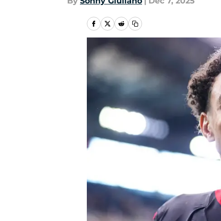
By
Sonny Giuliano
|
Dec 7, 2025