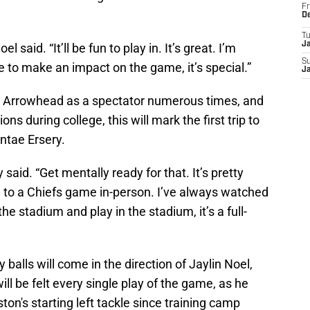
Fr
D
T
J
 said. “It’ll be fun to play in. It’s great. I’m
S
 to make an impact on the game, it’s special.”
J
ed Arrowhead as a spectator numerous times, and
ns during college, this will mark the first trip to
ntae Ersery.
y said. “Get mentally ready for that. It’s pretty
n to a Chiefs game in-person. I’ve always watched
he stadium and play in the stadium, it’s a full-
 balls will come in the direction of Jaylin Noel,
ll be felt every single play of the game, as he
on's starting left tackle since training camp