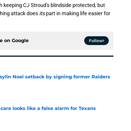
th keeping CJ Stroud's blindside protected, but
shing attack does
its
part in making life easier for
ce on
Google
Follow
aylin Noel setback by signing former Raiders
e
scare looks like a false alarm for Texans
e