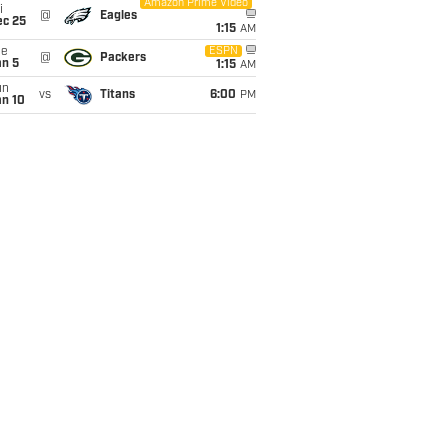
Amazon Prime Video
i
@
Eagles
ec 25
1:15
AM
ue
ESPN
@
Packers
an 5
1:15
AM
un
vs
Titans
6:00
PM
an 10