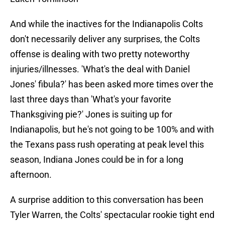
And while the inactives for the Indianapolis Colts
don't necessarily deliver any surprises, the Colts
offense is dealing with two pretty noteworthy
injuries/illnesses. 'What's the deal with Daniel
Jones' fibula?' has been asked more times over the
last three days than 'What's your favorite
Thanksgiving pie?' Jones is suiting up for
Indianapolis, but he's not going to be 100% and with
the Texans pass rush operating at peak level this
season, Indiana Jones could be in for a long
afternoon.
A surprise addition to this conversation has been
Tyler Warren, the Colts' spectacular rookie tight end