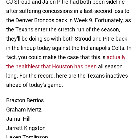
CJ Stroud and Jalen Pitre had both been sideline
after suffering concussions in a last-second loss to
the Denver Broncos back in Week 9. Fortunately, as
the Texans enter the stretch run of the season,
they'll be doing so with both Stroud and Pitre back
in the lineup today against the Indianapolis Colts. In
fact, you could make the case that this is
actually
the healthiest that Houston has been
all season
long. For the record, here are the Texans inactives
ahead of today's game.
Braxton Berrios
Graham Mertz
Jamal Hill
Jarrett Kingston
Laken Tomlinson