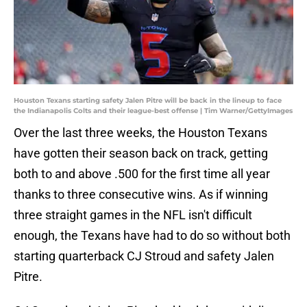
Houston Texans starting safety Jalen Pitre will be back in the lineup to face
the Indianapolis Colts and their league-best offense | Tim Warner/GettyImages
Over the last three weeks, the Houston Texans
have gotten their season back on track, getting
both to and above .500 for the first time all year
thanks to three consecutive wins. As if winning
three straight games in the NFL isn't difficult
enough, the Texans have had to do so without both
starting quarterback CJ Stroud and safety Jalen
Pitre.