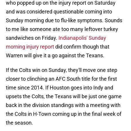
who popped up on the injury report on Saturday
and was considered questionable coming into
Sunday morning due to flu-like symptoms. Sounds
to me like someone ate too many leftover turkey
sandwiches on Friday.
Indianapolis' Sunday
morning injury report
did confirm though that
Warren will give it a go against the Texans.
If the Colts win on Sunday, they'll move one step
closer to clinching an AFC South title for the first
time since 2014. If Houston goes into Indy and
upsets the Colts, the Texans will be just one game
back in the division standings with a meeting with
the Colts in H-Town coming up in the final week of
the season.