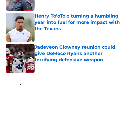
Published by on Invalid Date
Henry To'oTo'o turning a humbling
year into fuel for more impact with
the Texans
Published by on Invalid Date
Jadeveon Clowney reunion could
give DeMeco Ryans another
terrifying defensive weapon
Published by on Invalid Date
5 related articles loaded
Home
/
Houston Texans News
About
Openings