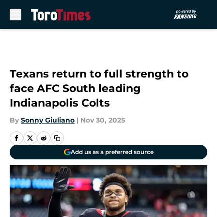
Skip to main content
Texans return to full strength to
face AFC South leading
Indianapolis Colts
By
Sonny Giuliano
|
Nov 30, 2025
Add us as a preferred source