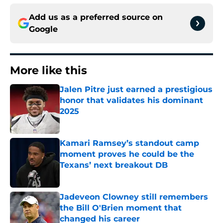
Add us as a preferred source on
Google
More like this
Jalen Pitre just earned a prestigious
honor that validates his dominant
2025
Published by on Invalid Date
Kamari Ramsey’s standout camp
moment proves he could be the
Texans’ next breakout DB
Published by on Invalid Date
Jadeveon Clowney still remembers
the Bill O'Brien moment that
changed his career