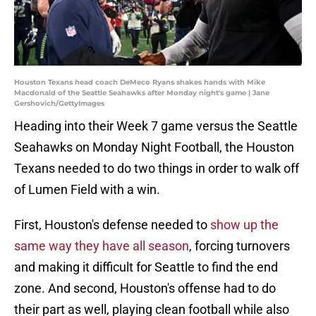
Houston Texans head coach DeMeco Ryans shakes hands with Mike
Macdonald of the Seattle Seahawks after Monday night's game | Jane
Gershovich/GettyImages
Heading into their Week 7 game versus the Seattle
Seahawks on Monday Night Football, the Houston
Texans needed to do two things in order to walk off
of Lumen Field with a win.
First, Houston's defense needed to
show up the
same way they have all season
, forcing turnovers
and making it difficult for Seattle to find the end
zone. And second, Houston's offense had to do
their part as well, playing clean football while also