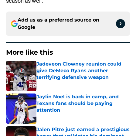
season as well.
Add us as a preferred source on
Google
More like this
Jadeveon Clowney reunion could
give DeMeco Ryans another
terrifying defensive weapon
Published by on Invalid Date
Jaylin Noel is back in camp, and
Texans fans should be paying
attention
Published by on Invalid Date
Jalen Pitre just earned a prestigious