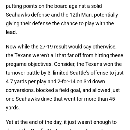
putting points on the board against a solid
Seahawks defense and the 12th Man, potentially
giving their defense the chance to play with the
lead.
Now while the 27-19 result would say otherwise,
the Texans weren't all that far off from hitting these
pregame objectives. Consider, the Texans won the
turnover battle by 3, limited Seattle's offense to just
4.7 yards per play and 2-for-14 on 3rd down
conversions, blocked a field goal, and allowed just
one Seahawks drive that went for more than 45
yards.
Yet at the end of the day, it just wasn't enough to