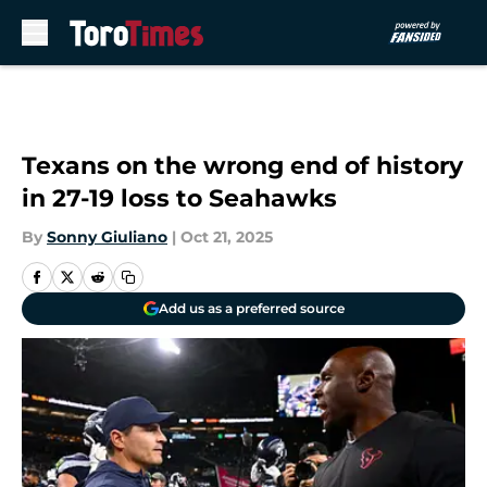
Skip to main content
Texans on the wrong end of history
in 27-19 loss to Seahawks
By
Sonny Giuliano
|
Oct 21, 2025
Add us as a preferred source