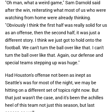
"Oh man, what a weird game," Sam Darnold said
after the win
, reiterating what most of us who were
watching from home were already thinking.
"Obviously I think the first half was really solid for us
as an offense, then the second half, it was just a
different story. I think we just got to hold onto the
football. We can't turn the ball over like that. I can't
turn the ball over like that. Again, our defense and
special teams stepping up was huge."
Had Houston's offense not been as inept as
Seattle's was for most of the night, we may be
hitting on a different set of topics right now. But
that just wasn't the case, and it's been the achilles
heel of this team not just this season, but last