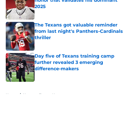
honor that validates his dominant
2025
Published by on Invalid Date
The Texans got valuable reminder
from last night's Panthers-Cardinals
thriller
Published by on Invalid Date
Day five of Texans training camp
further revealed 3 emerging
difference-makers
Published by on Invalid Date
5 related articles loaded
Home
/
Houston Texans News