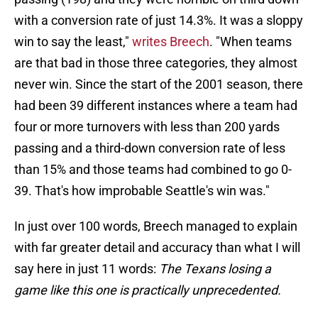
with a conversion rate of just 14.3%. It was a sloppy
win to say the least,"
writes Breech
. "When teams
are that bad in those three categories, they almost
never win. Since the start of the 2001 season, there
had been 39 different instances where a team had
four or more turnovers with less than 200 yards
passing and a third-down conversion rate of less
than 15% and those teams had combined to go 0-
39. That's how improbable Seattle's win was."
In just over 100 words, Breech managed to explain
with far greater detail and accuracy than what I will
say here in just 11 words:
The Texans losing a
game like this one is practically unprecedented.