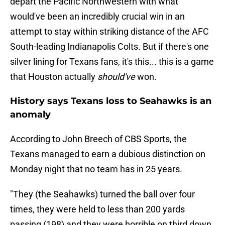
depart the Pacific Northwestern with what
would've been an incredibly crucial win in an
attempt to stay within striking distance of the AFC
South-leading Indianapolis Colts. But if there's one
silver lining for Texans fans, it's this... this is a game
that Houston actually
should've
won.
History says Texans loss to Seahawks is an
anomaly
According to John Breech of CBS Sports, the
Texans managed to earn a dubious distinction on
Monday night that no team has in 25 years.
"They (the Seahawks) turned the ball over four
times, they were held to less than 200 yards
passing (198) and they were horrible on third down