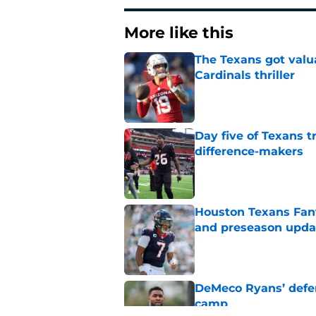
More like this
The Texans got valu
Cardinals thriller
Published by on Invalid Dat
Day five of Texans 
difference-makers
Published by on Invalid Dat
Houston Texans Fant
and preseason upda
Published by on Invalid Dat
DeMeco Ryans’ defens
camp