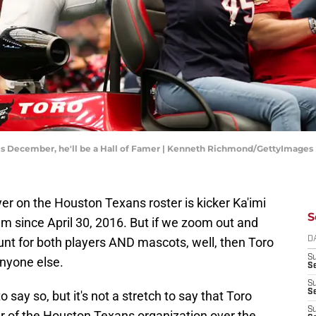
 this December, he'll be a Hall of Famer | Kenneth Richmond/GettyImages
yer on the Houston Texans roster is kicker Ka'imi
S
m since April 30, 2016. But if we zoom out and
unt for both players AND mascots, well, then Toro
D
S
nyone else.
Se
S
S
 say so, but it's not a stretch to say that Toro
S
of the Houston Texans organization over the