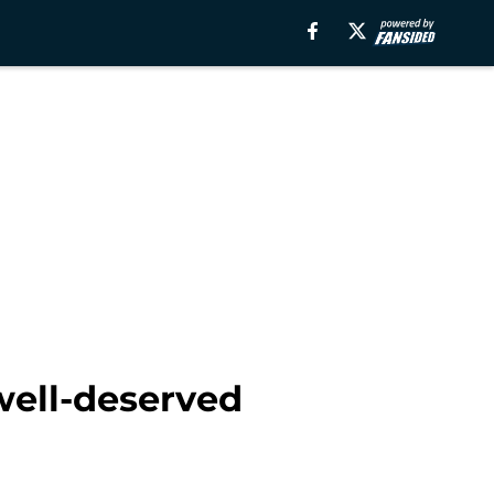
well-deserved