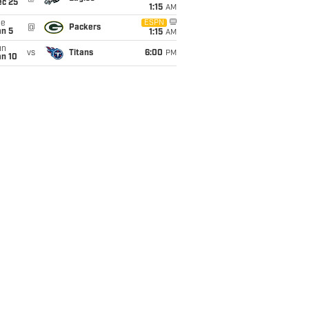
ec 25
1:15
AM
ue
ESPN
@
Packers
an 5
1:15
AM
un
vs
Titans
6:00
PM
an 10