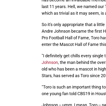
last 11 years. Hell, we named our
which as trivial as it may seem, is 
So it's only appropriate that a litt
Andre Johnson became the first Ho
Pro Football Hall of Fame, Toro has
enter the Mascot Hall of Fame th
"I definitely get chills every single 
Johnson
, the man behind the over
old who has been a mascot in high 
Stars, has served as Toro since 20
"Toro is such an important thing 
one young fan told CBS19 in Hous
Johnson -- umm, I mean, Toro -- sw