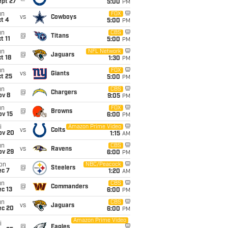
ept 27
5:00
PM
un
FOX
vs
Cowboys
t 4
5:00
PM
un
CBS
@
Titans
t 11
5:00
PM
un
NFL Network
@
Jaguars
t 18
1:30
PM
un
FOX
vs
Giants
t 25
5:00
PM
un
CBS
@
Chargers
ov 8
9:05
PM
un
FOX
@
Browns
ov 15
6:00
PM
i
Amazon Prime Video
vs
Colts
ov 20
1:15
AM
un
CBS
vs
Ravens
ov 29
6:00
PM
on
NBC/Peacock
@
Steelers
ec 7
1:20
AM
un
CBS
@
Commanders
c 13
6:00
PM
un
CBS
vs
Jaguars
ec 20
6:00
PM
Amazon Prime Video
i
@
Eagles