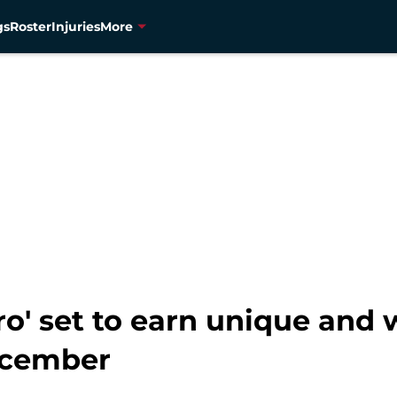
gs
Roster
Injuries
More
o' set to earn unique and 
December