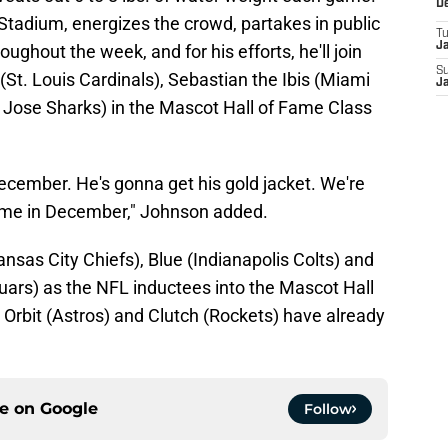
D
Stadium, energizes the crowd, partakes in public
T
J
ghout the week, and for his efforts, he'll join
S
(St. Louis Cardinals), Sebastian the Ibis (Miami
J
n Jose Sharks) in the Mascot Hall of Fame Class
 December. He's gonna get his gold jacket. We're
game in December," Johnson added.
Kansas City Chiefs), Blue (Indianapolis Colts) and
uars) as the NFL inductees into the Mascot Hall
rbit (Astros) and Clutch (Rockets) have already
ce on
Google
Follow