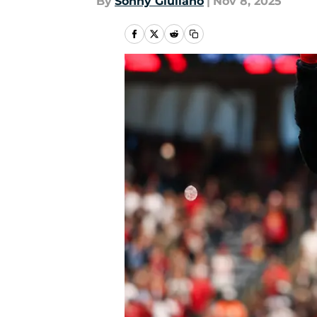
By
Sonny Giuliano
|
Nov 8, 2025