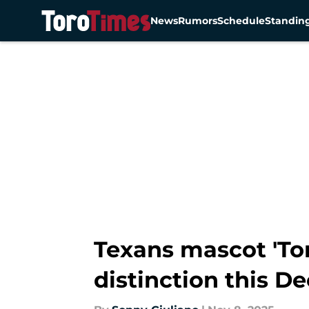
News
Rumors
Schedule
Standin
Skip to main content
Texans mascot 'Tor
distinction this 