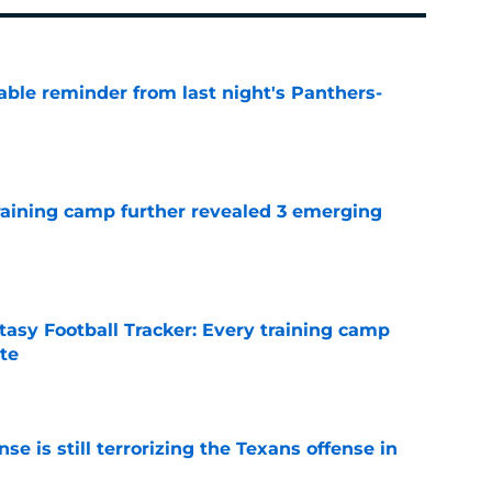
able reminder from last night's Panthers-
e
training camp further revealed 3 emerging
e
asy Football Tracker: Every training camp
te
e
e is still terrorizing the Texans offense in