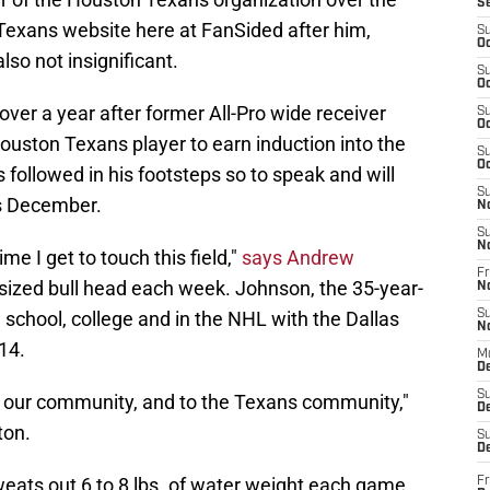
S
 Texans website here at FanSided after him,
S
Oc
also not insignificant.
S
Oc
le over a year after former All-Pro wide receiver
S
Oc
uston Texans player to earn induction into the
S
Oc
 followed in his footsteps so to speak and will
S
is December.
N
S
N
time I get to touch this field,"
says Andrew
Fr
sized bull head each week. Johnson, the 35-year-
N
school, college and in the NHL with the Dallas
S
N
14.
M
D
S
to our community, and to the Texans community,"
De
ton.
S
D
eats out 6 to 8 lbs. of water weight each game.
Fr