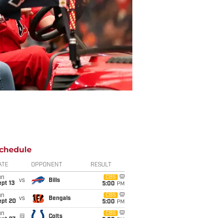
chedule
ATE
OPPONENT
RESULT
un
CBS
vs
Bills
pt 13
5:00
PM
un
CBS
vs
Bengals
ept 20
5:00
PM
un
CBS
@
Colts