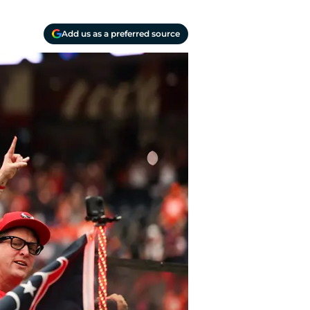
Add us as a preferred source