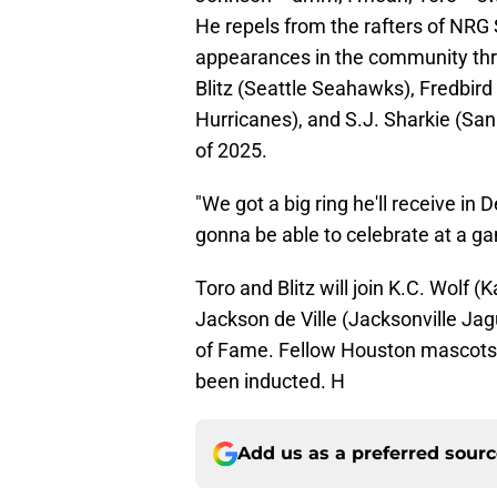
He repels from the rafters of NRG 
appearances in the community throu
Blitz (Seattle Seahawks), Fredbird 
Hurricanes), and S.J. Sharkie (Sa
of 2025.
"We got a big ring he'll receive in
gonna be able to celebrate at a 
Toro and Blitz will join K.C. Wolf (
Jackson de Ville (Jacksonville Jag
of Fame. Fellow Houston mascots O
been inducted. H
Add us as a preferred sour