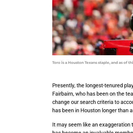
Toro is a Houston Texans staple, and as of
Presently, the longest-tenured pla
Fairbairn, who has been on the tea
change our search criteria to acco
has been in Houston longer than a
It may seem like an exaggeration to
has become an invaluable member 