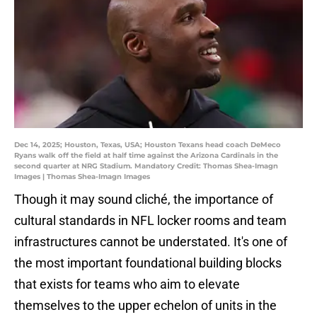
Dec 14, 2025; Houston, Texas, USA; Houston Texans head coach DeMeco
Ryans walk off the field at half time against the Arizona Cardinals in the
second quarter at NRG Stadium. Mandatory Credit: Thomas Shea-Imagn
Images | Thomas Shea-Imagn Images
Though it may sound cliché, the importance of
cultural standards in NFL locker rooms and team
infrastructures cannot be understated. It's one of
the most important foundational building blocks
that exists for teams who aim to elevate
themselves to the upper echelon of units in the