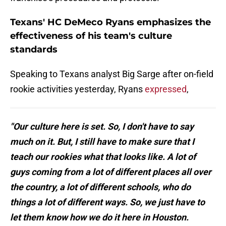
Texans' HC DeMeco Ryans emphasizes the
effectiveness of his team's culture
standards
Speaking to Texans analyst Big Sarge after on-field
rookie activities yesterday, Ryans
expressed
,
"Our culture here is set. So, I don't have to say
much on it. But, I still have to make sure that I
teach our rookies what that looks like. A lot of
guys coming from a lot of different places all over
the country, a lot of different schools, who do
things a lot of different ways. So, we just have to
let them know how we do it here in Houston.