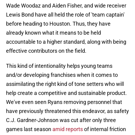
Wade Woodaz and Aiden Fisher, and wide receiver
Lewis Bond have all held the role of 'team captain'
before heading to Houston. Thus, they have
already known what it means to be held
accountable to a higher standard, along with being
effective contributors on the field.
This kind of intentionality helps young teams
and/or developing franchises when it comes to
assimilating the right kind of tone setters who will
help create a competitive and sustainable product.
We've even seen Ryans removing personnel that
have previously threatened this endeavor, as safety
C.J. Gardner-Johnson was cut after only three
games last season
amid reports
of internal friction