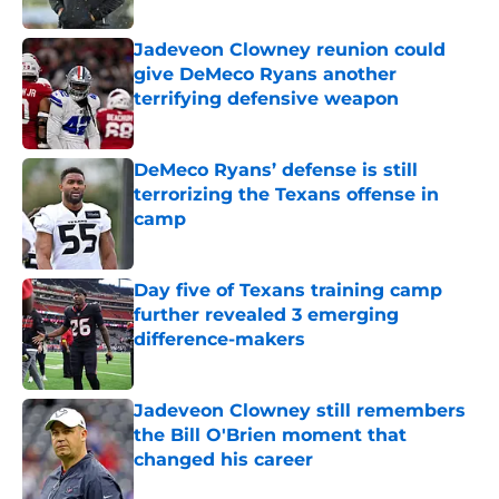
Published by on Invalid Date
Jadeveon Clowney reunion could
give DeMeco Ryans another
terrifying defensive weapon
Published by on Invalid Date
DeMeco Ryans’ defense is still
terrorizing the Texans offense in
camp
Published by on Invalid Date
Day five of Texans training camp
further revealed 3 emerging
difference-makers
Published by on Invalid Date
Jadeveon Clowney still remembers
the Bill O'Brien moment that
changed his career
Published by on Invalid Date