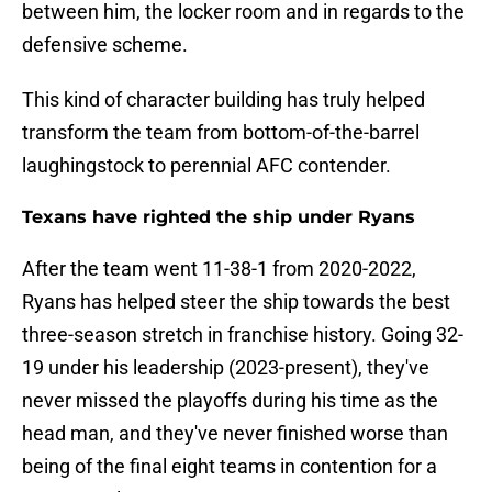
between him, the locker room and in regards to the
defensive scheme.
This kind of character building has truly helped
transform the team from bottom-of-the-barrel
laughingstock to perennial AFC contender.
Texans have righted the ship under Ryans
After the team went 11-38-1 from 2020-2022,
Ryans has helped steer the ship towards the best
three-season stretch in franchise history. Going 32-
19 under his leadership (2023-present), they've
never missed the playoffs during his time as the
head man, and they've never finished worse than
being of the final eight teams in contention for a