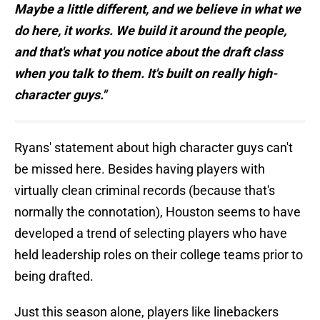
Maybe a little different, and we believe in what we
do here, it works. We build it around the people,
and that's what you notice about the draft class
when you talk to them. It's built on really high-
character guys."
Ryans' statement about high character guys can't
be missed here. Besides having players with
virtually clean criminal records (because that's
normally the connotation), Houston seems to have
developed a trend of selecting players who have
held leadership roles on their college teams prior to
being drafted.
Just this season alone, players like linebackers