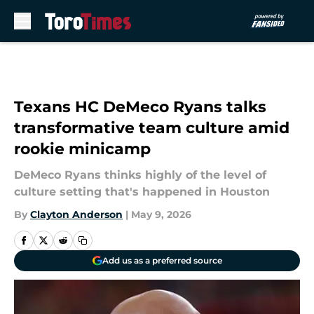
Skip to main content
Texans HC DeMeco Ryans talks
transformative team culture amid
rookie minicamp
DeMeco Ryans thinks highly of the level of
culture setting that's happened in Houston
By
Clayton Anderson
|
May 9, 2026
Add us as a preferred source