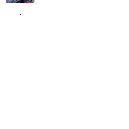
5 related articles loaded
Home
/
Houston Texans News
About
Openings
Contact
Our 300+ Sites
Mobile Apps
FanSided Daily
Pitch a Story
Privacy Policy
Terms of Use
Cookie Policy
Legal Disclaimer
Accessibility Statement
A-Z Index
Cookies Settings