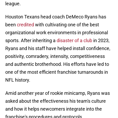
league.
Houston Texans head coach DeMeco Ryans has
been
credited
with cultivating one of the best
organizational work environments in professional
sports. After inheriting a
disaster of a club
in 2023,
Ryans and his staff have helped install confidence,
positivity, comradery, intensity, competitiveness
and authentic brotherhood. His efforts have led to
one of the most efficient franchise turnarounds in
NFL history.
Amid another year of rookie minicamp, Ryans was
asked about the effectiveness his team's culture
and how it helps newcomers integrate into the
franchise's procedures and protocols.