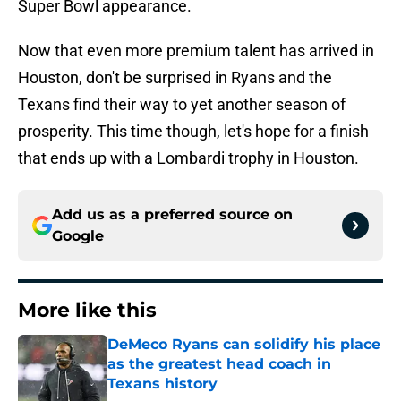
Super Bowl appearance.
Now that even more premium talent has arrived in
Houston, don't be surprised in Ryans and the
Texans find their way to yet another season of
prosperity. This time though, let's hope for a finish
that ends up with a Lombardi trophy in Houston.
Add us as a preferred source on
Google
More like this
DeMeco Ryans can solidify his place
as the greatest head coach in
Texans history