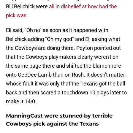
Bill Belichick were
all in disbelief at how bad the
pick was
.
Eli said, "Oh no" as soon as it happened with
Belichick adding "Oh my god" and Eli asking what
the Cowboys are doing there. Peyton pointed out
that the Cowboys playmakers clearly weren't on
the same page there and shifted the blame more
onto CeeDee Lamb than on Rush. It doesn't matter
whose fault it was only that the Texans got the ball
back and then scored a touchdown 10 plays later to
make it 14-0.
ManningCast were stunned by terrible
Cowboys pick against the Texans