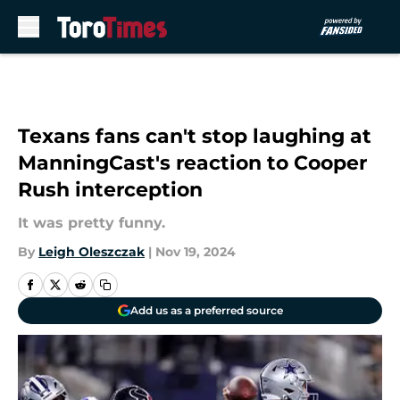
Skip to main content
Texans fans can't stop laughing at
ManningCast's reaction to Cooper
Rush interception
It was pretty funny.
By
Leigh Oleszczak
|
Nov 19, 2024
Add us as a preferred source