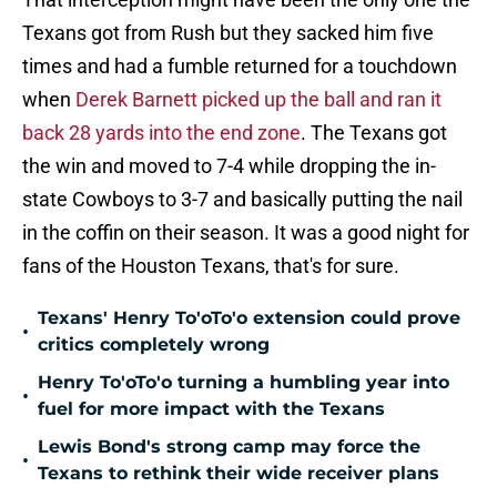
Texans got from Rush but they sacked him five
times and had a fumble returned for a touchdown
when
Derek Barnett picked up the ball and ran it
back 28 yards into the end zone
. The Texans got
the win and moved to 7-4 while dropping the in-
state Cowboys to 3-7 and basically putting the nail
in the coffin on their season. It was a good night for
fans of the Houston Texans, that's for sure.
Texans' Henry To'oTo'o extension could prove
•
critics completely wrong
Henry To'oTo'o turning a humbling year into
•
fuel for more impact with the Texans
Lewis Bond's strong camp may force the
•
Texans to rethink their wide receiver plans