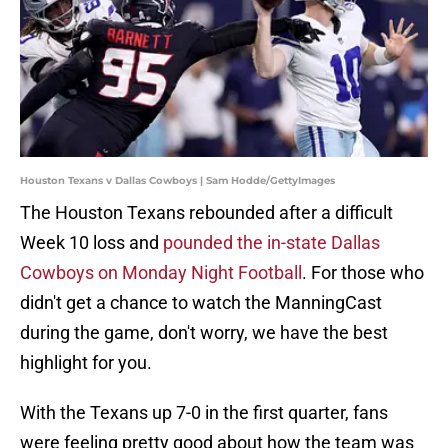
Houston Texans v Dallas Cowboys | Sam Hodde/GettyImages
The Houston Texans rebounded after a difficult
Week 10 loss and
pounded the in-state Dallas
Cowboys on Monday Night Football
. For those who
didn't get a chance to watch the ManningCast
during the game, don't worry, we have the best
highlight for you.
With the Texans up 7-0 in the first quarter, fans
were feeling pretty good about how the team was