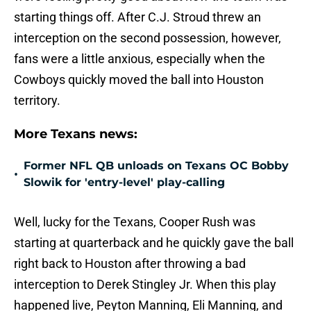
starting things off. After C.J. Stroud threw an
interception on the second possession, however,
fans were a little anxious, especially when the
Cowboys quickly moved the ball into Houston
territory.
More Texans news:
Former NFL QB unloads on Texans OC Bobby
•
Slowik for 'entry-level' play-calling
Well, lucky for the Texans, Cooper Rush was
starting at quarterback and he quickly gave the ball
right back to Houston after throwing a bad
interception to Derek Stingley Jr. When this play
happened live, Peyton Manning, Eli Manning, and