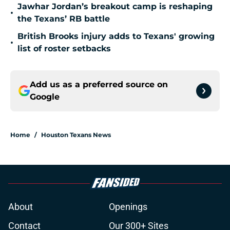
Jawhar Jordan’s breakout camp is reshaping
•
the Texans’ RB battle
British Brooks injury adds to Texans' growing
•
list of roster setbacks
Add us as a preferred source on
Google
Home
/
Houston Texans News
About
Openings
Contact
Our 300+ Sites