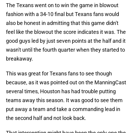
The Texans went on to win the game in blowout
fashion with a 34-10 final but Texans fans would
also be honest in admitting that this game didn't
feel like the blowout the score indicates it was. The
good guys led by just seven points at the half and it
wasn't until the fourth quarter when they started to
breakaway.
This was great for Texans fans to see though
because, as it was pointed out on the ManningCast
several times, Houston has had trouble putting
teams away this season. It was good to see them
put away a team and take a commanding lead in
the second half and not look back.
That interception might have been the only one the