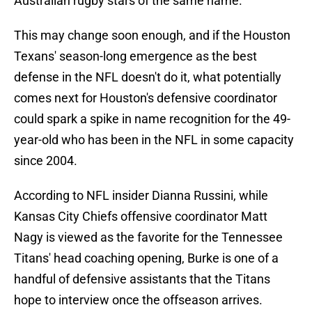
Australian rugby stars of the same name.
This may change soon enough, and if the Houston
Texans' season-long emergence as the best
defense in the NFL doesn't do it, what potentially
comes next for Houston's defensive coordinator
could spark a spike in name recognition for the 49-
year-old who has been in the NFL in some capacity
since 2004.
According to NFL insider Dianna Russini, while
Kansas City Chiefs offensive coordinator Matt
Nagy is viewed as the favorite for the Tennessee
Titans' head coaching opening, Burke is one of a
handful of defensive assistants that the Titans
hope to interview once the offseason arrives.