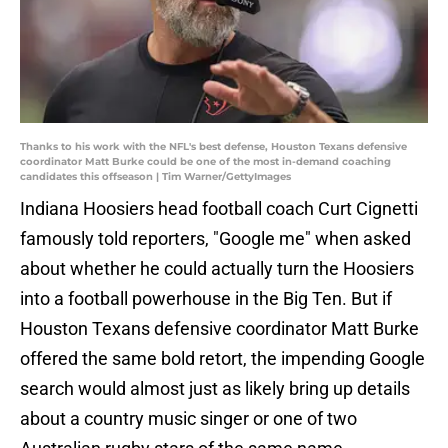
Thanks to his work with the NFL's best defense, Houston Texans defensive
coordinator Matt Burke could be one of the most in-demand coaching
candidates this offseason | Tim Warner/GettyImages
Indiana Hoosiers head football coach Curt Cignetti
famously told reporters, "Google me" when asked
about whether he could actually turn the Hoosiers
into a football powerhouse in the Big Ten. But if
Houston Texans defensive coordinator Matt Burke
offered the same bold retort, the impending Google
search would almost just as likely bring up details
about a country music singer or one of two