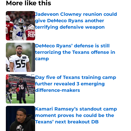
More like this
Jadeveon Clowney reunion could
give DeMeco Ryans another
terrifying defensive weapon
Published by on Invalid Date
DeMeco Ryans’ defense is still
terrorizing the Texans offense in
camp
Published by on Invalid Date
Day five of Texans training camp
further revealed 3 emerging
difference-makers
Published by on Invalid Date
Kamari Ramsey’s standout camp
moment proves he could be the
Texans’ next breakout DB
Published by on Invalid Date