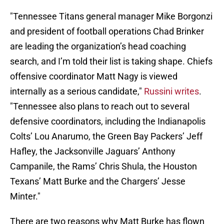
"Tennessee Titans general manager Mike Borgonzi
and president of football operations Chad Brinker
are leading the organization’s head coaching
search, and I’m told their list is taking shape. Chiefs
offensive coordinator Matt Nagy is viewed
internally as a serious candidate,"
Russini writes
.
"Tennessee also plans to reach out to several
defensive coordinators, including the Indianapolis
Colts’ Lou Anarumo, the Green Bay Packers’ Jeff
Hafley, the Jacksonville Jaguars’ Anthony
Campanile, the Rams’ Chris Shula, the Houston
Texans’ Matt Burke and the Chargers’ Jesse
Minter."
There are two reasons why Matt Burke has flown