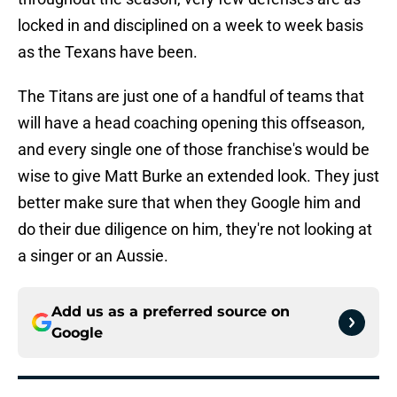
locked in and disciplined on a week to week basis
as the Texans have been.
The Titans are just one of a handful of teams that
will have a head coaching opening this offseason,
and every single one of those franchise's would be
wise to give Matt Burke an extended look. They just
better make sure that when they Google him and
do their due diligence on him, they're not looking at
a singer or an Aussie.
Add us as a preferred source on
Google