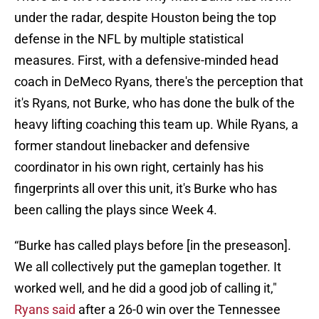
under the radar, despite Houston being the top
defense in the NFL by multiple statistical
measures. First, with a defensive-minded head
coach in DeMeco Ryans, there's the perception that
it's Ryans, not Burke, who has done the bulk of the
heavy lifting coaching this team up. While Ryans, a
former standout linebacker and defensive
coordinator in his own right, certainly has his
fingerprints all over this unit, it's Burke who has
been calling the plays since Week 4.
“Burke has called plays before [in the preseason].
We all collectively put the gameplan together. It
worked well, and he did a good job of calling it,"
Ryans said
after a 26-0 win over the Tennessee