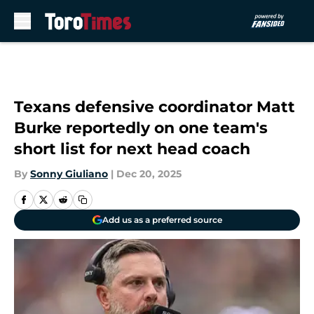
Skip to main content
Texans defensive coordinator Matt
Burke reportedly on one team's
short list for next head coach
By
Sonny Giuliano
|
Dec 20, 2025
Add us as a preferred source