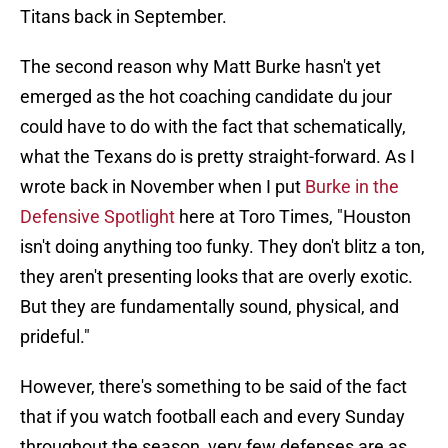
Titans back in September.
The second reason why Matt Burke hasn't yet
emerged as the hot coaching candidate du jour
could have to do with the fact that schematically,
what the Texans do is pretty straight-forward. As I
wrote back in November when I put
Burke in the
Defensive Spotlight
here at Toro Times, "Houston
isn't doing anything too funky. They don't blitz a ton,
they aren't presenting looks that are overly exotic.
But they are fundamentally sound, physical, and
prideful."
However, there's something to be said of the fact
that if you watch football each and every Sunday
throughout the season, very few defenses are as