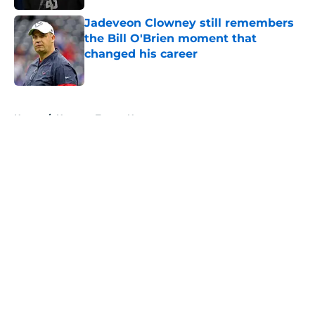
Jadeveon Clowney still remembers
the Bill O'Brien moment that
changed his career
Published by on Invalid Date
5 related articles loaded
Home
/
Houston Texans News
About
Openings
Contact
Our 300+ Sites
Mobile Apps
FanSided Daily
Pitch a Story
Privacy Policy