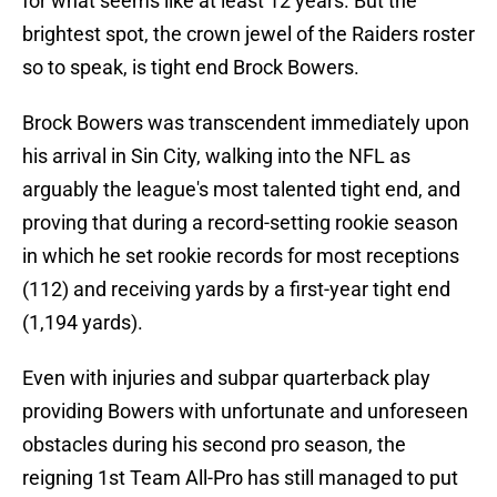
for what seems like at least 12 years. But the
brightest spot, the crown jewel of the Raiders roster
so to speak, is tight end Brock Bowers.
Brock Bowers was transcendent immediately upon
his arrival in Sin City, walking into the NFL as
arguably the league's most talented tight end, and
proving that during a record-setting rookie season
in which he set rookie records for most receptions
(112) and receiving yards by a first-year tight end
(1,194 yards).
Even with injuries and subpar quarterback play
providing Bowers with unfortunate and unforeseen
obstacles during his second pro season, the
reigning 1st Team All-Pro has still managed to put