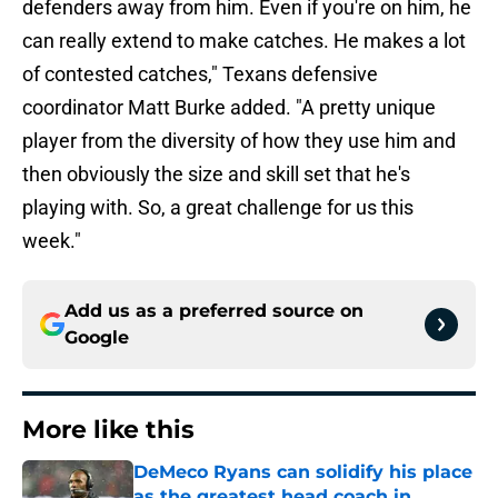
defenders away from him. Even if you're on him, he
can really extend to make catches. He makes a lot
of contested catches," Texans defensive
coordinator Matt Burke added. "A pretty unique
player from the diversity of how they use him and
then obviously the size and skill set that he's
playing with. So, a great challenge for us this
week."
Add us as a preferred source on
Google
More like this
DeMeco Ryans can solidify his place
as the greatest head coach in