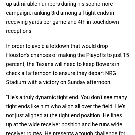
up admirable numbers during his sophomore
campaign, ranking 3rd among all tight ends in
receiving yards per game and 4th in touchdown
receptions.
In order to avoid a letdown that would drop
Houston's chances of making the Playoffs to just 15
percent, the Texans will need to keep Bowers in
check all afternoon to ensure they depart NRG
Stadium with a victory on Sunday afternoon.
"He's a truly dynamic tight end. You don't see many
tight ends like him who align all over the field. He's
not just aligned at the tight end position. He lines
up at the wide receiver position and he runs wide
receiver routes. He presents a tough challenge for