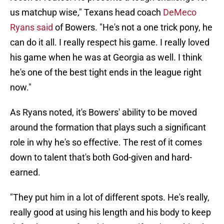
us matchup wise," Texans head coach
DeMeco
Ryans said
of Bowers. "He's not a one trick pony, he
can do it all. I really respect his game. I really loved
his game when he was at Georgia as well. I think
he's one of the best tight ends in the league right
now."
As Ryans noted, it's Bowers' ability to be moved
around the formation that plays such a significant
role in why he's so effective. The rest of it comes
down to talent that's both God-given and hard-
earned.
"They put him in a lot of different spots. He's really,
really good at using his length and his body to keep