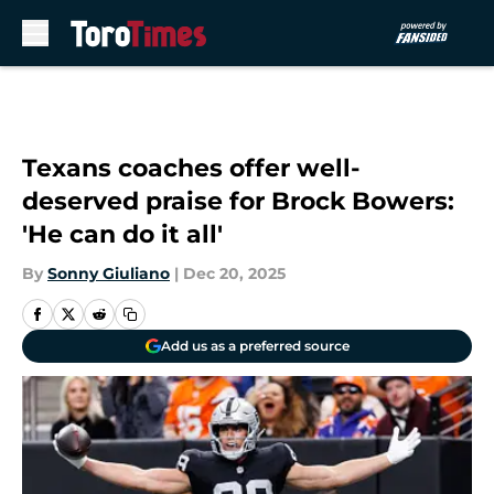
Skip to main content
Texans coaches offer well-
deserved praise for Brock Bowers:
'He can do it all'
By
Sonny Giuliano
|
Dec 20, 2025
Add us as a preferred source