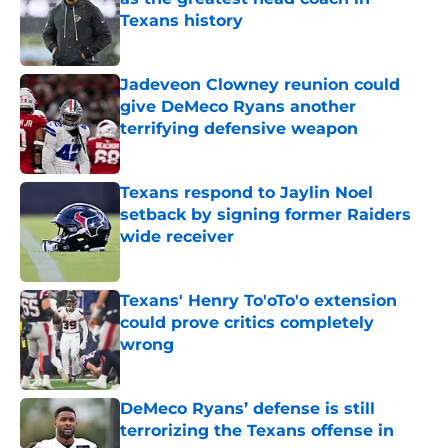
Texans history
Published by on Invalid Date
Jadeveon Clowney reunion could
give DeMeco Ryans another
terrifying defensive weapon
Published by on Invalid Date
Texans respond to Jaylin Noel
setback by signing former Raiders
wide receiver
Published by on Invalid Date
Texans' Henry To'oTo'o extension
could prove critics completely
wrong
Published by on Invalid Date
DeMeco Ryans’ defense is still
terrorizing the Texans offense in