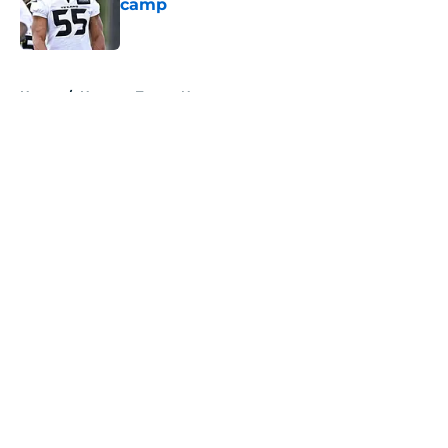
camp
Published by on Invalid Date
5 related articles loaded
Home
/
Houston Texans News
About
Openings
Contact
Our 300+ Sites
Mobile Apps
FanSided Daily
Pitch a Story
Privacy Policy
Terms of Use
Cookie Policy
Legal Disclaimer
Accessibility Statement