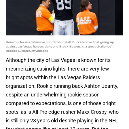
Houston Texans defensive coordinator Matt Burke knows that going up
against Las Vegas Raiders tight end Brock Bowers is 'a great challenge' |
Brooke Sutton/GettyImages
Although the city of Las Vegas is known for its
mesmerizing casino lights, there are very few
bright spots within the Las Vegas Raiders
organization. Rookie running back Ashton Jeanty,
despite an underwhelming rookie season
compared to expectations, is one of those bright
spots, as is All-Pro edge rusher Maxx Crosby, who
is still only 28 years old despite playing in the NFL