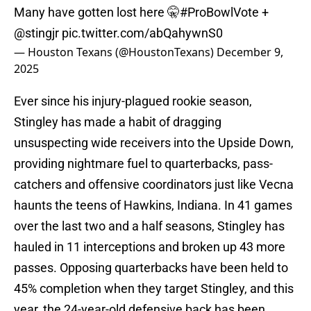
Many have gotten lost here 🤫
#ProBowlVote
+
@stingjr
pic.twitter.com/abQahywnS0
— Houston Texans (@HoustonTexans)
December 9,
2025
Ever since his injury-plagued rookie season,
Stingley has made a habit of dragging
unsuspecting wide receivers into the Upside Down,
providing nightmare fuel to quarterbacks, pass-
catchers and offensive coordinators just like Vecna
haunts the teens of Hawkins, Indiana. In 41 games
over the last two and a half seasons, Stingley has
hauled in 11 interceptions and broken up 43 more
passes. Opposing quarterbacks have been held to
45% completion when they target Stingley, and this
year, the 24-year-old defensive back has been