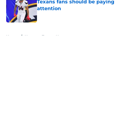
Texans fans should be paying
attention
Published by on Invalid Date
5 related articles loaded
Home
/
Houston Texans News
About
Openings
Contact
Our 300+ Sites
Mobile Apps
FanSided Daily
Pitch a Story
Privacy Policy
Terms of Use
Cookie Policy
Legal Disclaimer
Accessibility Statement