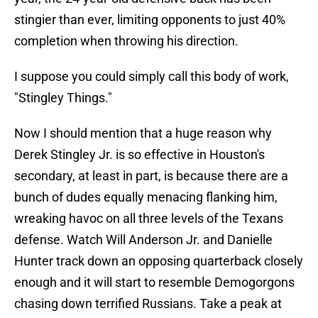
stingier than ever, limiting opponents to just 40%
completion when throwing his direction.
I suppose you could simply call this body of work,
"Stingley Things."
Now I should mention that a huge reason why
Derek Stingley Jr. is so effective in Houston's
secondary, at least in part, is because there are a
bunch of dudes equally menacing flanking him,
wreaking havoc on all three levels of the Texans
defense. Watch Will Anderson Jr. and Danielle
Hunter track down an opposing quarterback closely
enough and it will start to resemble Demogorgons
chasing down terrified Russians. Take a peak at