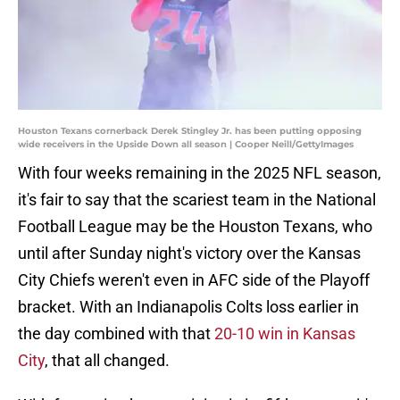
Houston Texans cornerback Derek Stingley Jr. has been putting opposing
wide receivers in the Upside Down all season | Cooper Neill/GettyImages
With four weeks remaining in the 2025 NFL season,
it's fair to say that the scariest team in the National
Football League may be the Houston Texans, who
until after Sunday night's victory over the Kansas
City Chiefs weren't even in AFC side of the Playoff
bracket. With an Indianapolis Colts loss earlier in
the day combined with that
20-10 win in Kansas
City
, that all changed.