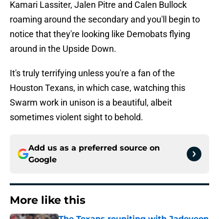
Kamari Lassiter, Jalen Pitre and Calen Bullock
roaming around the secondary and you'll begin to
notice that they're looking like Demobats flying
around in the Upside Down.
It's truly terrifying unless you're a fan of the
Houston Texans, in which case, watching this
Swarm work in unison is a beautiful, albeit
sometimes violent sight to behold.
Add us as a preferred source on
Google
More like this
The Texans reuniting with Jadeveon