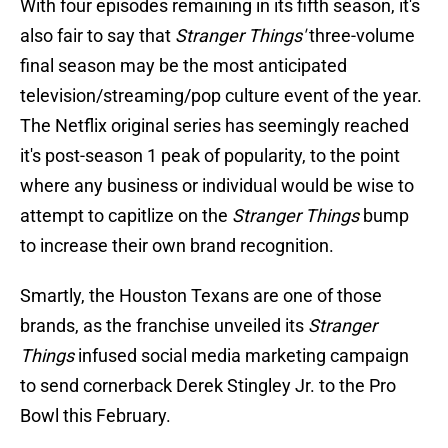
With four episodes remaining in its fifth season, it's
also fair to say that
Stranger Things'
three-volume
final season may be the most anticipated
television/streaming/pop culture event of the year.
The Netflix original series has seemingly reached
it's post-season 1 peak of popularity, to the point
where any business or individual would be wise to
attempt to capitlize on the
Stranger Things
bump
to increase their own brand recognition.
Smartly, the Houston Texans are one of those
brands, as the franchise unveiled its
Stranger
Things
infused social media marketing campaign
to send cornerback Derek Stingley Jr. to the Pro
Bowl this February.