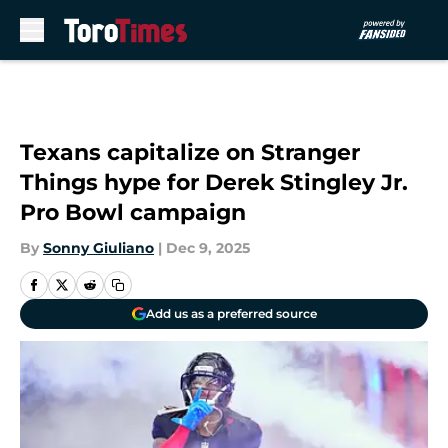
Skip to main content
Texans capitalize on Stranger
Things hype for Derek Stingley Jr.
Pro Bowl campaign
By
Sonny Giuliano
|
Dec 9, 2025
Add us as a preferred source