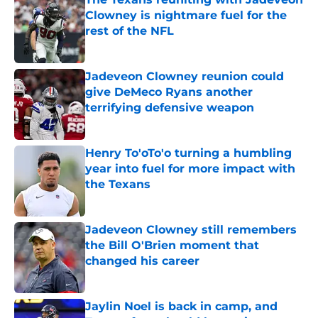
Clowney is nightmare fuel for the
rest of the NFL
Published by on Invalid Date
Jadeveon Clowney reunion could
give DeMeco Ryans another
terrifying defensive weapon
Published by on Invalid Date
Henry To'oTo'o turning a humbling
year into fuel for more impact with
the Texans
Published by on Invalid Date
Jadeveon Clowney still remembers
the Bill O'Brien moment that
changed his career
Published by on Invalid Date
Jaylin Noel is back in camp, and