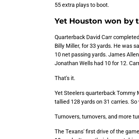
55 extra plays to boot.
Yet Houston won by t
Quarterback David Carr completed ju
Billy Miller, for 33 yards. He was 
10 net passing yards. James Allen 
Jonathan Wells had 10 for 12. Carr 
That's it.
Yet Steelers quarterback Tommy M
tallied 128 yards on 31 carries. S
Turnovers, turnovers, and more tu
The Texans' first drive of the game