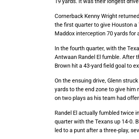
19 yards. It was their longest drive
Cornerback Kenny Wright returned
the first quarter to give Houston 
Maddox interception 70 yards for a
In the fourth quarter, with the Te
Antwaan Randel El fumble. After the
Brown hit a 43-yard field goal to e
On the ensuing drive, Glenn struck
yards to the end zone to give him 
on two plays as his team had offe
Randel El actually fumbled twice i
quarter with the Texans up 14-0. 
led to a punt after a three-play, se