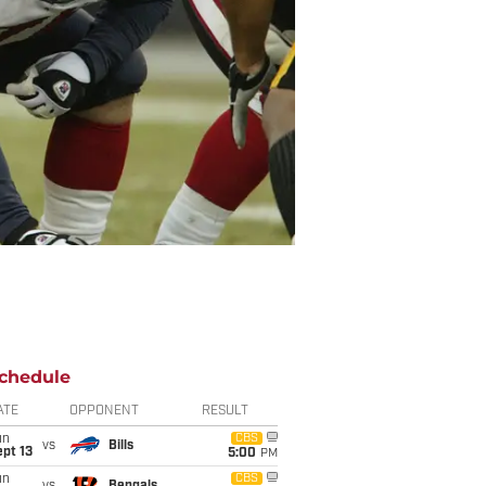
chedule
ATE
OPPONENT
RESULT
un
CBS
vs
Bills
pt 13
5:00
PM
un
CBS