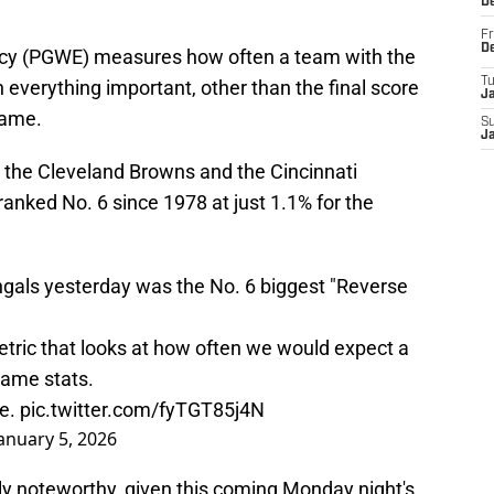
D
Fr
D
y (PGWE) measures how often a team with the
T
everything important, other than the final score
J
game.
S
J
the Cleveland Browns and the Cincinnati
anked No. 6 since 1978 at just 1.1% for the
ngals yesterday was the No. 6 biggest "Reverse
tric that looks at how often we would expect a
game stats.
me.
pic.twitter.com/fyTGT85j4N
anuary 5, 2026
arly noteworthy, given this coming Monday night's