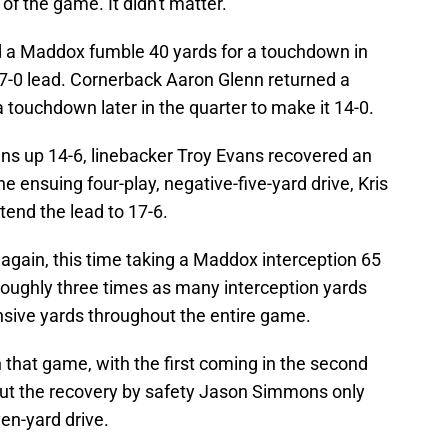
 of the game. It didn't matter.
 a Maddox fumble 40 yards for a touchdown in
a 7-0 lead. Cornerback Aaron Glenn returned a
 touchdown later in the quarter to make it 14-0.
xans up 14-6, linebacker Troy Evans recovered an
 ensuing four-play, negative-five-yard drive, Kris
xtend the lead to 17-6.
 again, this time taking a Maddox interception 65
roughly three times as many interception yards
nsive yards throughout the entire game.
n that game, with the first coming in the second
But the recovery by safety Jason Simmons only
ven-yard drive.