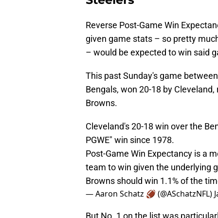
Reverse Post-Game Win Expectanc
given game stats – so pretty much 
– would be expected to win said 
This past Sunday's game between 
Bengals, won 20-18 by Cleveland, r
Browns.
Cleveland's 20-18 win over the Be
PGWE" win since 1978.
Post-Game Win Expectancy is a me
team to win given the underlying 
Browns should win 1.1% of the ti
— Aaron Schatz 🏈 (@ASchatzNFL)
J
But No. 1 on the list was particul