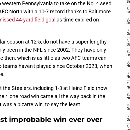
S
 to western Pennsylvania to take on the No. 4 seed
S
AFC North with a 10-7 record thanks to Baltimore
S
missed 44-yard field goal
as time expired on
S
Oc
S
Oc
ar season at 12-5, do not have a super lengthy
S
Oc
only been in the NFL since 2002. They have only
S
Oc
 then, which is as little as two AFC teams can
S
o teams haven't played since October 2023, when
N
e.
S
N
Fr
 the Steelers, including 1-3 at Heinz Field (now
N
heir lone road win came all the way back in the
S
N
t was a bizarre win, to say the least.
M
D
S
t improbable win ever over
De
S