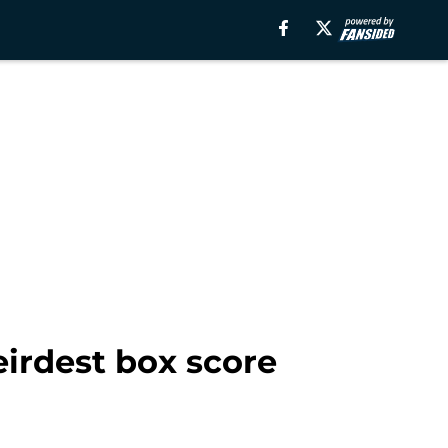
eirdest box score