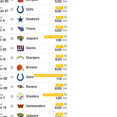
vs
Bengals
ept 20
5:00
PM
un
CBS
@
Colts
ept 27
5:00
PM
un
FOX
vs
Cowboys
t 4
5:00
PM
un
CBS
@
Titans
t 11
5:00
PM
un
NFL Network
@
Jaguars
t 18
1:30
PM
un
FOX
vs
Giants
t 25
5:00
PM
un
CBS
@
Chargers
ov 8
9:05
PM
un
FOX
@
Browns
ov 15
6:00
PM
i
Amazon Prime Video
vs
Colts
ov 20
1:15
AM
un
CBS
vs
Ravens
ov 29
6:00
PM
on
NBC/Peacock
@
Steelers
ec 7
1:20
AM
un
CBS
@
Commanders
c 13
6:00
PM
un
CBS
vs
Jaguars