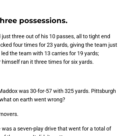
hree possessions.
st three out of his 10 passes, all to tight end
sacked four times for 23 yards, giving the team just
led the team with 13 carries for 19 yards;
himself ran it three times for six yards.
addox was 30-for-57 with 325 yards. Pittsburgh
o what on earth went wrong?
rnovers.
 was a seven-play drive that went for a total of