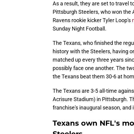
As a result, they are set to travel
Pittsburgh Steelers, who won the 
Ravens rookie kicker Tyler Loop's
Sunday Night Football.
The Texans, who finished the regul
history with the Steelers, having 
matched up every three years since
possibly face one another. The tw
the Texans beat them 30-6 at hom
The Texans are 3-5 all-time against
Acrisure Stadium) in Pittsburgh. T
franchise's inaugural season, and i
Texans own NFL's mos
Steelers