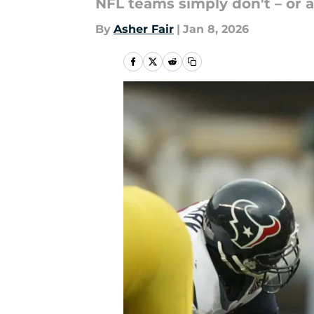
NFL teams simply don't – or at
By
Asher Fair
|
Jan 8, 2026