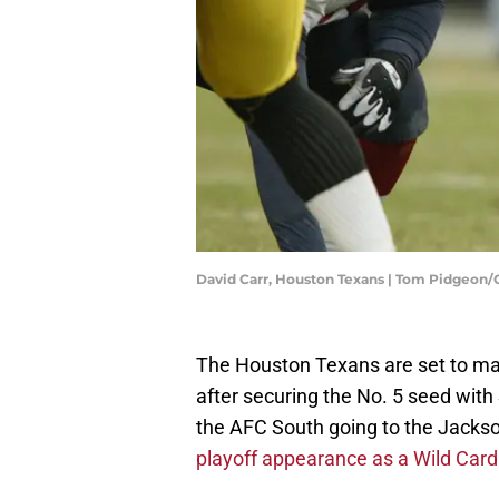
David Carr, Houston Texans | Tom Pidgeon
The Houston Texans are set to mak
after securing the No. 5 seed with
the AFC South going to the Jackson
playoff appearance as a Wild Car