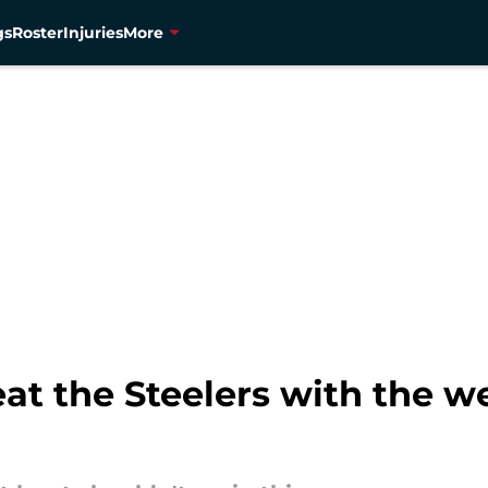
gs
Roster
Injuries
More
t the Steelers with the w