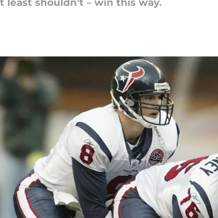
 least shouldn't – win this way.