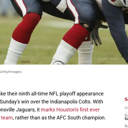
/GettyImages
e their ninth all-time NFL playoff appearance
S
 Sunday's win over the Indianapolis Colts. With
sville Jaguars, it
marks Houston's first ever
D
S
d team
, rather than as the AFC South champion.
Se
S