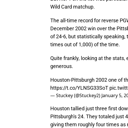
Wild Card matchup.
The all-time record for reverse P
December 2002 win over the Pitts
of 24-6, but statistically speakin
times out of 1,000) of the time.
Quite frankly, looking at the stats,
generous.
Houston-Pittsburgh 2002 one of the
https://t.co/YLNSG33SoT
pic.twi
— Stuckey (@Stuckey2)
January 5, 2
Houston tallied just three first d
Pittsburgh's 24. They totaled just 
giving them roughly four times as 