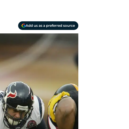
Add us as a preferred source