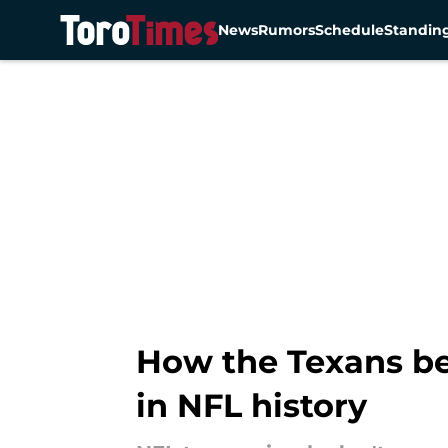
News
Rumors
Schedule
Standin
Skip to main content
How the Texans bea
in NFL history