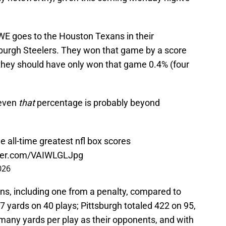
GWE goes to the Houston Texans in their
burgh Steelers. They won that game by a score
g, they should have only won that game 0.4% (four
 even
that
percentage is probably beyond
 all-time greatest nfl box scores
tter.com/VAIWLGLJpg
026
owns, including one from a penalty, compared to
47 yards on 40 plays; Pittsburgh totaled 422 on 95,
many yards per play as their opponents, and with