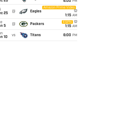
ec 20
6:00
PM
Amazon Prime Video
i
@
Eagles
ec 25
1:15
AM
ue
ESPN
@
Packers
an 5
1:15
AM
un
vs
Titans
6:00
PM
an 10