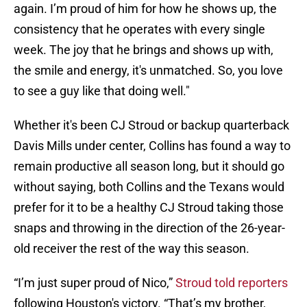
again. I’m proud of him for how he shows up, the
consistency that he operates with every single
week. The joy that he brings and shows up with,
the smile and energy, it's unmatched. So, you love
to see a guy like that doing well."
Whether it's been CJ Stroud or backup quarterback
Davis Mills under center, Collins has found a way to
remain productive all season long, but it should go
without saying, both Collins and the Texans would
prefer for it to be a healthy CJ Stroud taking those
snaps and throwing in the direction of the 26-year-
old receiver the rest of the way this season.
“I’m just super proud of Nico,”
Stroud told reporters
following Houston's victory. “That’s my brother,