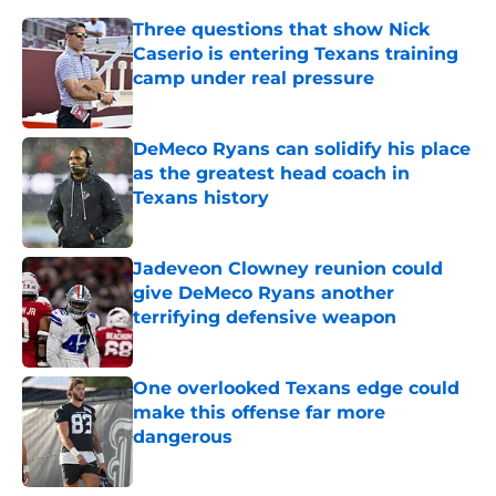
Three questions that show Nick
Caserio is entering Texans training
camp under real pressure
Published by on Invalid Date
DeMeco Ryans can solidify his place
as the greatest head coach in
Texans history
Published by on Invalid Date
Jadeveon Clowney reunion could
give DeMeco Ryans another
terrifying defensive weapon
Published by on Invalid Date
One overlooked Texans edge could
make this offense far more
dangerous
Published by on Invalid Date