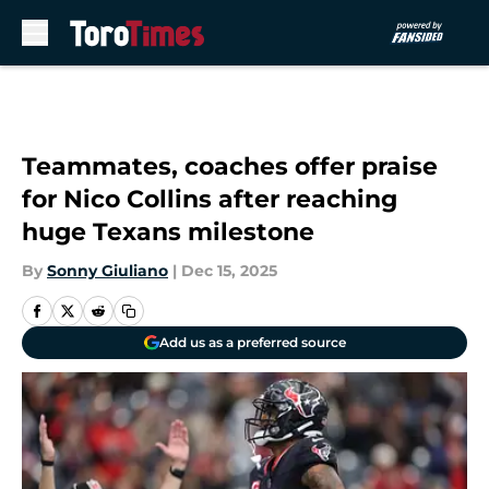
Skip to main content
Teammates, coaches offer praise
for Nico Collins after reaching
huge Texans milestone
By
Sonny Giuliano
|
Dec 15, 2025
Add us as a preferred source