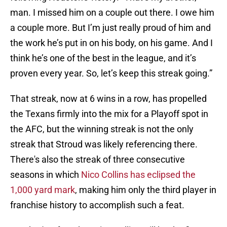
man. I missed him on a couple out there. I owe him
a couple more. But I’m just really proud of him and
the work he’s put in on his body, on his game. And I
think he’s one of the best in the league, and it’s
proven every year. So, let’s keep this streak going.”
That streak, now at 6 wins in a row, has propelled
the Texans firmly into the mix for a Playoff spot in
the AFC, but the winning streak is not the only
streak that Stroud was likely referencing there.
There's also the streak of three consecutive
seasons in which
Nico Collins has eclipsed the
1,000 yard mark
, making him only the third player in
franchise history to accomplish such a feat.