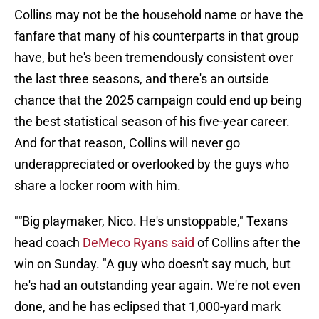
Collins may not be the household name or have the
fanfare that many of his counterparts in that group
have, but he's been tremendously consistent over
the last three seasons, and there's an outside
chance that the 2025 campaign could end up being
the best statistical season of his five-year career.
And for that reason, Collins will never go
underappreciated or overlooked by the guys who
share a locker room with him.
"“Big playmaker, Nico. He's unstoppable," Texans
head coach
DeMeco Ryans said
of Collins after the
win on Sunday. "A guy who doesn't say much, but
he's had an outstanding year again. We're not even
done, and he has eclipsed that 1,000-yard mark