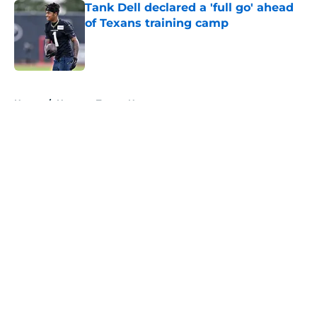
Tank Dell declared a 'full go' ahead
of Texans training camp
Published by on Invalid Date
5 related articles loaded
Home
/
Houston Texans News
About
Openings
Contact
Our 300+ Sites
Mobile Apps
FanSided Daily
Pitch a Story
Privacy Policy
Terms of Use
Cookie Policy