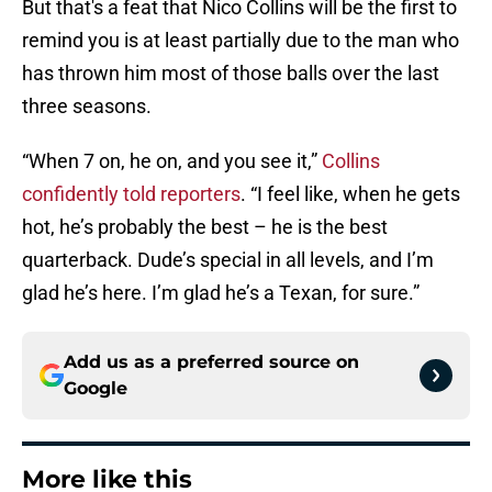
But that's a feat that Nico Collins will be the first to
remind you is at least partially due to the man who
has thrown him most of those balls over the last
three seasons.
“When 7 on, he on, and you see it,”
Collins
confidently told reporters
. “I feel like, when he gets
hot, he’s probably the best – he is the best
quarterback. Dude’s special in all levels, and I’m
glad he’s here. I’m glad he’s a Texan, for sure.”
Add us as a preferred source on
Google
More like this