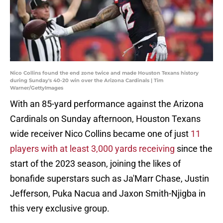
Nico Collins found the end zone twice and made Houston Texans history
during Sunday's 40-20 win over the Arizona Cardinals | Tim
Warner/GettyImages
With an 85-yard performance against the Arizona
Cardinals on Sunday afternoon, Houston Texans
wide receiver Nico Collins became one of just
11
players with at least 3,000 yards receiving
since the
start of the 2023 season, joining the likes of
bonafide superstars such as Ja'Marr Chase, Justin
Jefferson, Puka Nacua and Jaxon Smith-Njigba in
this very exclusive group.