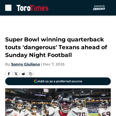
Skip to main content
Super Bowl winning quarterback
touts 'dangerous' Texans ahead of
Sunday Night Football
By
Sonny Giuliano
|
Dec 7, 2025
Add us as a preferred source