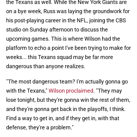
the Texans as well. While the New York Giants are
on a bye week, Russ was laying the groundwork for
his post-playing career in the NFL, joining the CBS
studio on Sunday afternoon to discuss the
upcoming games. This is where Wilson had the
platform to echo a point I've been trying to make for
weeks... this Texans squad may be far more
dangerous than anyone realizes.
"The most dangerous team? I'm actually gonna go
with the Texans,"
Wilson proclaimed
. "They may
lose tonight, but they're gonna win the rest of them,
and they're gonna get back in the playoffs, I think.
Find a way to get in, and if they get in, with that
defense, they're a problem."