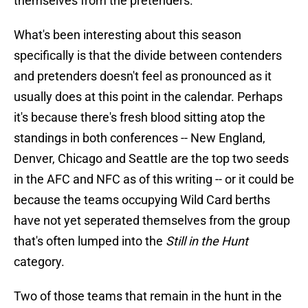
themselves from the pretenders.
What's been interesting about this season
specifically is that the divide between contenders
and pretenders doesn't feel as pronounced as it
usually does at this point in the calendar. Perhaps
it's because there's fresh blood sitting atop the
standings in both conferences -- New England,
Denver, Chicago and Seattle are the top two seeds
in the AFC and NFC as of this writing -- or it could be
because the teams occupying Wild Card berths
have not yet seperated themselves from the group
that's often lumped into the
Still in the Hunt
category.
Two of those teams that remain in the hunt in the