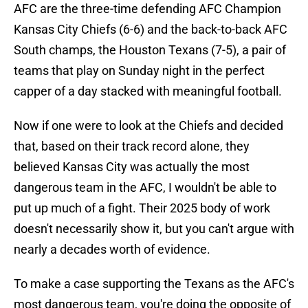
AFC are the three-time defending AFC Champion
Kansas City Chiefs (6-6) and the back-to-back AFC
South champs, the Houston Texans (7-5), a pair of
teams that play on Sunday night in the perfect
capper of a day stacked with meaningful football.
Now if one were to look at the Chiefs and decided
that, based on their track record alone, they
believed Kansas City was actually the most
dangerous team in the AFC, I wouldn't be able to
put up much of a fight. Their 2025 body of work
doesn't necessarily show it, but you can't argue with
nearly a decades worth of evidence.
To make a case supporting the Texans as the AFC's
most dangerous team, you're doing the opposite of