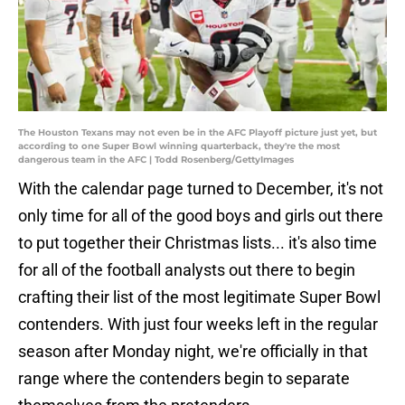
The Houston Texans may not even be in the AFC Playoff picture just yet, but
according to one Super Bowl winning quarterback, they're the most
dangerous team in the AFC | Todd Rosenberg/GettyImages
With the calendar page turned to December, it's not
only time for all of the good boys and girls out there
to put together their Christmas lists... it's also time
for all of the football analysts out there to begin
crafting their list of the most legitimate Super Bowl
contenders. With just four weeks left in the regular
season after Monday night, we're officially in that
range where the contenders begin to separate