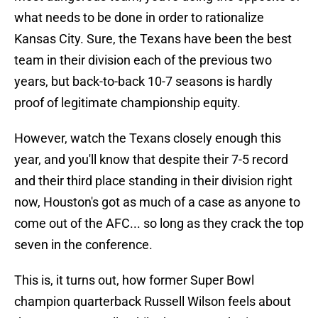
what needs to be done in order to rationalize
Kansas City. Sure, the Texans have been the best
team in their division each of the previous two
years, but back-to-back 10-7 seasons is hardly
proof of legitimate championship equity.
However, watch the Texans closely enough this
year, and you'll know that despite their 7-5 record
and their third place standing in their division right
now, Houston's got as much of a case as anyone to
come out of the AFC... so long as they crack the top
seven in the conference.
This is, it turns out, how former Super Bowl
champion quarterback Russell Wilson feels about