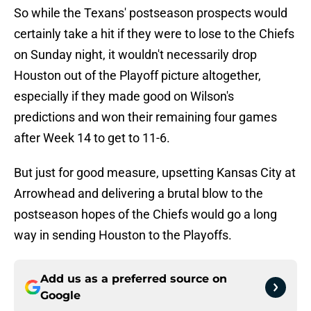
So while the Texans' postseason prospects would
certainly take a hit if they were to lose to the Chiefs
on Sunday night, it wouldn't necessarily drop
Houston out of the Playoff picture altogether,
especially if they made good on Wilson's
predictions and won their remaining four games
after Week 14 to get to 11-6.
But just for good measure, upsetting Kansas City at
Arrowhead and delivering a brutal blow to the
postseason hopes of the Chiefs would go a long
way in sending Houston to the Playoffs.
Add us as a preferred source on
Google