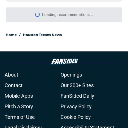
Loading recommendations...
Please wait while we load personal
Home
/
Houston Texans News
About
Openings
Contact
Our 300+ Sites
Mobile Apps
FanSided Daily
Pitch a Story
Privacy Policy
Terms of Use
Cookie Policy
Legal Disclaimer
Accessibility Statement