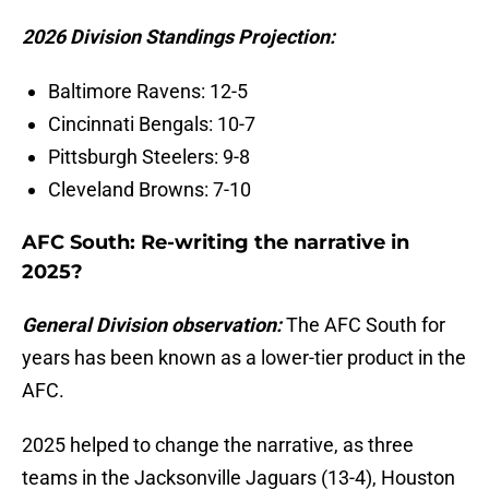
2026 Division Standings Projection:
Baltimore Ravens: 12-5
Cincinnati Bengals: 10-7
Pittsburgh Steelers: 9-8
Cleveland Browns: 7-10
AFC South: Re-writing the narrative in
2025?
General Division observation:
The AFC South for
years has been known as a lower-tier product in the
AFC.
2025 helped to change the narrative, as three
teams in the Jacksonville Jaguars (13-4), Houston