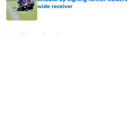
wide receiver
Published by on Invalid Date
5 related articles loaded
Home
/
Houston Texans News
About
Openings
Contact
Our 300+ Sites
Mobile Apps
FanSided Daily
Pitch a Story
Privacy Policy
Terms of Use
Cookie Policy
Legal Disclaimer
Accessibility Statement