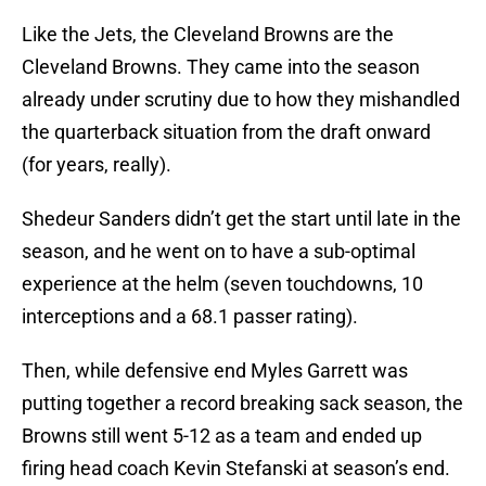
Like the Jets, the Cleveland Browns are the
Cleveland Browns. They came into the season
already under scrutiny due to how they mishandled
the quarterback situation from the draft onward
(for years, really).
Shedeur Sanders didn’t get the start until late in the
season, and he went on to have a sub-optimal
experience at the helm (seven touchdowns, 10
interceptions and a 68.1 passer rating).
Then, while defensive end Myles Garrett was
putting together a record breaking sack season, the
Browns still went 5-12 as a team and ended up
firing head coach Kevin Stefanski at season’s end.