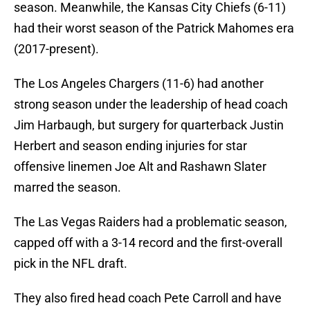
season. Meanwhile, the Kansas City Chiefs (6-11)
had their worst season of the Patrick Mahomes era
(2017-present).
The Los Angeles Chargers (11-6) had another
strong season under the leadership of head coach
Jim Harbaugh, but surgery for quarterback Justin
Herbert and season ending injuries for star
offensive linemen Joe Alt and Rashawn Slater
marred the season.
The Las Vegas Raiders had a problematic season,
capped off with a 3-14 record and the first-overall
pick in the NFL draft.
They also fired head coach Pete Carroll and have