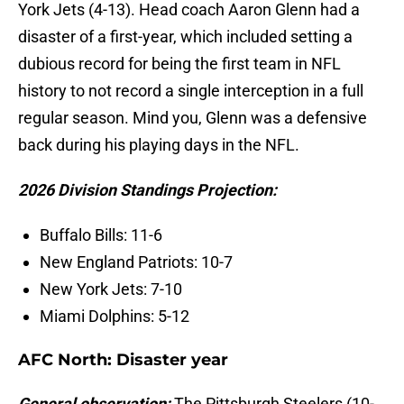
York Jets (4-13). Head coach Aaron Glenn had a
disaster of a first-year, which included setting a
dubious record for being the first team in NFL
history to not record a single interception in a full
regular season. Mind you, Glenn was a defensive
back during his playing days in the NFL.
2026 Division Standings Projection:
Buffalo Bills: 11-6
New England Patriots: 10-7
New York Jets: 7-10
Miami Dolphins: 5-12
AFC North: Disaster year
General observation:
The Pittsburgh Steelers (10-