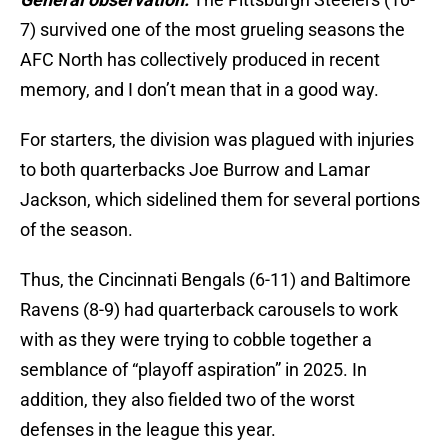
7) survived one of the most grueling seasons the
AFC North has collectively produced in recent
memory, and I don’t mean that in a good way.
For starters, the division was plagued with injuries
to both quarterbacks Joe Burrow and Lamar
Jackson, which sidelined them for several portions
of the season.
Thus, the Cincinnati Bengals (6-11) and Baltimore
Ravens (8-9) had quarterback carousels to work
with as they were trying to cobble together a
semblance of “playoff aspiration” in 2025. In
addition, they also fielded two of the worst
defenses in the league this year.