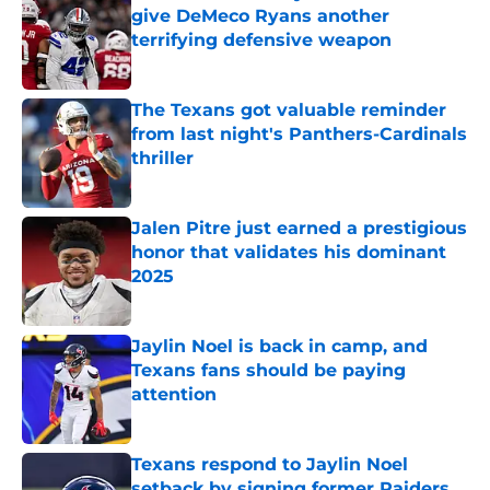
give DeMeco Ryans another
terrifying defensive weapon
Published by on Invalid Date
The Texans got valuable reminder
from last night's Panthers-Cardinals
thriller
Published by on Invalid Date
Jalen Pitre just earned a prestigious
honor that validates his dominant
2025
Published by on Invalid Date
Jaylin Noel is back in camp, and
Texans fans should be paying
attention
Published by on Invalid Date
Texans respond to Jaylin Noel
setback by signing former Raiders