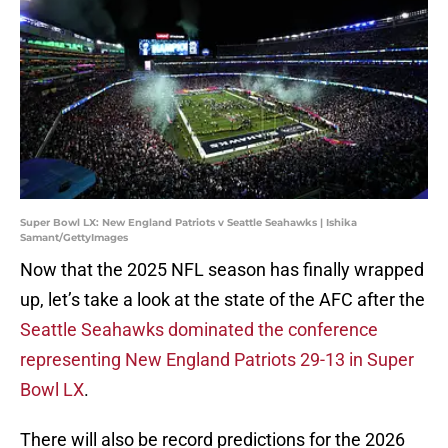
Super Bowl LX: New England Patriots v Seattle Seahawks | Ishika
Samant/GettyImages
Now that the 2025 NFL season has finally wrapped
up, let’s take a look at the state of the AFC after the
Seattle Seahawks dominated the conference
representing New England Patriots 29-13 in Super
Bowl LX
.
There will also be record predictions for the 2026