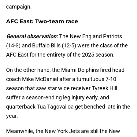
campaign.
AFC East: Two-team race
General observation:
The New England Patriots
(14-3) and Buffalo Bills (12-5) were the class of the
AFC East for the entirety of the 2025 season.
On the other hand, the Miami Dolphins fired head
coach Mike McDaniel after a tumultuous 7-10
season that saw star wide receiver Tyreek Hill
suffer a season-ending leg injury early, and
quarterback Tua Tagovailoa get benched late in the
year.
Meanwhile, the New York Jets are still the New