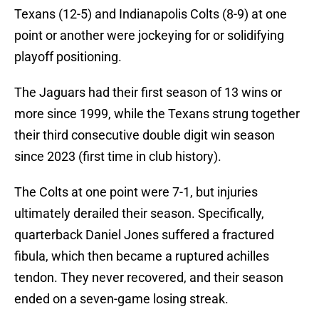
Texans (12-5) and Indianapolis Colts (8-9) at one
point or another were jockeying for or solidifying
playoff positioning.
The Jaguars had their first season of 13 wins or
more since 1999, while the Texans strung together
their third consecutive double digit win season
since 2023 (first time in club history).
The Colts at one point were 7-1, but injuries
ultimately derailed their season. Specifically,
quarterback Daniel Jones suffered a fractured
fibula, which then became a ruptured achilles
tendon. They never recovered, and their season
ended on a seven-game losing streak.