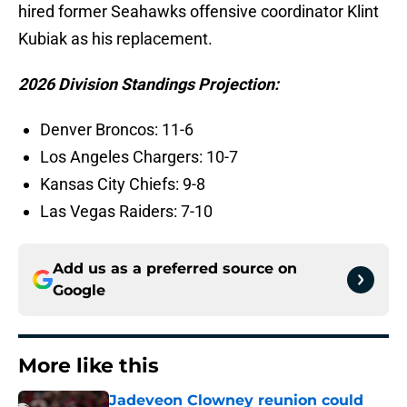
hired former Seahawks offensive coordinator Klint
Kubiak as his replacement.
2026 Division Standings Projection:
Denver Broncos: 11-6
Los Angeles Chargers: 10-7
Kansas City Chiefs: 9-8
Las Vegas Raiders: 7-10
Add us as a preferred source on
Google
More like this
Jadeveon Clowney reunion could