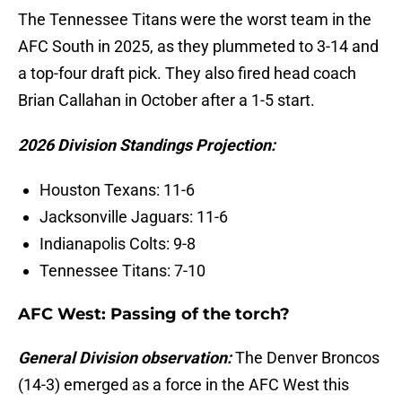
The Tennessee Titans were the worst team in the
AFC South in 2025, as they plummeted to 3-14 and
a top-four draft pick. They also fired head coach
Brian Callahan in October after a 1-5 start.
2026 Division Standings Projection:
Houston Texans: 11-6
Jacksonville Jaguars: 11-6
Indianapolis Colts: 9-8
Tennessee Titans: 7-10
AFC West: Passing of the torch?
General Division observation:
The Denver Broncos
(14-3) emerged as a force in the AFC West this