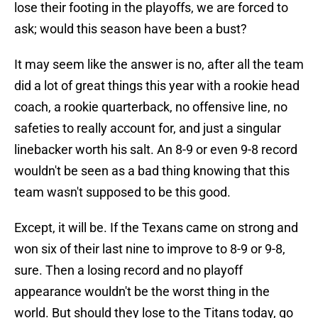
lose their footing in the playoffs, we are forced to
ask; would this season have been a bust?
It may seem like the answer is no, after all the team
did a lot of great things this year with a rookie head
coach, a rookie quarterback, no offensive line, no
safeties to really account for, and just a singular
linebacker worth his salt. An 8-9 or even 9-8 record
wouldn't be seen as a bad thing knowing that this
team wasn't supposed to be this good.
Except, it will be. If the Texans came on strong and
won six of their last nine to improve to 8-9 or 9-8,
sure. Then a losing record and no playoff
appearance wouldn't be the worst thing in the
world. But should they lose to the Titans today, go