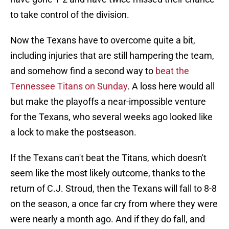
to take control of the division.
Now the Texans have to overcome quite a bit,
including injuries that are still hampering the team,
and somehow find a second way to
beat the
Tennessee Titans on Sunday
. A loss here would all
but make the playoffs a near-impossible venture
for the Texans, who several weeks ago looked like
a lock to make the postseason.
If the Texans can't beat the Titans, which doesn't
seem like the most likely outcome, thanks to the
return of C.J. Stroud, then the Texans will fall to 8-8
on the season, a once far cry from where they were
were nearly a month ago. And if they do fall, and