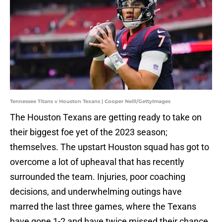
Tennessee Titans v Houston Texans | Cooper Neill/GettyImages
The Houston Texans are getting ready to take on
their biggest foe yet of the 2023 season;
themselves. The upstart Houston squad has got to
overcome a lot of upheaval that has recently
surrounded the team. Injuries, poor coaching
decisions, and underwhelming outings have
marred the last three games, where the Texans
have gone 1-2 and have twice missed their chance