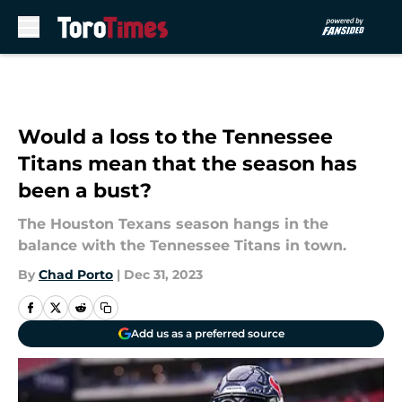
Skip to main content
Would a loss to the Tennessee
Titans mean that the season has
been a bust?
The Houston Texans season hangs in the
balance with the Tennessee Titans in town.
By
Chad Porto
|
Dec 31, 2023
Add us as a preferred source