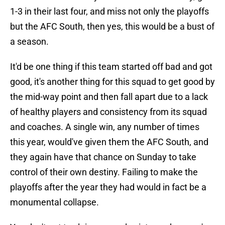
1-3 in their last four, and miss not only the playoffs
but the AFC South, then yes, this would be a bust of
a season.
It'd be one thing if this team started off bad and got
good, it's another thing for this squad to get good by
the mid-way point and then fall apart due to a lack
of healthy players and consistency from its squad
and coaches. A single win, any number of times
this year, would've given them the AFC South, and
they again have that chance on Sunday to take
control of their own destiny. Failing to make the
playoffs after the year they had would in fact be a
monumental collapse.