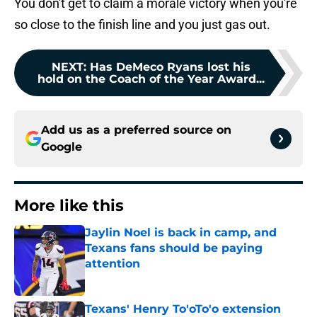
You don't get to claim a morale victory when you're
so close to the finish line and you just gas out.
NEXT
:
Has DeMeco Ryans lost his
hold on the Coach of the Year Award...
Add us as a preferred source on
Google
More like this
Jaylin Noel is back in camp, and
Texans fans should be paying
attention
Published by on Invalid Date
Texans' Henry To'oTo'o extension