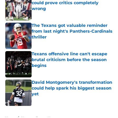
could prove critics completely
wrong
Published by on Invalid Date
The Texans got valuable reminder
from last night's Panthers-Cardinals
thriller
Published by on Invalid Date
Texans offensive line can't escape
brutal criticism before the season
begins
Published by on Invalid Date
David Montgomery's transformation
could help spark his biggest season
yet
Published by on Invalid Date
5 related articles loaded
Home
/
Houston Texans News