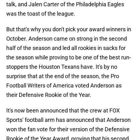
talk, and Jalen Carter of the Philadelphia Eagles
was the toast of the league.
But that's why you don't pick your award winners in
October. Anderson came on strong in the second
half of the season and led all rookies in sacks for
the season while proving to be one of the best run-
stoppers the Houston Texans have. It's by no
surprise that at the end of the season, the Pro
Football Writers of America voted Anderson as
their Defensive Rookie of the Year.
It's now been announced that the crew at FOX
Sports' football arm has announced that Anderson
won the fan vote for their version of the Defensive
Rookie of the Year Award, proving that his second