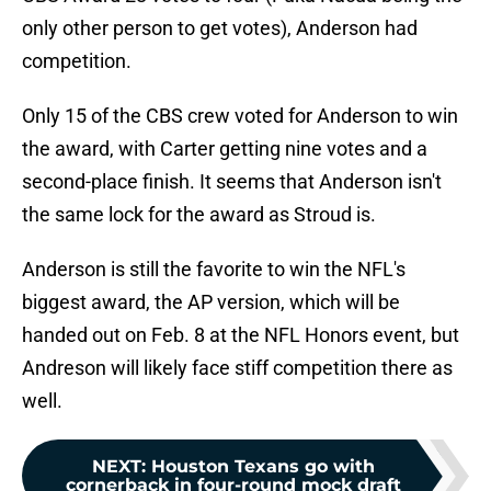
only other person to get votes), Anderson had
competition.
Only 15 of the CBS crew voted for Anderson to win
the award, with Carter getting nine votes and a
second-place finish. It seems that Anderson isn't
the same lock for the award as Stroud is.
Anderson is still the favorite to win the NFL's
biggest award, the AP version, which will be
handed out on Feb. 8 at the NFL Honors event, but
Andreson will likely face stiff competition there as
well.
NEXT
:
Houston Texans go with
cornerback in four-round mock draft