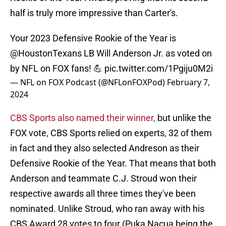
half is truly more impressive than Carter's.
Your 2023 Defensive Rookie of the Year is
@HoustonTexans
LB Will Anderson Jr. as voted on
by NFL on FOX fans! 💪
pic.twitter.com/1Pgiju0M2i
— NFL on FOX Podcast (@NFLonFOXPod)
February 7,
2024
CBS Sports also named their winner,
but unlike the
FOX vote, CBS Sports relied on experts, 32 of them
in fact and they also selected Andreson as their
Defensive Rookie of the Year. That means that both
Anderson and teammate C.J. Stroud won their
respective awards all three times they've been
nominated. Unlike Stroud, who ran away with his
CBS Award 28 votes to four (Puka Nacua being the