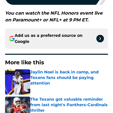
You can watch the NFL Honors event live
on Paramount+ or NFL+ at 9 PM ET.
Add us as a preferred source on
Google
More like this
Jaylin Noel is back in camp, and
Texans fans should be paying
attention
Published by on Invalid Date
The Texans got valuable reminder
from last night's Panthers-Cardinals
thriller