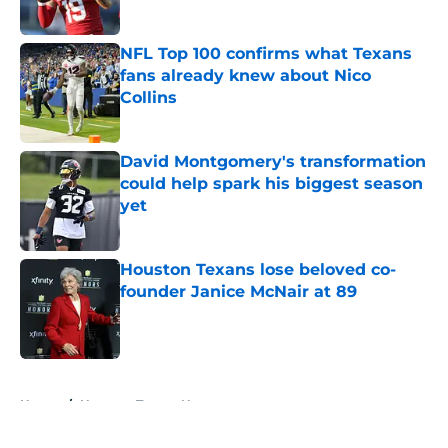
Published by on Invalid Date
NFL Top 100 confirms what Texans
fans already knew about Nico
Collins
Published by on Invalid Date
David Montgomery's transformation
could help spark his biggest season
yet
Published by on Invalid Date
Houston Texans lose beloved co-
founder Janice McNair at 89
Published by on Invalid Date
5 related articles loaded
Home
/
Houston Texans News