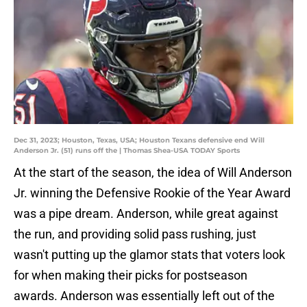
Dec 31, 2023; Houston, Texas, USA; Houston Texans defensive end Will
Anderson Jr. (51) runs off the | Thomas Shea-USA TODAY Sports
At the start of the season, the idea of Will Anderson
Jr. winning the Defensive Rookie of the Year Award
was a pipe dream. Anderson, while great against
the run, and providing solid pass rushing, just
wasn't putting up the glamor stats that voters look
for when making their picks for postseason
awards. Anderson was essentially left out of the