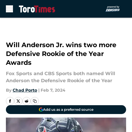
Skip to main content
Will Anderson Jr. wins two more
Defensive Rookie of the Year
Awards
Fox Sports and CBS Sports both named Will
Anderson the Defensive Rookie of the Year
By
Chad Porto
|
Feb 7, 2024
Add us as a preferred source