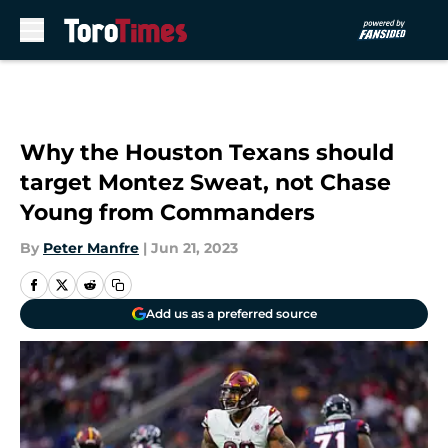
Skip to main content
Why the Houston Texans should
target Montez Sweat, not Chase
Young from Commanders
By
Peter Manfre
|
Jun 21, 2023
Add us as a preferred source