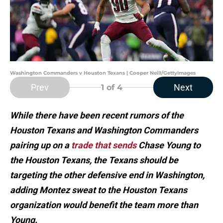
Washington Commanders v Houston Texans | Cooper Neill/GettyImages
Prev
Next
1
of 4
While there have been recent rumors of the
Houston Texans and Washington Commanders
pairing up on a
trade that sends
Chase Young to
the Houston Texans, the Texans should be
targeting the other defensive end in Washington,
adding Montez sweat to the Houston Texans
organization would benefit the team more than
Young.