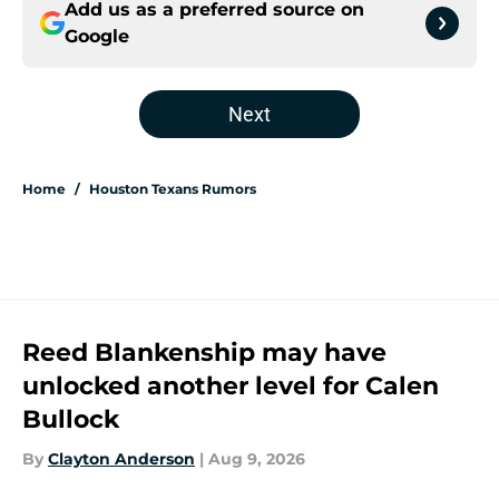
Add us as a preferred source on
Google
Next
Home
/
Houston Texans Rumors
Reed Blankenship may have
unlocked another level for Calen
Bullock
By
Clayton Anderson
|
Aug 9, 2026