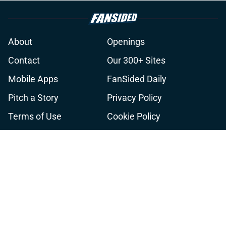
About
Openings
Contact
Our 300+ Sites
Mobile Apps
FanSided Daily
Pitch a Story
Privacy Policy
Terms of Use
Cookie Policy
Legal Disclaimer
Accessibility Statement
A-Z Index
Cookies Settings
© 2026
Minute Media
-
All Rights Reserved. The content on this site is
for entertainment and educational purposes only. Betting and
gambling content is intended for individuals 21+ and is based on
individual commentators' opinions and not that of Minute Media or its
affiliates and related brands. All picks and predictions are suggestions
only and not a guarantee of success or profit. If you or someone you
know has a gambling problem, crisis counseling and referral services