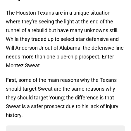
The Houston Texans are in a unique situation
where they're seeing the light at the end of the
tunnel of a rebuild but have many unknowns still.
While they traded up to select star defensive end
Will Anderson Jr out of Alabama, the defensive line
needs more than one blue-chip prospect. Enter
Montez Sweat.
First, some of the main reasons why the Texans
should target Sweat are the same reasons why
they should target Young; the difference is that
Sweat is a safer prospect due to his lack of injury
history.