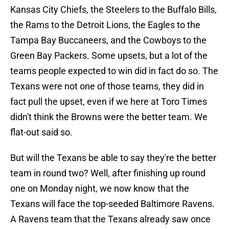
Kansas City Chiefs, the Steelers to the Buffalo Bills,
the Rams to the Detroit Lions, the Eagles to the
Tampa Bay Buccaneers, and the Cowboys to the
Green Bay Packers. Some upsets, but a lot of the
teams people expected to win did in fact do so. The
Texans were not one of those teams, they did in
fact pull the upset, even if we here at Toro Times
didn't think the Browns were the better team. We
flat-out said so.
But will the Texans be able to say they're the better
team in round two? Well, after finishing up round
one on Monday night, we now know that the
Texans will face the top-seeded Baltimore Ravens.
A Ravens team that the Texans already saw once