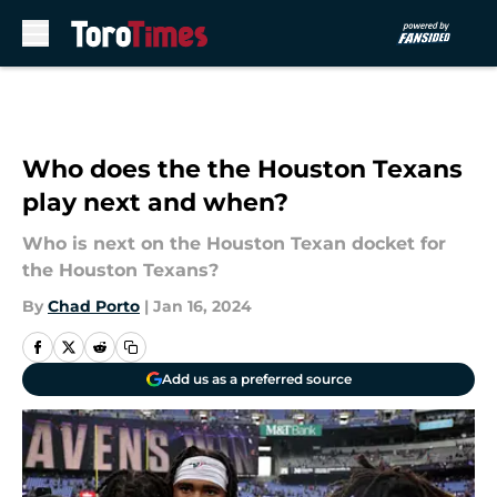
Skip to main content
Who does the the Houston Texans
play next and when?
Who is next on the Houston Texan docket for
the Houston Texans?
By
Chad Porto
|
Jan 16, 2024
Add us as a preferred source