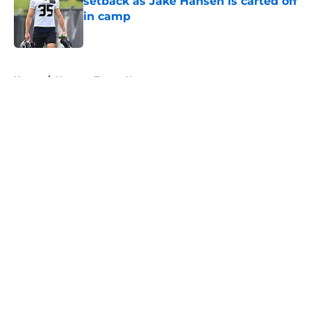
setback as Jake Hansen is carted off
in camp
Published by on Invalid Date
5 related articles loaded
Home
/
Houston Texans News
About
Openings
Contact
Our 300+ Sites
Mobile Apps
FanSided Daily
Pitch a Story
Privacy Policy
Terms of Use
Cookie Policy
Legal Disclaimer
Accessibility Statement