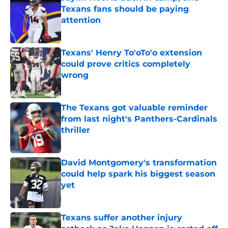
Texans fans should be paying
attention
Published by on Invalid Date
Texans' Henry To'oTo'o extension
could prove critics completely
wrong
Published by on Invalid Date
The Texans got valuable reminder
from last night's Panthers-Cardinals
thriller
Published by on Invalid Date
David Montgomery's transformation
could help spark his biggest season
yet
Published by on Invalid Date
Texans suffer another injury