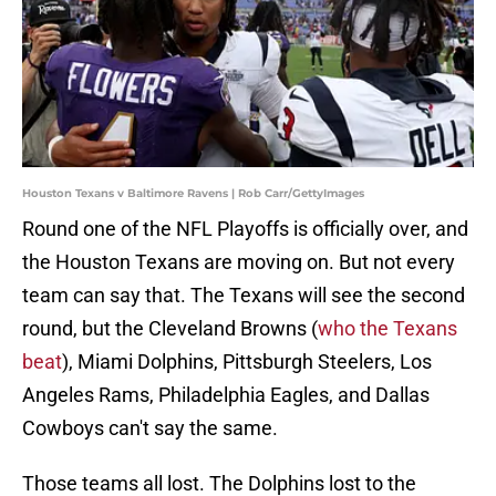
Houston Texans v Baltimore Ravens | Rob Carr/GettyImages
Round one of the NFL Playoffs is officially over, and
the Houston Texans are moving on. But not every
team can say that. The Texans will see the second
round, but the Cleveland Browns (
who the Texans
beat
), Miami Dolphins, Pittsburgh Steelers, Los
Angeles Rams, Philadelphia Eagles, and Dallas
Cowboys can't say the same.
Those teams all lost. The Dolphins lost to the