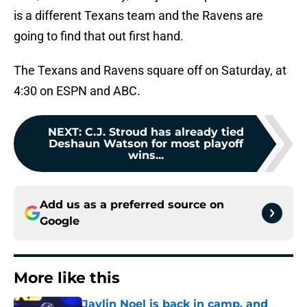
is a different Texans team and the Ravens are
going to find that out first hand.
The Texans and Ravens square off on Saturday, at
4:30 on ESPN and ABC.
NEXT
:
C.J. Stroud has already tied
Deshaun Watson for most playoff
wins...
Add us as a preferred source on
Google
More like this
Jaylin Noel is back in camp, and