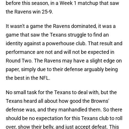
before this season, in a Week 1 matchup that saw
the Ravens win 25-9.
It wasn't a game the Ravens dominated, it was a
game that saw the Texans struggle to find an
identity against a powerhouse club. That result and
performance are not and will not be expected in
Round Two. The Ravens may have a slight edge on
paper, simply due to their defense arguably being
the best in the NFL.
No small task for the Texans to deal with, but the
Texans heard all about how good the Browns'
defense was, and they manhandled them. So there
should be no expectation for this Texans club to roll
over, show their belly, and just accept defeat. This