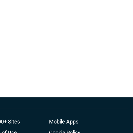
00+ Sites
Mobile Apps
 of Use
Cookie Policy