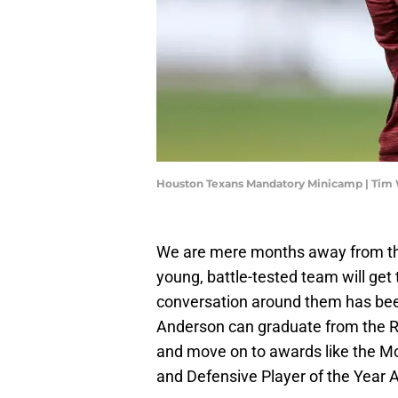
Houston Texans Mandatory Minicamp | Tim
We are mere months away from the 
young, battle-tested team will get 
conversation around them has been
Anderson can graduate from the R
and move on to awards like the Mos
and Defensive Player of the Year 