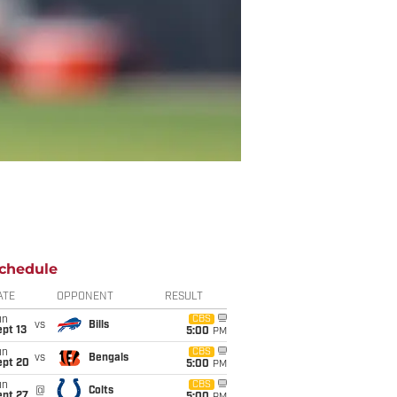
chedule
ATE
OPPONENT
RESULT
un
CBS
vs
Bills
pt 13
5:00
PM
un
CBS
vs
Bengals
ept 20
5:00
PM
un
CBS
@
Colts
ept 27