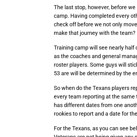
The last stop, however, before we 
camp. Having completed every other
check off before we not only move 
make that journey with the team?
Training camp will see nearly half
as the coaches and general manage
roster players. Some guys will sti
53 are will be determined by the end
So when do the Texans players repo
every team reporting at the same 
has different dates from one anoth
rookies to report and a date for th
For the Texans, as you can see bel
Veterans are not being given any s