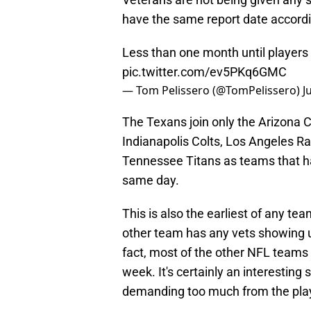
have the same report date accordi
Less than one month until players 
pic.twitter.com/ev5PKq6GMC
— Tom Pelissero (@TomPelissero)
J
The Texans join only the Arizona C
Indianapolis Colts, Los Angeles Ra
Tennessee Titans as teams that ha
same day.
This is also the earliest of any te
other team has any vets showing u
fact, most of the other NFL teams 
week. It's certainly an interesting
demanding too much from the play