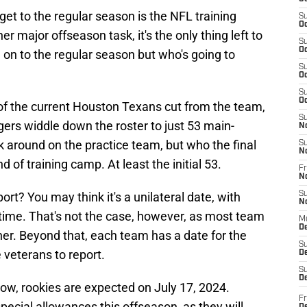
get to the regular season is the NFL training
S
Oc
 major offseason task, it's the only thing left to
S
Oc
on to the regular season but who's going to
S
Oc
S
Oc
 of the current Houston Texans cut from the team,
S
rs widdle down the roster to just 53 main-
N
ck around on the practice team, but who the final
S
N
 of training camp. At least the initial 53.
Fr
N
rt? You may think it's a unilateral date, with
S
N
time. That's not the case, however, as most team
M
D
er. Beyond that, each team has a date for the
S
e veterans to report.
De
S
D
ow, rookies are expected on July 17, 2024.
Fr
pecial allowances this offseason, as they will