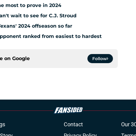
e most to prove in 2024
't wait to see for C.J. Stroud
Texans' 2024 offseason so far
pponent ranked from easiest to hardest
ce on
Google
Follow
gs
Contact
Our 3
 Story
Privacy Policy
Terms