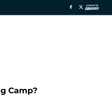
ing Camp?