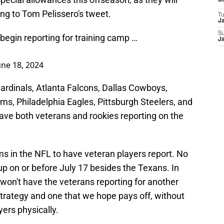
D
ng to Tom Pelissero's tweet.
T
J
S
begin reporting for training camp …
J
une 18, 2024
ardinals, Atlanta Falcons, Dallas Cowboys,
ms, Philadelphia Eagles, Pittsburgh Steelers, and
ve both veterans and rookies reporting on the
ams in the NFL to have veteran players report. No
p on or before July 17 besides the Texans. In
won't have the veterans reporting for another
 strategy and one that we hope pays off, without
ers physically.