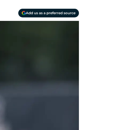
Add us as a preferred source