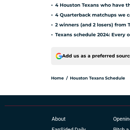
•
4 Houston Texans who have th
•
4 Quarterback matchups we can
•
2 winners (and 2 losers) from 
•
Texans schedule 2024: Every o
Add us as a preferred sour
Home
/
Houston Texans Schedule
About
Openin
FanSided Daily
Pitch a