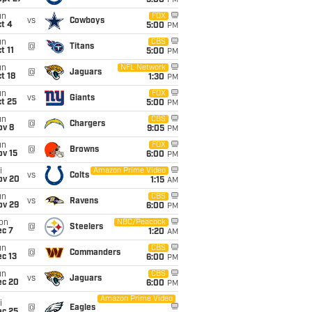
5:00
PM
un
FOX
vs
Cowboys
t 4
5:00
PM
un
CBS
@
Titans
t 11
5:00
PM
un
NFL Network
@
Jaguars
t 18
1:30
PM
un
FOX
vs
Giants
t 25
5:00
PM
un
CBS
@
Chargers
ov 8
9:05
PM
un
FOX
@
Browns
ov 15
6:00
PM
i
Amazon Prime Video
vs
Colts
ov 20
1:15
AM
un
CBS
vs
Ravens
ov 29
6:00
PM
on
NBC/Peacock
@
Steelers
ec 7
1:20
AM
un
CBS
@
Commanders
c 13
6:00
PM
un
CBS
vs
Jaguars
ec 20
6:00
PM
Amazon Prime Video
i
@
Eagles