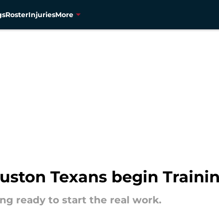
gs
Roster
Injuries
More
uston Texans begin Train
g ready to start the real work.