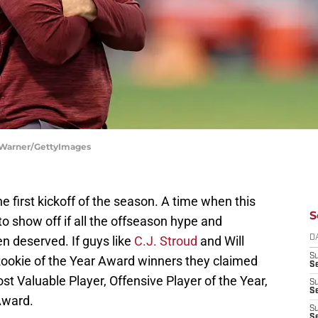
 Warner/GettyImages
first kickoff of the season. A time when this
S
to show off if all the offseason hype and
 deserved. If guys like
C.J. Stroud
and Will
D
S
ookie of the Year Award winners they claimed
Se
t Valuable Player, Offensive Player of the Year,
S
S
Award.
S
S