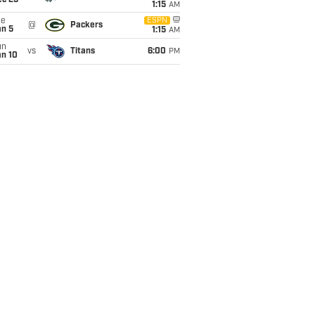
ec 25
1:15
AM
ue
ESPN
@
Packers
an 5
1:15
AM
un
vs
Titans
6:00
PM
an 10