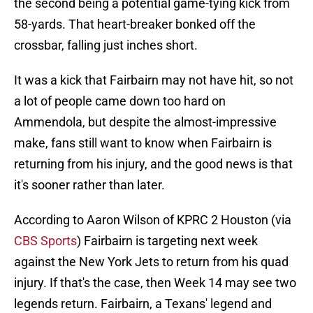
the second being a potential game-tying kick from
58-yards. That heart-breaker bonked off the
crossbar, falling just inches short.
It was a kick that Fairbairn may not have hit, so not
a lot of people came down too hard on
Ammendola, but despite the almost-impressive
make, fans still want to know when Fairbairn is
returning from his injury, and the good news is that
it's sooner rather than later.
According to Aaron Wilson of KPRC 2 Houston (via
CBS Sports
) Fairbairn is targeting next week
against the New York Jets to return from his quad
injury. If that's the case, then Week 14 may see two
legends return. Fairbairn, a Texans' legend and