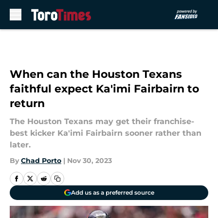
Skip to main content
When can the Houston Texans
faithful expect Ka'imi Fairbairn to
return
The Houston Texans may get their franchise-
best kicker Ka'imi Fairbairn sooner rather than
later.
By
Chad Porto
|
Nov 30, 2023
Add us as a preferred source