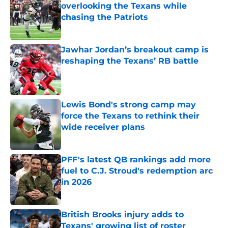
overlooking the Texans while
chasing the Patriots
Published by on Invalid Date
Jawhar Jordan’s breakout camp is
reshaping the Texans’ RB battle
Published by on Invalid Date
Lewis Bond's strong camp may
force the Texans to rethink their
wide receiver plans
Published by on Invalid Date
PFF's latest QB rankings add more
fuel to C.J. Stroud's redemption arc
in 2026
Published by on Invalid Date
British Brooks injury adds to
Texans' growing list of roster