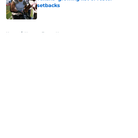
setbacks
Published by on Invalid Date
5 related articles loaded
Home
/
Houston Texans News
About
Openings
Contact
Our 300+ Sites
Mobile Apps
FanSided Daily
Pitch a Story
Privacy Policy
Terms of Use
Cookie Policy
Legal Disclaimer
Accessibility Statement