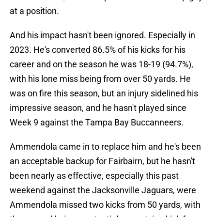
at a position.
And his impact hasn't been ignored. Especially in
2023. He's converted 86.5% of his kicks for his
career and on the season he was 18-19 (94.7%),
with his lone miss being from over 50 yards. He
was on fire this season, but an injury sidelined his
impressive season, and he hasn't played since
Week 9 against the Tampa Bay Buccanneers.
Ammendola came in to replace him and he's been
an acceptable backup for Fairbairn, but he hasn't
been nearly as effective, especially this past
weekend against the Jacksonville Jaguars, were
Ammendola missed two kicks from 50 yards, with