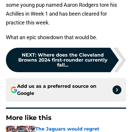
some young pup named Aaron Rodgers tore his
Achilles in Week 1 and has been cleared for
practice this week.
What an epic showdown that would be.
NEXT
:
Where does the Cleveland
Browns 2024 first-rounder currently
fall...
Add us as a preferred source on
Google
More like this
The Jaguars would regret