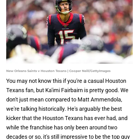
New Orleans Saints v Houston Texans | Cooper Neill/GettyImages
You may not know this if you're a casual Houston
Texans fan, but Ka'imi Fairbairn is pretty good. We
don't just mean compared to Matt Ammendola,
we're talking historically. He's arguably the best
kicker that the Houston Texans has ever had, and
while the franchise has only been around two
decades or so, it's still impressive to be the top guy