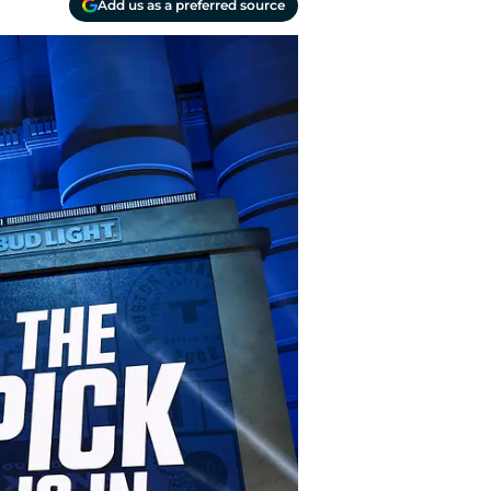
Add us as a preferred source