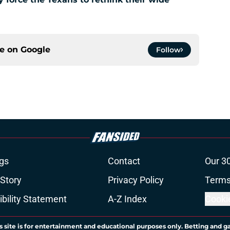
ce on
Google
Follow
gs
Contact
Our 3
 Story
Privacy Policy
Terms
bility Statement
A-Z Index
Cooki
s site is for entertainment and educational purposes only. Betting and g