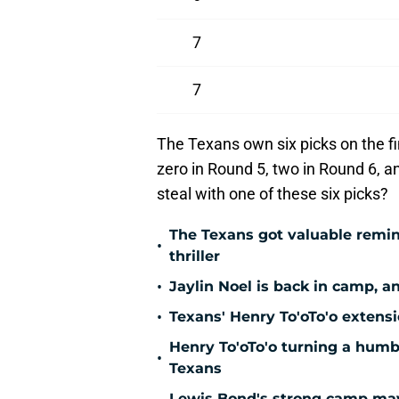
7
7
The Texans own six picks on the fi
zero in Round 5, two in Round 6, an
steal with one of these six picks?
The Texans got valuable remin
•
thriller
•
Jaylin Noel is back in camp, a
•
Texans' Henry To'oTo'o extens
Henry To'oTo'o turning a humbl
•
Texans
Lewis Bond's strong camp may 