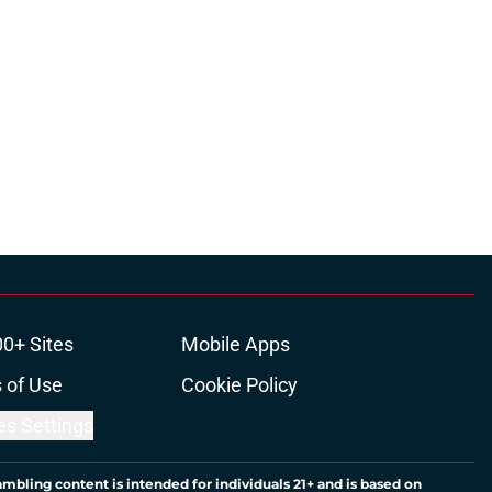
00+ Sites
Mobile Apps
 of Use
Cookie Policy
es Settings
ambling content is intended for individuals 21+ and is based on