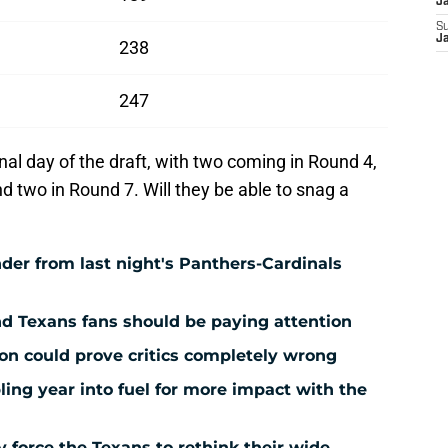
J
S
J
238
247
nal day of the draft, with two coming in Round 4,
d two in Round 7. Will they be able to snag a
der from last night's Panthers-Cardinals
nd Texans fans should be paying attention
ion could prove critics completely wrong
ing year into fuel for more impact with the
force the Texans to rethink their wide