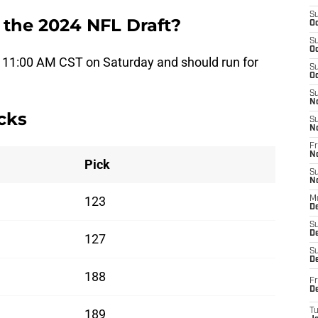
S
 the 2024 NFL Draft?
Oc
S
Oc
at 11:00 AM CST on Saturday and should run for
S
Oc
S
N
cks
S
N
Fr
N
Pick
S
N
123
M
D
S
De
127
S
D
188
Fr
D
189
T