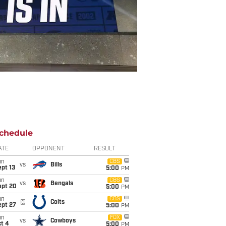
chedule
ATE
OPPONENT
RESULT
un
CBS
vs
Bills
pt 13
5:00
PM
un
CBS
vs
Bengals
ept 20
5:00
PM
un
CBS
@
Colts
ept 27
5:00
PM
un
FOX
vs
Cowboys
t 4
5:00
PM