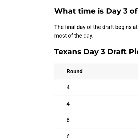
What time is Day 3 of
The final day of the draft begins 
most of the day.
Texans Day 3 Draft Pi
Round
4
4
6
6