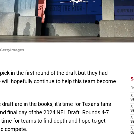
s/GettyImages
ck in the first round of the draft but they had
S
 will hopefully continue to help this team become
D
S
Se
 draft are in the books, it's time for Texans fans
S
S
d and final day of the 2024 NFL Draft. Rounds 4-7
S
's time for teams to find depth and hope to get
S
uad compete.
S
Oc