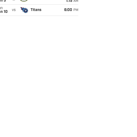
an 5
1:15
AM
un
vs
Titans
6:00
PM
an 10