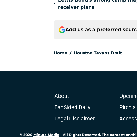
•
receiver plans
Add us as a preferred sour
Home
/
Houston Texans Draft
About
Openin
FanSided Daily
Pitch a
Legal Disclaimer
Accessi
© 2026
Minute Media
-
All Rights Reserved. The content on thi