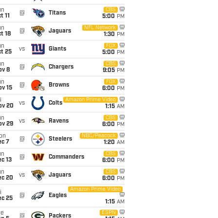
un
CBS
@
Titans
t 11
5:00
PM
un
NFL Network
@
Jaguars
t 18
1:30
PM
un
FOX
vs
Giants
t 25
5:00
PM
un
CBS
@
Chargers
ov 8
9:05
PM
un
FOX
@
Browns
ov 15
6:00
PM
i
Amazon Prime Video
vs
Colts
ov 20
1:15
AM
un
CBS
vs
Ravens
ov 29
6:00
PM
on
NBC/Peacock
@
Steelers
ec 7
1:20
AM
un
CBS
@
Commanders
c 13
6:00
PM
un
CBS
vs
Jaguars
ec 20
6:00
PM
Amazon Prime Video
i
@
Eagles
ec 25
1:15
AM
ue
ESPN
@
Packers