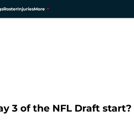
gs
Roster
Injuries
More
 3 of the NFL Draft start?