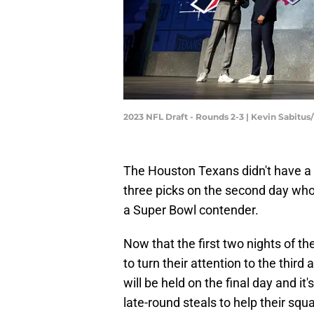
2023 NFL Draft - Rounds 2-3 | Kevin Sabitu
The Houston Texans didn't have a pi
three picks on the second day who
a Super Bowl contender.
Now that the first two nights of the
to turn their attention to the thir
will be held on the final day and it
late-round steals to help their sq