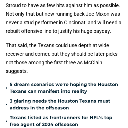
Stroud to have as few hits against him as possible.
Not only that but new running back Joe Mixon was
never a stud performer in Cincinnati and will need a
rebuilt offensive line to justify his huge payday.
That said, the Texans could use depth at wide
receiver and corner, but they should be later picks,
not those among the first three as McClain
suggests.
5 dream scenarios we're hoping the Houston
•
Texans can manifest into reality
3 glaring needs the Houston Texans must
•
address in the offseason
Texans listed as frontrunners for NFL's top
•
free agent of 2024 offseason