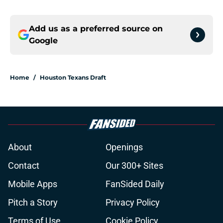
Add us as a preferred source on
Google
Home
/
Houston Texans Draft
About
Openings
Contact
Our 300+ Sites
Mobile Apps
FanSided Daily
Pitch a Story
Privacy Policy
Terms of Use
Cookie Policy