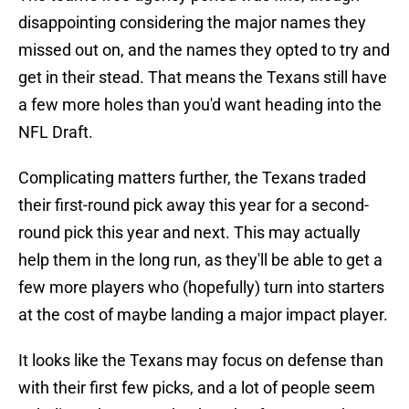
disappointing considering the major names they
missed out on, and the names they opted to try and
get in their stead. That means the Texans still have
a few more holes than you'd want heading into the
NFL Draft.
Complicating matters further, the Texans traded
their first-round pick away this year for a second-
round pick this year and next. This may actually
help them in the long run, as they'll be able to get a
few more players who (hopefully) turn into starters
at the cost of maybe landing a major impact player.
It looks like the Texans may focus on defense than
with their first few picks, and a lot of people seem