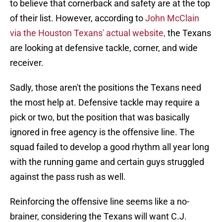
to believe that cornerback and safety are at the top
of their list. However, according to
John McClain
via the Houston Texans' actual website,
the Texans
are looking at defensive tackle, corner, and wide
receiver.
Sadly, those aren't the positions the Texans need
the most help at. Defensive tackle may require a
pick or two, but the position that was basically
ignored in free agency is the offensive line. The
squad failed to develop a good rhythm all year long
with the running game and certain guys struggled
against the pass rush as well.
Reinforcing the offensive line seems like a no-
brainer, considering the Texans will want C.J.