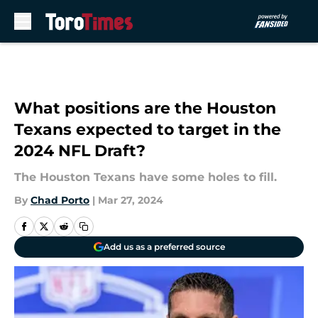
Skip to main content
What positions are the Houston
Texans expected to target in the
2024 NFL Draft?
The Houston Texans have some holes to fill.
By
Chad Porto
|
Mar 27, 2024
Add us as a preferred source