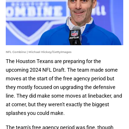
NFL Combine | Michael Hickey/GettyImages
The Houston Texans are preparing for the
upcoming 2024 NFL Draft. The team made some
moves at the start of the free agency period but
they mostly focused on upgrading the defensive
line. They did make some moves at linebacker, and
at corner, but they weren't exactly the biggest
splashes you could make.
The team's free agency period was fine, though