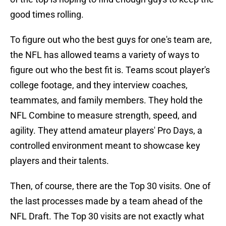
good times rolling.
To figure out who the best guys for one's team are,
the NFL has allowed teams a variety of ways to
figure out who the best fit is. Teams scout player's
college footage, and they interview coaches,
teammates, and family members. They hold the
NFL Combine to measure strength, speed, and
agility. They attend amateur players' Pro Days, a
controlled environment meant to showcase key
players and their talents.
Then, of course, there are the Top 30 visits. One of
the last processes made by a team ahead of the
NFL Draft. The Top 30 visits are not exactly what