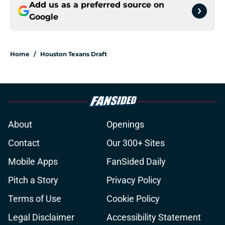
Add us as a preferred source on
Google
Home
/
Houston Texans Draft
About
Openings
Contact
Our 300+ Sites
Mobile Apps
FanSided Daily
Pitch a Story
Privacy Policy
Terms of Use
Cookie Policy
Legal Disclaimer
Accessibility Statement