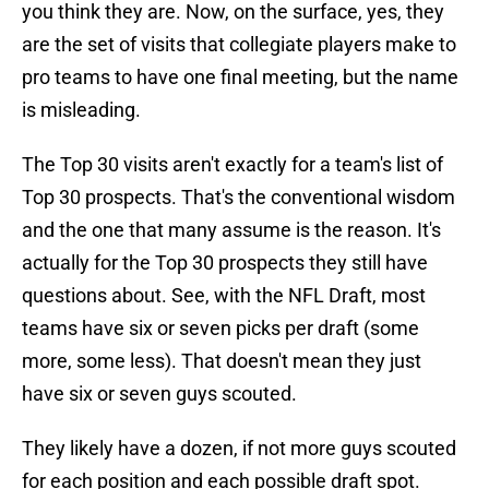
you think they are. Now, on the surface, yes, they
are the set of visits that collegiate players make to
pro teams to have one final meeting, but the name
is misleading.
The Top 30 visits aren't exactly for a team's list of
Top 30 prospects. That's the conventional wisdom
and the one that many assume is the reason. It's
actually for the Top 30 prospects they still have
questions about. See, with the NFL Draft, most
teams have six or seven picks per draft (some
more, some less). That doesn't mean they just
have six or seven guys scouted.
They likely have a dozen, if not more guys scouted
for each position and each possible draft spot.