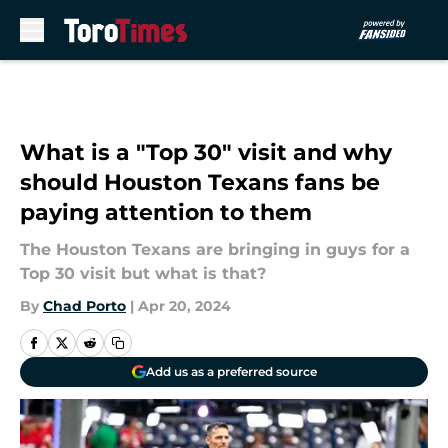
Skip to main content
What is a "Top 30" visit and why
should Houston Texans fans be
paying attention to them
The Houston Texans are bringing in guys for a
Top 30 visit but what is that?
By
Chad Porto
|
Apr 20, 2024
Add us as a preferred source