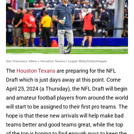
San Francisco 49ers v Houston Texans | Logan Riely/GettyImages
The
Houston Texans
are preparing for the NFL
Draft which is just days away at this point. Come
April 25, 2024 (a Thursday), the NFL Draft will begin
and amateur football players from around the world
will start to be assigned to their first pro teams. The
hope is that these new arrivals will help make bad
teams better and good teams great, while the top
of the top is hoping to find enough guys to keep the