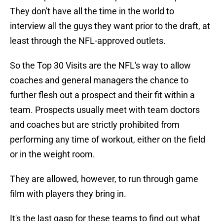
They don't have all the time in the world to
interview all the guys they want prior to the draft, at
least through the NFL-approved outlets.
So the Top 30 Visits are the NFL's way to allow
coaches and general managers the chance to
further flesh out a prospect and their fit within a
team. Prospects usually meet with team doctors
and coaches but are strictly prohibited from
performing any time of workout, either on the field
or in the weight room.
They are allowed, however, to run through game
film with players they bring in.
It's the last gasp for these teams to find out what