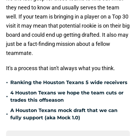
they need to know and usually serves the team
well. If your team is bringing in a player on a Top 30
visit it may mean that potential rookie is on their big
board and could end up getting drafted. It also may
just be a fact-finding mission about a fellow
teammate.
It's a process that isn't always what you think.
•
Ranking the Houston Texans 5 wide receivers
4 Houston Texans we hope the team cuts or
•
trades this offseason
A Houston Texans mock draft that we can
•
fully support (aka Mock 1.0)