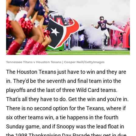
Tennessee Titans v Houston Texans | Cooper Neill/GettyImages
The Houston Texans just have to win and they are
in. They'd be the seventh and final team into the
playoffs and the last of three Wild Card teams.
That's all they have to do. Get the win and you're in.
There is no second option for the Texans, where if
six other teams win, a tie happens in the fourth
Sunday game, and if Snoopy was the lead float in
the 1998 Thanksgiving Day Parade they get in due