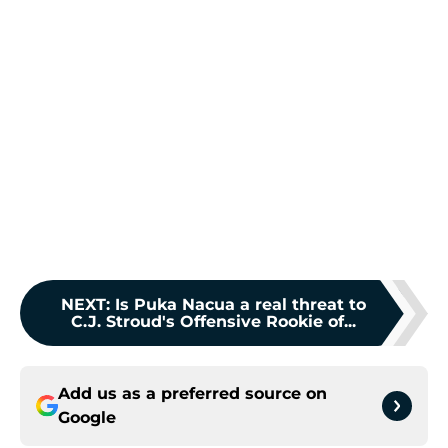
NEXT
:
Is Puka Nacua a real threat to
C.J. Stroud's Offensive Rookie of...
Add us as a preferred source on
Google