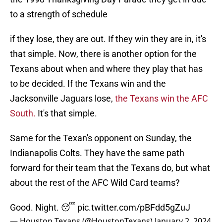
to a strength of schedule
if they lose, they are out. If they win they are in, it's
that simple. Now, there is another option for the
Texans about when and where they play that has
to be decided. If the Texans win and the
Jacksonville Jaguars lose,
the Texans win the AFC
South.
It's that simple.
Same for the Texan's opponent on Sunday, the
Indianapolis Colts. They have the same path
forward for their team that the Texans do, but what
about the rest of the AFC Wild Card teams?
Good. Night. 😴
pic.twitter.com/pBFdd5gZuJ
— Houston Texans (@HoustonTexans)
January 2, 2024