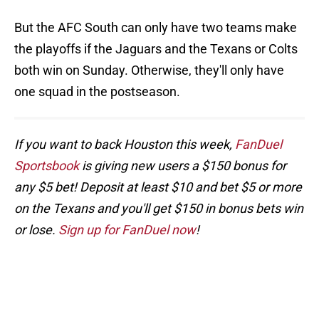
But the AFC South can only have two teams make
the playoffs if the Jaguars and the Texans or Colts
both win on Sunday. Otherwise, they'll only have
one squad in the postseason.
If you want to back Houston this week,
FanDuel
Sportsbook
is giving new users a $150 bonus for
any $5 bet! Deposit at least $10 and bet $5 or more
on the Texans and you'll get $150 in bonus bets win
or lose.
Sign up for FanDuel now
!