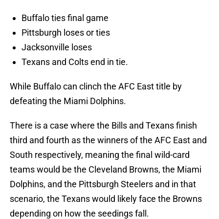
Buffalo ties final game
Pittsburgh loses or ties
Jacksonville loses
Texans and Colts end in tie.
While Buffalo can clinch the AFC East title by
defeating the Miami Dolphins.
There is a case where the Bills and Texans finish
third and fourth as the winners of the AFC East and
South respectively, meaning the final wild-card
teams would be the Cleveland Browns, the Miami
Dolphins, and the Pittsburgh Steelers and in that
scenario, the Texans would likely face the Browns
depending on how the seedings fall.