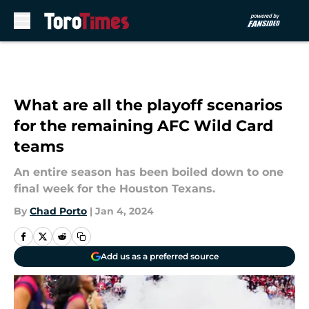
Skip to main content
What are all the playoff scenarios
for the remaining AFC Wild Card
teams
An entire season has been boiled down to one
final week for the Houston Texans.
By
Chad Porto
|
Jan 4, 2024
Add us as a preferred source