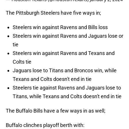
The Pittsburgh Steelers have five ways in;
Steelers win against Ravens and Bills loss
Steelers win against Ravens and Jaguars lose or
tie
Steelers win against Ravens and Texans and
Colts tie
Jaguars lose to Titans and Broncos win, while
Texans and Colts doesn't end in tie
Steelers tie against Ravens and Jaguars lose to
Titans, while Texans and Colts doesn't end in tie
The Buffalo Bills have a few ways in as well;
Buffalo clinches playoff berth with: