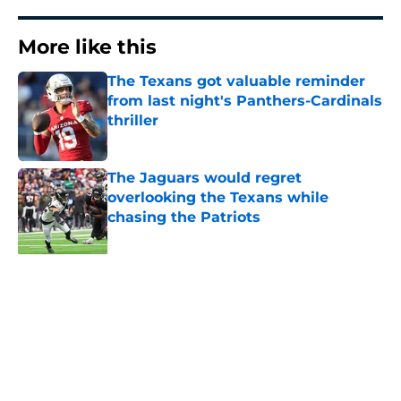
More like this
The Texans got valuable reminder
from last night's Panthers-Cardinals
thriller
Published by on Invalid Date
The Jaguars would regret
overlooking the Texans while
chasing the Patriots
Published by on Invalid Date
C.J. Stroud just landed on an NFL
insider's doomsday clock
Published by on Invalid Date
Jaylin Noel is back in camp, and
Texans fans should be paying