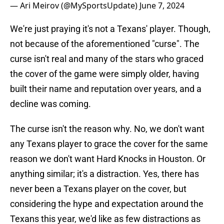
— Ari Meirov (@MySportsUpdate)
June 7, 2024
We're just praying it's not a Texans' player. Though,
not because of the aforementioned "curse". The
curse isn't real and many of the stars who graced
the cover of the game were simply older, having
built their name and reputation over years, and a
decline was coming.
The curse isn't the reason why. No, we don't want
any Texans player to grace the cover for the same
reason we don't want Hard Knocks in Houston. Or
anything similar; it's a distraction. Yes, there has
never been a Texans player on the cover, but
considering the hype and expectation around the
Texans this year, we'd like as few distractions as