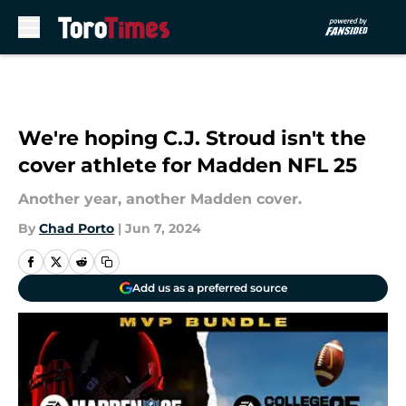
Skip to main content
We're hoping C.J. Stroud isn't the
cover athlete for Madden NFL 25
Another year, another Madden cover.
By
Chad Porto
|
Jun 7, 2024
Add us as a preferred source