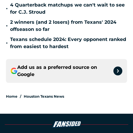
4 Quarterback matchups we can't wait to see
•
for C.J. Stroud
2 winners (and 2 losers) from Texans' 2024
•
offseason so far
Texans schedule 2024: Every opponent ranked
•
from easiest to hardest
Add us as a preferred source on
Google
Home
/
Houston Texans News