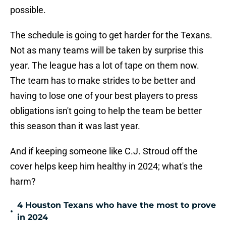
possible.
The schedule is going to get harder for the Texans.
Not as many teams will be taken by surprise this
year. The league has a lot of tape on them now.
The team has to make strides to be better and
having to lose one of your best players to press
obligations isn't going to help the team be better
this season than it was last year.
And if keeping someone like C.J. Stroud off the
cover helps keep him healthy in 2024; what's the
harm?
4 Houston Texans who have the most to prove
•
in 2024