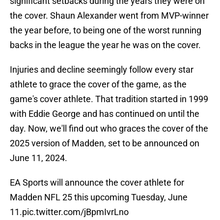
significant setbacks during the years they were on
the cover. Shaun Alexander went from MVP-winner
the year before, to being one of the worst running
backs in the league the year he was on the cover.
Injuries and decline seemingly follow every star
athlete to grace the cover of the game, as the
game's cover athlete. That tradition started in 1999
with Eddie George and has continued on until the
day. Now, we'll find out who graces the cover of the
2025 version of Madden, set to be announced on
June 11, 2024.
EA Sports will announce the cover athlete for
Madden NFL 25 this upcoming Tuesday, June
11.
pic.twitter.com/jBpmIvrLno