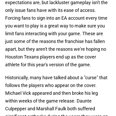
expectations are, but lackluster gameplay isn't the
only issue fans have with its ease of access.
Forcing fans to sign into an EA account every time
you want to play is a great way to make sure you
limit fans interacting with your game. These are
just some of the reasons the franchise has fallen
apart, but they aren't the reasons we're hoping no
Houston Texans players end up as the cover
athlete for this year's version of the game.
Historically, many have talked about a "curse" that
follows the players who appear on the cover.
Michael Vick appeared and then broke his leg
within weeks of the game release. Daunte
Culpepper and Marshall Faulk both suffered