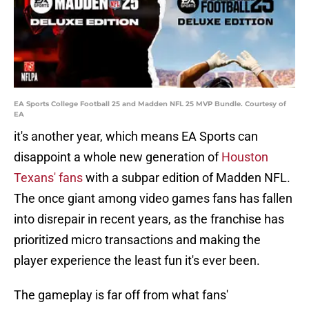
EA Sports College Football 25 and Madden NFL 25 MVP Bundle. Courtesy of
EA
it's another year, which means EA Sports can
disappoint a whole new generation of
Houston
Texans' fans
with a subpar edition of Madden NFL.
The once giant among video games fans has fallen
into disrepair in recent years, as the franchise has
prioritized micro transactions and making the
player experience the least fun it's ever been.
The gameplay is far off from what fans'