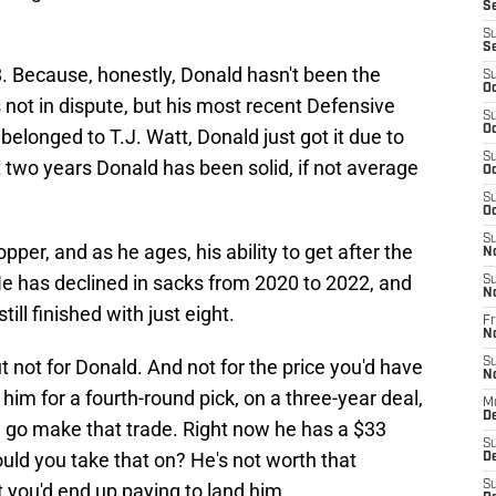
S
S
S
18. Because, honestly, Donald hasn't been the
S
Oc
 not in dispute, but his most recent Defensive
S
Oc
 belonged to T.J. Watt, Donald just got it due to
S
t two years Donald has been solid, if not average
Oc
S
Oc
S
er, and as he ages, his ability to get after the
N
e has declined in sacks from 2020 to 2022, and
S
N
ill finished with just eight.
Fr
N
t not for Donald. And not for the price you'd have
S
N
 him for a fourth-round pick, on a three-year deal,
M
D
e, go make that trade. Right now he has a $33
S
ould you take that on? He's not worth that
De
S
 you'd end up paying to land him.