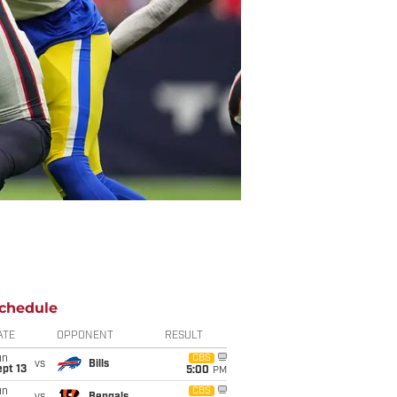
chedule
ATE
OPPONENT
RESULT
un
CBS
vs
Bills
pt 13
5:00
PM
un
CBS