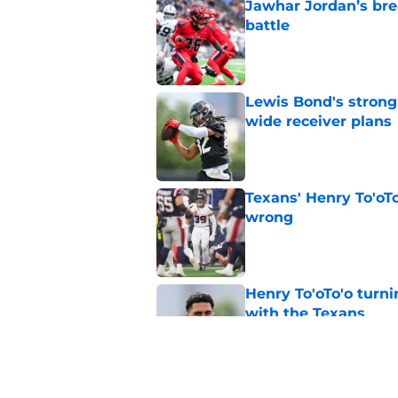
Jawhar Jordan’s bre
battle
Published by on Invalid Dat
Lewis Bond's strong
wide receiver plans
Published by on Invalid Dat
Texans' Henry To'oTo
wrong
Published by on Invalid Dat
Henry To'oTo'o turni
with the Texans
Published by on Invalid Dat
British Brooks injury