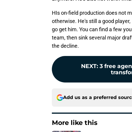
HIs on-field production does not 
otherwise. He's still a good player
go get him. You can find a few you
team, then sink several major draft
the decline.
NEXT
:
3 free age
transfo
Add us as a preferred sour
More like this