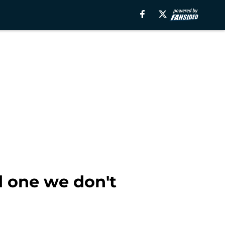
d one we don't