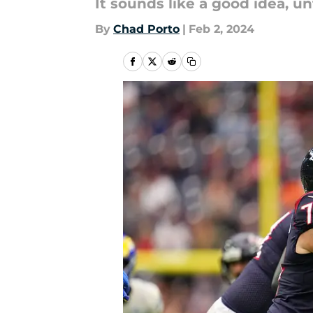
It sounds like a good idea, un
By
Chad Porto
|
Feb 2, 2024