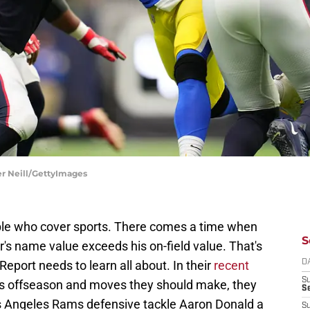
r Neill/GettyImages
le who cover sports. There comes a time when
S
r's name value exceeds his on-field value. That's
eport needs to learn all about. In their
recent
D
S
s offseason and moves they should make, they
Se
 Angeles Rams defensive tackle Aaron Donald a
S