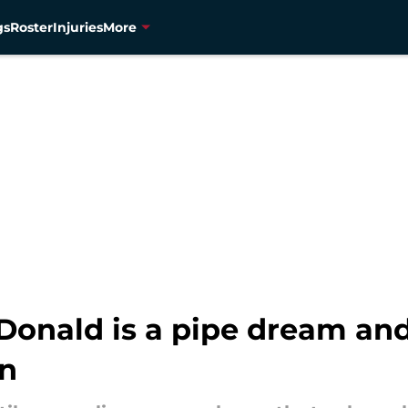
gs
Roster
Injuries
More
 Donald is a pipe dream an
en