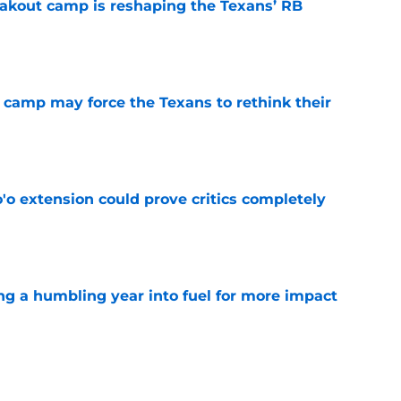
akout camp is reshaping the Texans’ RB
e
 camp may force the Texans to rethink their
e
'o extension could prove critics completely
e
ng a humbling year into fuel for more impact
e
 adds to Texans' growing list of roster