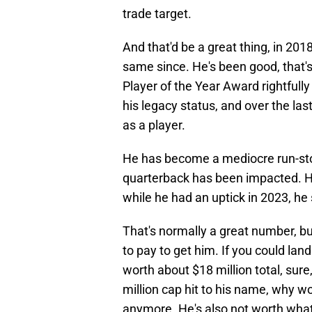
trade target.
And that'd be a great thing, in 20
same since. He's been good, that's
Player of the Year Award rightfully
his legacy status, and over the las
as a player.
He has become a mediocre run-stopp
quarterback has been impacted. H
while he had an uptick in 2023, he st
That's normally a great number, bu
to pay to get him. If you could land
worth about $18 million total, sur
million cap hit to his name, why w
anymore. He's also not worth what