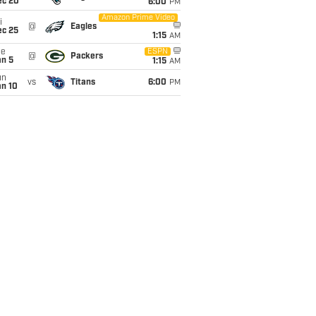
ec 20
6:00
PM
Amazon Prime Video
i
@
Eagles
ec 25
1:15
AM
ue
ESPN
@
Packers
an 5
1:15
AM
un
vs
Titans
6:00
PM
an 10