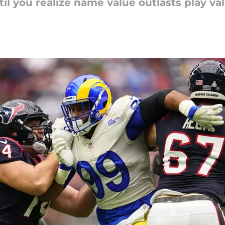
til you realize name value outlasts play va