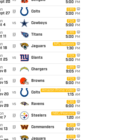
vs
Bengals
ept 20
5:00
PM
un
CBS
@
Colts
ept 27
5:00
PM
un
FOX
vs
Cowboys
t 4
5:00
PM
un
CBS
@
Titans
t 11
5:00
PM
un
NFL Network
@
Jaguars
t 18
1:30
PM
un
FOX
vs
Giants
t 25
5:00
PM
un
CBS
@
Chargers
ov 8
9:05
PM
un
FOX
@
Browns
ov 15
6:00
PM
i
Amazon Prime Video
vs
Colts
ov 20
1:15
AM
un
CBS
vs
Ravens
ov 29
6:00
PM
on
NBC/Peacock
@
Steelers
ec 7
1:20
AM
un
CBS
@
Commanders
c 13
6:00
PM
un
CBS
vs
Jaguars