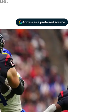
lue.
Add us as a preferred source