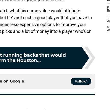
D
Fr
match what his name value would attribute
D
, but he's not such a good player that you have to
T
J
nger, less-expensive options to improve your
S
 picks and a lot of money into a player who's on
J
nt running backs that would
rm the Houston...
ce on
Google
Follow