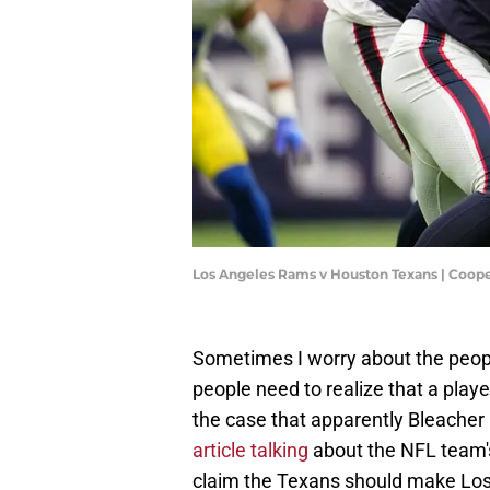
Los Angeles Rams v Houston Texans | Coope
Sometimes I worry about the peop
people need to realize that a playe
the case that apparently Bleacher R
article talking
about the NFL team'
claim the Texans should make Los