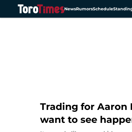
News
Rumors
Schedule
Standin
Skip to main content
Trading for Aaron
want to see happ