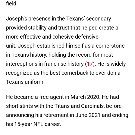
field.
Joseph’s presence in the Texans’ secondary
provided stability and trust that helped create a
more effective and cohesive defensive
unit. Joseph established himself as a cornerstone
in Texans history, holding the record for most
interceptions in franchise history (
17
). He is widely
recognized as the best cornerback to ever don a
Texans uniform.
He became a free agent in March 2020. He had
short stints with the Titans and Cardinals, before
announcing his retirement in June 2021 and ending
his 15-year NFL career.