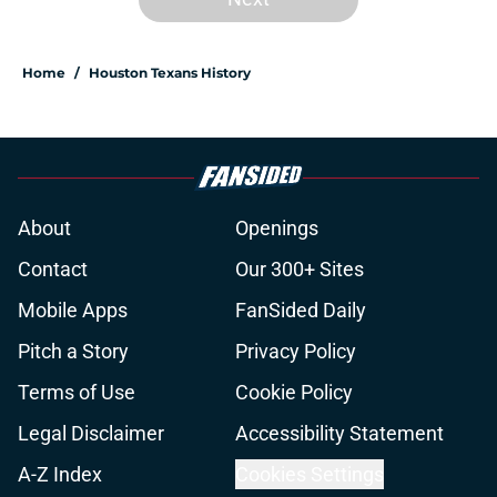
Home
/
Houston Texans History
About
Openings
Contact
Our 300+ Sites
Mobile Apps
FanSided Daily
Pitch a Story
Privacy Policy
Terms of Use
Cookie Policy
Legal Disclaimer
Accessibility Statement
A-Z Index
Cookies Settings