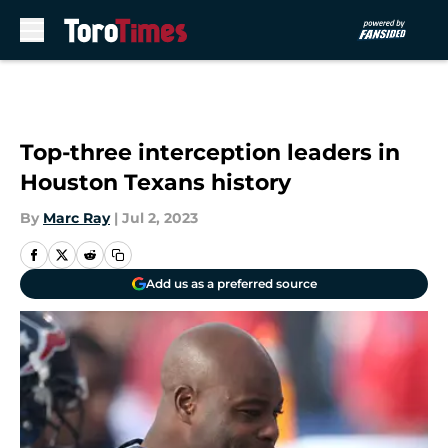
Skip to main content
Top-three interception leaders in
Houston Texans history
By
Marc Ray
|
Jul 2, 2023
Add us as a preferred source