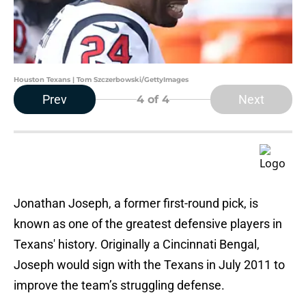
Houston Texans | Tom Szczerbowski/GettyImages
Prev
Next
4
of 4
Jonathan Joseph, a former first-round pick, is
known as one of the greatest defensive players in
Texans' history. Originally a Cincinnati Bengal,
Joseph would sign with the Texans in July 2011 to
improve the team’s struggling defense.