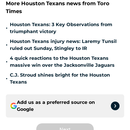
More Houston Texans news from Toro
Times
Houston Texans: 3 Key Observations from
•
triumphant victory
Houston Texans injury news: Laremy Tunsil
•
ruled out Sunday, Stingley to IR
4 quick reactions to the Houston Texans
•
massive win over the Jacksonville Jaguars
C.J. Stroud shines bright for the Houston
•
Texans
Add us as a preferred source on
Google
Next