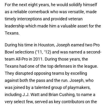
For the next eight years, he would solidify himself
as a reliable cornerback who was versatile, made
timely interceptions and provided veteran
leadership which made him a valuable asset for the
Texans.
During his time in Houston, Joseph earned two Pro
Bowl selections (‘11, ‘12) and was named a second-
team All-Pro in 2011. During those years, the
Texans had one of the top defenses in the league.
They disrupted opposing teams by excelling
against both the pass and the run. Joseph, who
was joined by a talented group of playmakers,
including J.J. Watt and Brian Cushing, to name a
very select few, served as key contributors on the