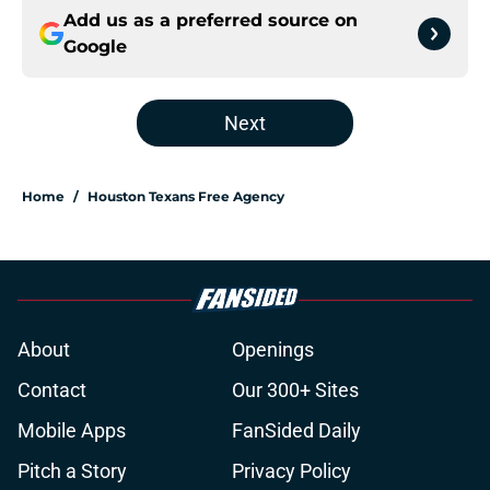
Add us as a preferred source on
Google
Next
Home
/
Houston Texans Free Agency
About
Openings
Contact
Our 300+ Sites
Mobile Apps
FanSided Daily
Pitch a Story
Privacy Policy