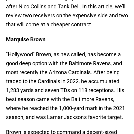
after Nico Collins and Tank Dell. In this article, we'll
review two receivers on the expensive side and two
that will come at a cheaper contract.
Marquise Brown
"Hollywood" Brown, as he's called, has become a
good deep option with the Baltimore Ravens, and
most recently the Arizona Cardinals. After being
traded to the Cardinals in 2022, he accumulated
1,283 yards and seven TDs on 118 receptions. His
best season came with the Baltimore Ravens,
where he reached the 1,000-yard mark in the 2021
season, and was Lamar Jackson's favorite target.
Brown is expected to command a decent-sized