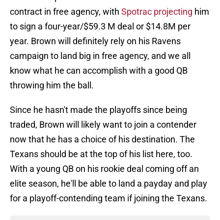
contract in free agency, with
Spotrac projecting
him
to sign a four-year/$59.3 M deal or $14.8M per
year. Brown will definitely rely on his Ravens
campaign to land big in free agency, and we all
know what he can accomplish with a good QB
throwing him the ball.
Since he hasn't made the playoffs since being
traded, Brown will likely want to join a contender
now that he has a choice of his destination. The
Texans should be at the top of his list here, too.
With a young QB on his rookie deal coming off an
elite season, he'll be able to land a payday and play
for a playoff-contending team if joining the Texans.