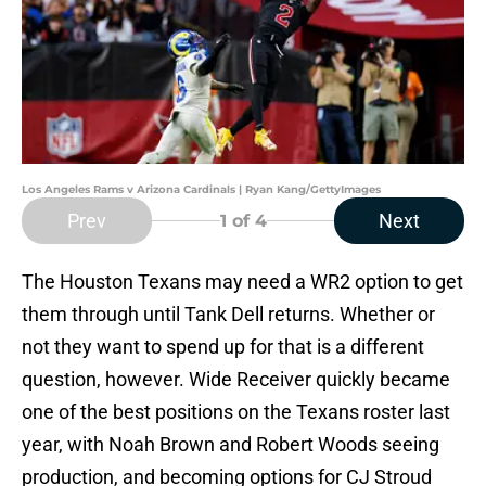
Los Angeles Rams v Arizona Cardinals | Ryan Kang/GettyImages
Prev
Next
1
of 4
The Houston Texans may need a WR2 option to get
them through until Tank Dell returns. Whether or
not they want to spend up for that is a different
question, however. Wide Receiver quickly became
one of the best positions on the Texans roster last
year, with Noah Brown and Robert Woods seeing
production, and becoming options for CJ Stroud