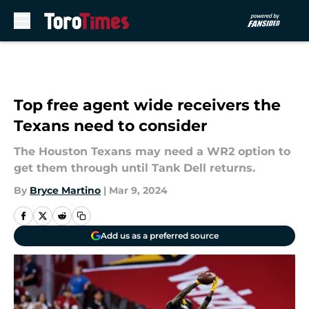
Skip to main content
Top free agent wide receivers the
Texans need to consider
The Houston Texans may need a WR2 option to
get them through until Tank Dell returns.
By
Bryce Martino
|
Mar 9, 2024
Add us as a preferred source